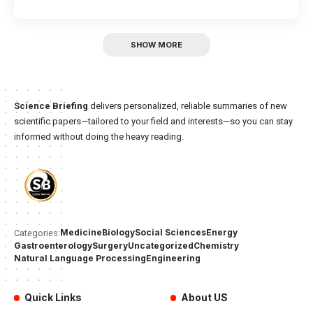
SHOW MORE
Science Briefing
delivers personalized, reliable summaries of new
scientific papers—tailored to your field and interests—so you can stay
informed without doing the heavy reading.
Medicine
Biology
Social Sciences
Energy
Categories:
Gastroenterology
Surgery
Uncategorized
Chemistry
Natural Language Processing
Engineering
Quick Links
About US