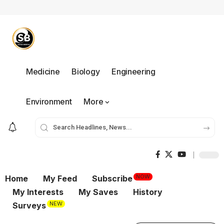
Medicine
Biology
Engineering
Environment
More
NOW
Home
My Feed
Subscribe
My Interests
My Saves
History
NEW
Surveys