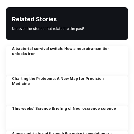
Related Stories
Uncover the stories that related to the post!
A bacterial survival switch: How a neurotransmitter
unlocks iron
Charting the Proteome: A New Map for Precision
Medicine
This weeks’ Science Briefing of Neuroscience science
A new metric to cut through the noise in evolutionary