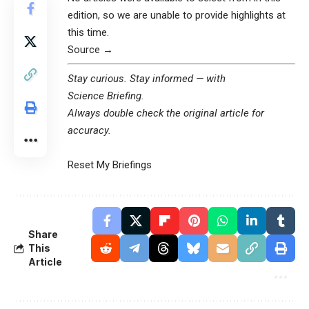
edition, so we are unable to provide highlights at
this time.
Source →
Stay curious. Stay informed — with
Science Briefing
.
Always double check the original article for
accuracy.
Reset My Briefings
Share
This
Article