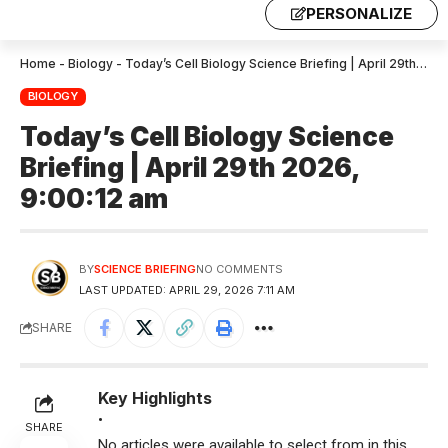
PERSONALIZE
Home
-
Biology
-
Today’s Cell Biology Science Briefing | April 29th 2026, 9:00:12 am
BIOLOGY
Today’s Cell Biology Science
Briefing | April 29th 2026,
9:00:12 am
BY
SCIENCE BRIEFING
NO COMMENTS
LAST UPDATED: APRIL 29, 2026 7:11 AM
SHARE
Key Highlights
•
SHARE
No articles were available to select from in this