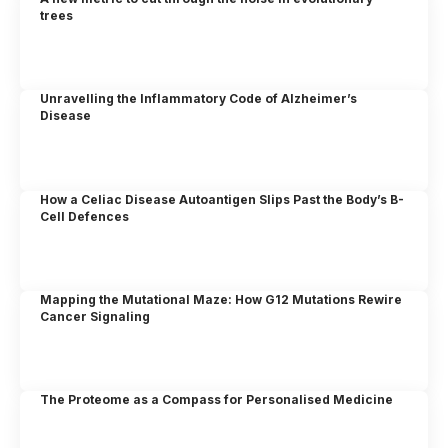
trees
Unravelling the Inflammatory Code of Alzheimer’s
Disease
How a Celiac Disease Autoantigen Slips Past the Body’s B-
Cell Defences
Mapping the Mutational Maze: How G12 Mutations Rewire
Cancer Signaling
The Proteome as a Compass for Personalised Medicine