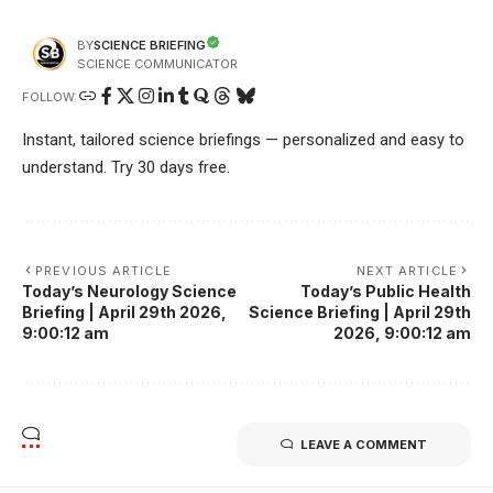
SCIENCE BRIEFING
BY
SCIENCE COMMUNICATOR
FOLLOW:
Instant, tailored science briefings — personalized and easy to
understand. Try 30 days free.
PREVIOUS ARTICLE
NEXT ARTICLE
Today’s Neurology Science
Today’s Public Health
Briefing | April 29th 2026,
Science Briefing | April 29th
9:00:12 am
2026, 9:00:12 am
LEAVE A COMMENT