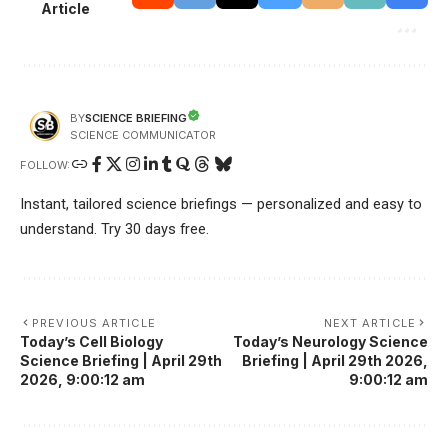
Article
SCIENCE BRIEFING
BY
SCIENCE COMMUNICATOR
FOLLOW:
Instant, tailored science briefings — personalized and easy to
understand. Try 30 days free.
PREVIOUS ARTICLE
NEXT ARTICLE
Today’s Cell Biology
Today’s Neurology Science
Science Briefing | April 29th
Briefing | April 29th 2026,
2026, 9:00:12 am
9:00:12 am