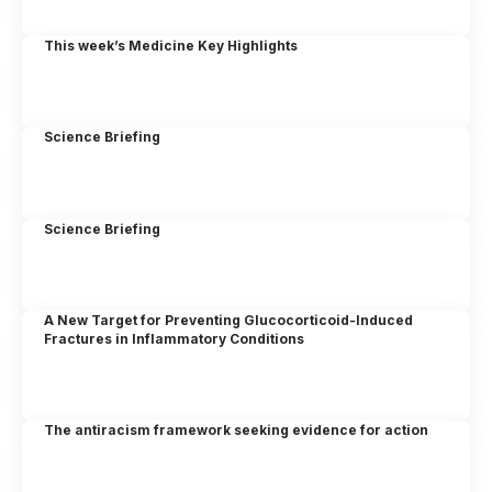
This week’s Medicine Key Highlights
Science Briefing
Science Briefing
A New Target for Preventing Glucocorticoid-Induced
Fractures in Inflammatory Conditions
The antiracism framework seeking evidence for action