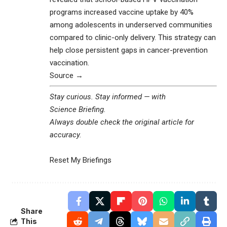
programs increased vaccine uptake by 40%
among adolescents in underserved communities
compared to clinic-only delivery. This strategy can
help close persistent gaps in cancer-prevention
vaccination.
Source →
Stay curious. Stay informed — with
Science Briefing
.
Always double check the original article for
accuracy.
Reset My Briefings
Share
This