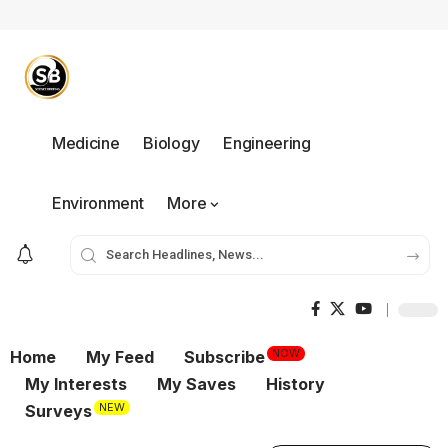
Medicine
Biology
Engineering
Environment
More
NOW
Home
My Feed
Subscribe
My Interests
My Saves
History
NEW
Surveys