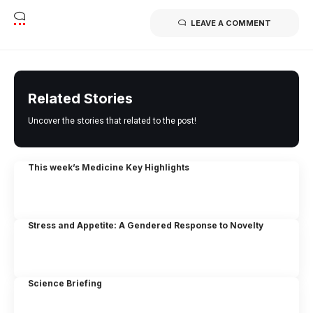
LEAVE A COMMENT
Related Stories
Uncover the stories that related to the post!
This week’s Medicine Key Highlights
Stress and Appetite: A Gendered Response to Novelty
Science Briefing