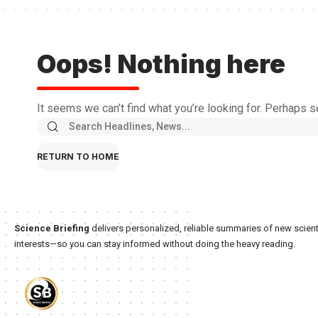
Oops! Nothing here
It seems we can’t find what you’re looking for. Perhaps s
RETURN TO HOME
Science Briefing
delivers personalized, reliable summaries of new scienti
interests—so you can stay informed without doing the heavy reading.