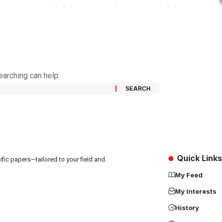
earching can help.
Quick Links
fic papers—tailored to your field and
My Feed
My Interests
History