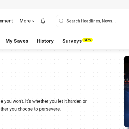
onment
More
NEW
My Saves
History
Surveys
e you won’t. It’s whether you let it harden or
hether you choose to persevere.