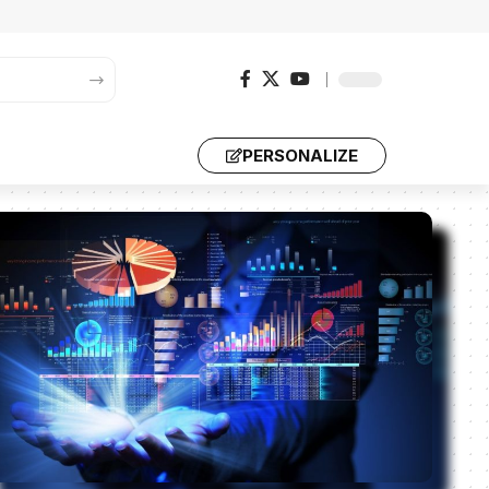
PERSONALIZE