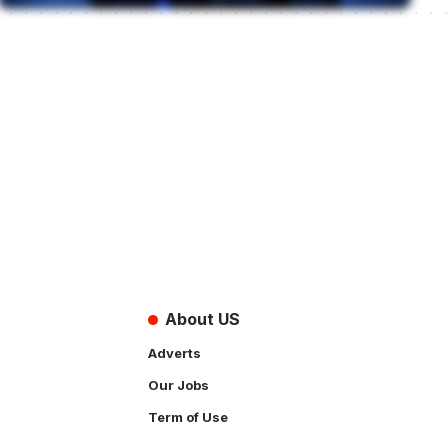
About US
Adverts
Our Jobs
Term of Use