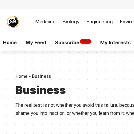
Medicine
Biology
Engineering
Envir
NOW
Home
My Feed
Subscribe
My Interests
Home
-
Business
Business
The real test is not whether you avoid this failure, becaus
shame you into inaction, or whether you learn from it; w