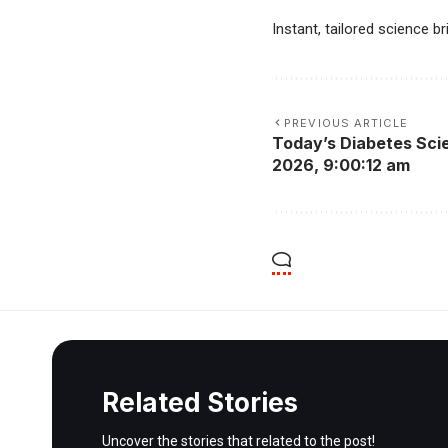
Instant, tailored science b
PREVIOUS ARTICLE
Today’s Diabetes Scie
2026, 9:00:12 am
Related Stories
Uncover the stories that related to the post!