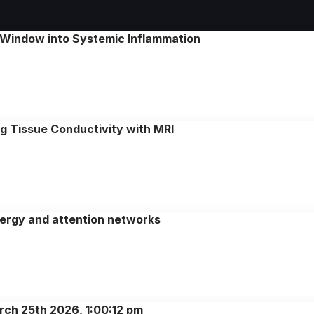
 Window into Systemic Inflammation
ng Tissue Conductivity with MRI
nergy and attention networks
rch 25th 2026, 1:00:12 pm