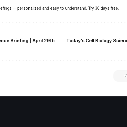
riefings — personalized and easy to understand. Try 30 days free.
nce Briefing | April 29th
Today’s Cell Biology Scienc