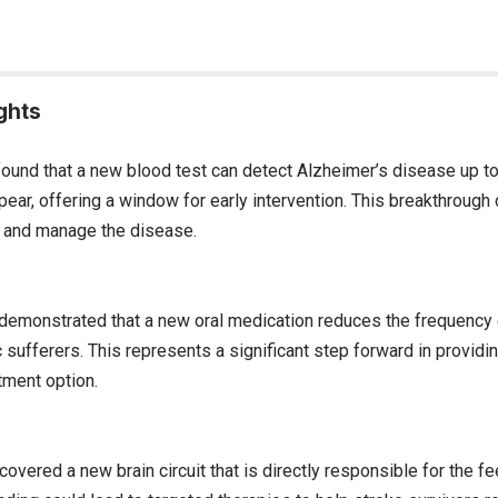
ghts
ound that a new blood test can detect Alzheimer’s disease up t
ar, offering a window for early intervention. This breakthrough 
 and manage the disease.
al demonstrated that a new oral medication reduces the frequency
 sufferers. This represents a significant step forward in provid
tment option.
covered a new brain circuit that is directly responsible for the fee