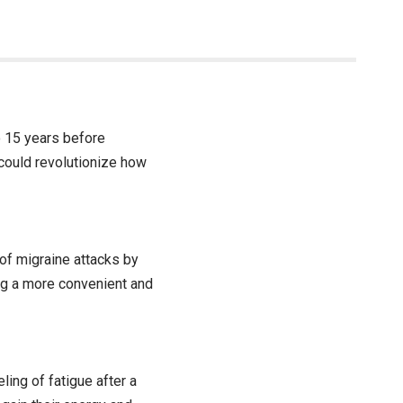
o 15 years before
could revolutionize how
 of migraine attacks by
ing a more convenient and
ling of fatigue after a