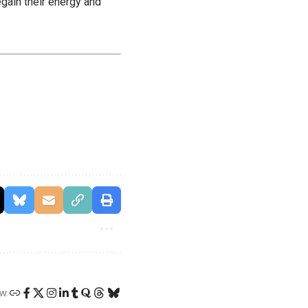
egain their energy and
W: