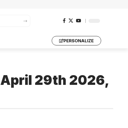
PERSONALIZE
 April 29th 2026,