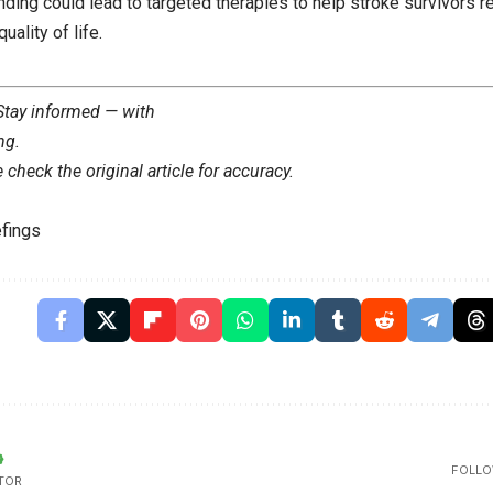
inding could lead to targeted therapies to help stroke survivors r
uality of life.
 Stay informed — with
ng
.
check the original article for accuracy.
fings
FOLLO
TOR