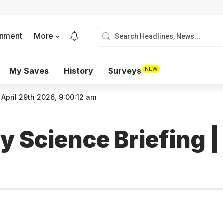
onment
More
NEW
My Saves
History
Surveys
 April 29th 2026, 9:00:12 am
 Science Briefing |