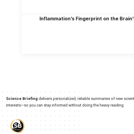
Inflammation’s Fingerprint on the Brain’
Science Briefing
delivers personalized, reliable summaries of new scienti
interests—so you can stay informed without doing the heavy reading.