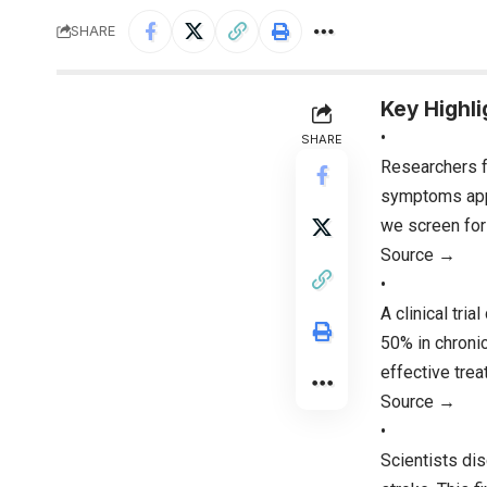
SHARE
Key Highli
•
SHARE
Researchers f
symptoms appe
we screen for
Source →
•
A clinical tri
50% in chronic
effective trea
Source →
•
Scientists dis