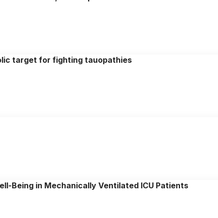
ic target for fighting tauopathies
ll-Being in Mechanically Ventilated ICU Patients