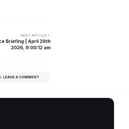
NEXT ARTICLE
e Briefing | April 29th
2026, 9:00:12 am
LEAVE A COMMENT