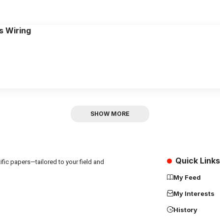
s Wiring
SHOW MORE
Quick Links
fic papers—tailored to your field and
My Feed
My Interests
History