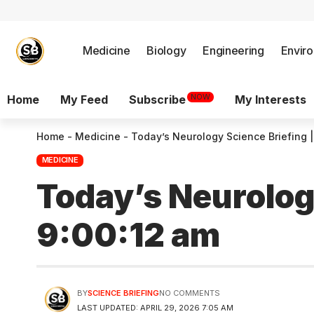
Medicine
Biology
Engineering
Envir
NOW
Home
My Feed
Subscribe
My Interests
Home
-
Medicine
-
Today’s Neurology Science Briefing |
MEDICINE
Today’s Neurology
9:00:12 am
BY
SCIENCE BRIEFING
NO COMMENTS
LAST UPDATED: APRIL 29, 2026 7:05 AM