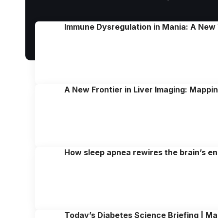
Immune Dysregulation in Mania: A New
A New Frontier in Liver Imaging: Mappi
How sleep apnea rewires the brain’s e
Today’s Diabetes Science Briefing | Ma