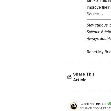
stroke. This f
improve their q
Source →
Stay curious.
Science Briefi
Always double 
Reset My Brie
Share This
Article
SCIENCE BRIEFING
BY
SCIENCE COMMUNICA