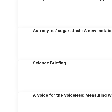
Astrocytes’ sugar stash: A new metabol
Science Briefing
A Voice for the Voiceless: Measuring We