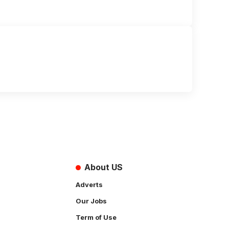
About US
Adverts
Our Jobs
Term of Use