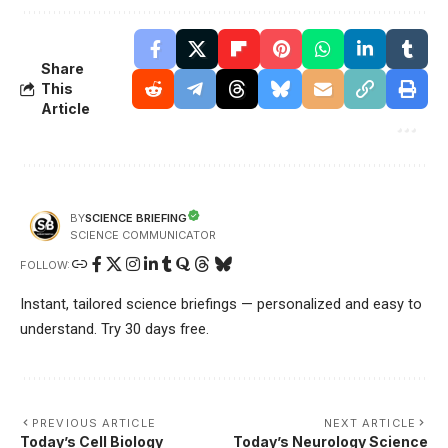
Share
This
Article
SCIENCE BRIEFING
BY
SCIENCE COMMUNICATOR
FOLLOW:
Instant, tailored science briefings — personalized and easy to
understand. Try 30 days free.
PREVIOUS ARTICLE
NEXT ARTICLE
Today’s Cell Biology
Today’s Neurology Science