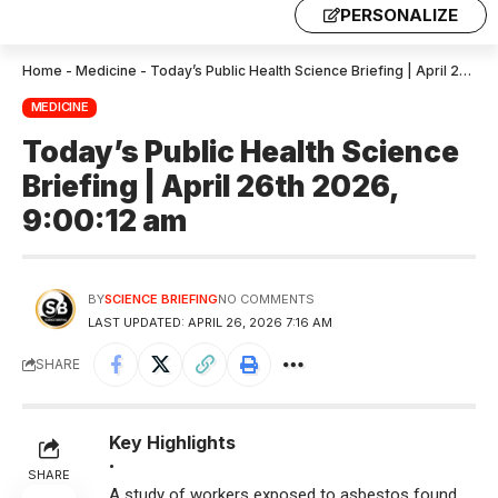
PERSONALIZE
Home
-
Medicine
-
Today’s Public Health Science Briefing | April 26th 2026, 9:00:12 am
MEDICINE
Today’s Public Health Science
Briefing | April 26th 2026,
9:00:12 am
BY
SCIENCE BRIEFING
NO COMMENTS
LAST UPDATED: APRIL 26, 2026 7:16 AM
SHARE
Key Highlights
•
SHARE
A study of workers exposed to asbestos found