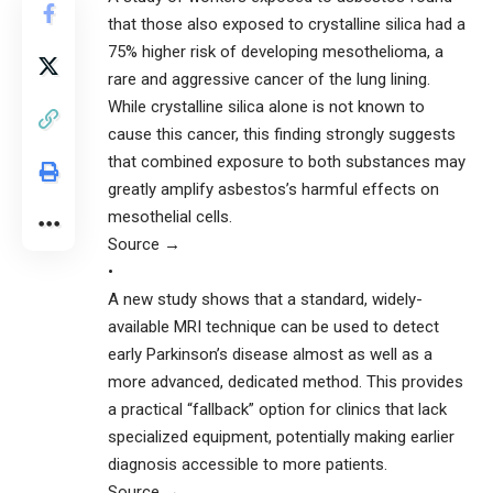
that those also exposed to crystalline silica had a
75% higher risk of developing mesothelioma, a
rare and aggressive cancer of the lung lining.
While crystalline silica alone is not known to
cause this cancer, this finding strongly suggests
that combined exposure to both substances may
greatly amplify asbestos’s harmful effects on
mesothelial cells.
Source →
•
A new study shows that a standard, widely-
available MRI technique can be used to detect
early Parkinson’s disease almost as well as a
more advanced, dedicated method. This provides
a practical “fallback” option for clinics that lack
specialized equipment, potentially making earlier
diagnosis accessible to more patients.
Source →