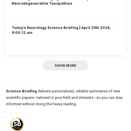
Neurodegenerative Tauopathies
Today’s Neurology Science Briefing | April 25th 2026,
9:00:12 am
SHOW MORE
Science Briefing
delivers personalized, reliable summaries of new
scientific papers—tailored to your field and interests—so you can stay
informed without doing the heavy reading.