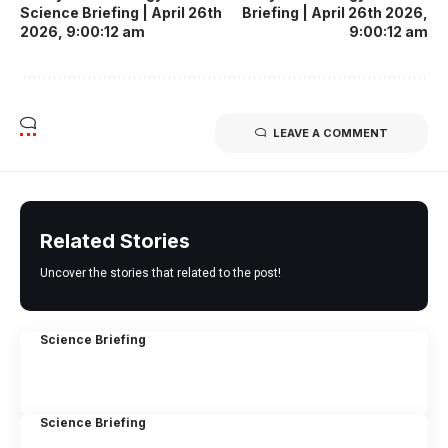
Science Briefing | April 26th
Briefing | April 26th 2026,
2026, 9:00:12 am
9:00:12 am
LEAVE A COMMENT
Related Stories
Uncover the stories that related to the post!
Science Briefing
Science Briefing