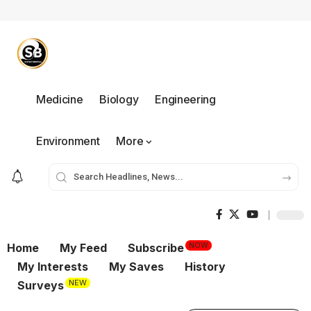
Medicine
Biology
Engineering
Environment
More
NOW
Home
My Feed
Subscribe
My Interests
My Saves
History
NEW
Surveys