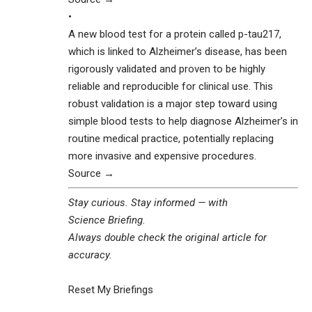
•
A new blood test for a protein called p-tau217,
which is linked to Alzheimer’s disease, has been
rigorously validated and proven to be highly
reliable and reproducible for clinical use. This
robust validation is a major step toward using
simple blood tests to help diagnose Alzheimer’s in
routine medical practice, potentially replacing
more invasive and expensive procedures.
Source →
Stay curious. Stay informed — with
Science Briefing
.
Always double check the original article for
accuracy.
Reset My Briefings