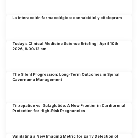
La interacción farmacológica: cannabidiol y citalopram
Today’s Clinical Medicine Science Briefing | April 10th
2026, 9:00:12 am
The Silent Progression: Long-Term Outcomes in Spinal
Cavernoma Management
Tirzepatide vs. Dulaglutide: A New Frontier in Cardiorenal
Protection for High-Risk Pregnancies
Validating a New Imaging Metric for Early Detection of