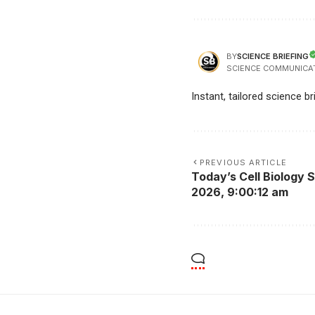
SCIENCE BRIEFING
BY
SCIENCE COMMUNICA
Instant, tailored science b
PREVIOUS ARTICLE
Today’s Cell Biology S
2026, 9:00:12 am