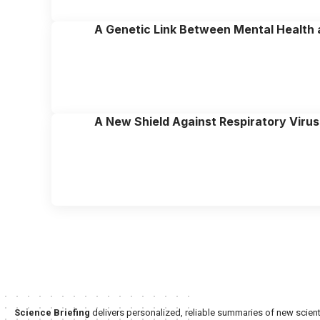
A Genetic Link Between Mental Health
A New Shield Against Respiratory Virus
Science Briefing
delivers personalized, reliable summaries of new scienti