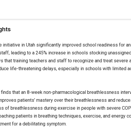
ghts
e initiative in Utah significantly improved school readiness for a
staff, leading to a 245% increase in schools stocking unassigned
that training teachers and staff to recognize and treat severe a
duce life-threatening delays, especially in schools with limited a
finds that an 8-week non-pharmacological breathlessness interv
improves patients’ mastery over their breathlessness and reduces
s of breathlessness during exercise in people with severe COPD
oaching patients in breathing techniques, exercise, and energy c
tment for a debilitating symptom.