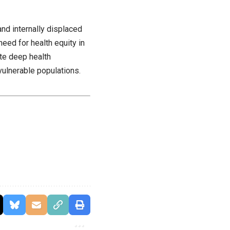
nd internally displaced
eed for health equity in
te deep health
 vulnerable populations.