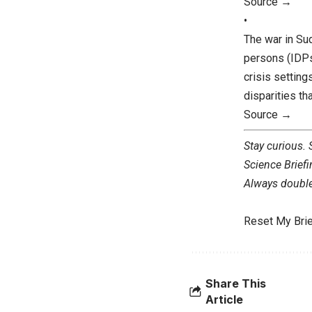
Source →
•
The war in Su
persons (IDPs)
crisis settin
disparities th
Source →
Stay curious.
Science Briefi
Always double 
Reset My Brie
Share This
Article