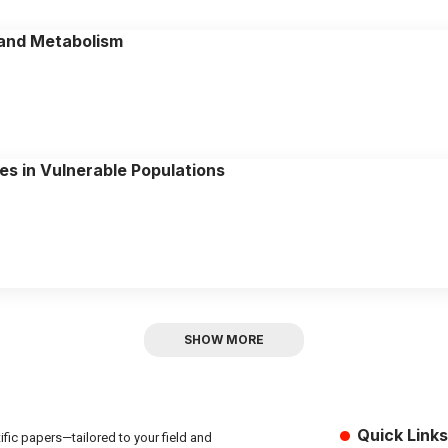
 and Metabolism
es in Vulnerable Populations
SHOW MORE
Quick Links
fic papers—tailored to your field and