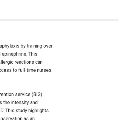
naphylaxis by training over
 epinephrine. This
llergic reactions can
ccess to full-time nurses.
ention service (BIS)
 the intensity and
. This study highlights
onservation as an