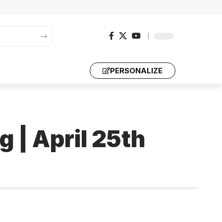
PERSONALIZE
g | April 25th