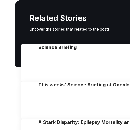
Related Stories
Uncover the stories that related to the post!
Science Briefing
This weeks’ Science Briefing of Oncol
A Stark Disparity: Epilepsy Mortality 