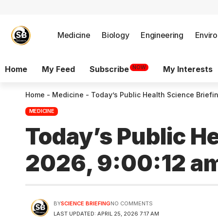
Medicine
Biology
Engineering
Envir
NOW
Home
My Feed
Subscribe
My Interests
Home
-
Medicine
-
Today’s Public Health Science Briefin
MEDICINE
Today’s Public He
2026, 9:00:12 a
BY
SCIENCE BRIEFING
NO COMMENTS
LAST UPDATED: APRIL 25, 2026 7:17 AM