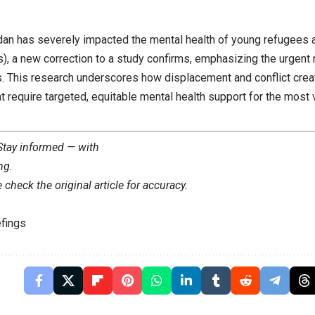
dan has severely impacted the mental health of young refugees a
, a new correction to a study confirms, emphasizing the urgent n
gs. This research underscores how displacement and conflict crea
at require targeted, equitable mental health support for the most
 Stay informed — with
ng
.
check the original article for accuracy.
fings