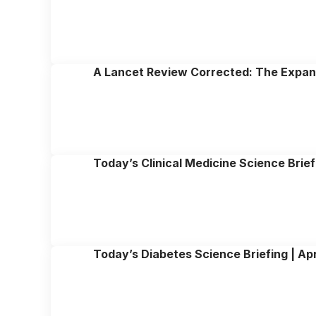
A Lancet Review Corrected: The Expand
Today’s Clinical Medicine Science Brief
Today’s Diabetes Science Briefing | Apr