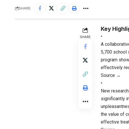
SHARE
Key Highli
•
SHARE
A collaborativ
5,700 school 
program shows 
effectively re
Source →
•
New research 
significantly 
unpleasantnes
the value of c
effective trea