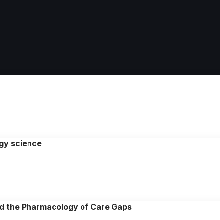
ogy science
and the Pharmacology of Care Gaps