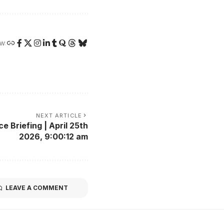
W:
NEXT ARTICLE
 Briefing | April 25th
2026, 9:00:12 am
LEAVE A COMMENT