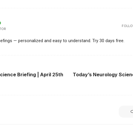
FOLLO
TOR
riefings — personalized and easy to understand. Try 30 days free.
cience Briefing | April 25th
Today’s Neurology Science