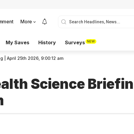
onment
More
NEW
My Saves
History
Surveys
g | April 25th 2026, 9:00:12 am
alth Science Briefin
m