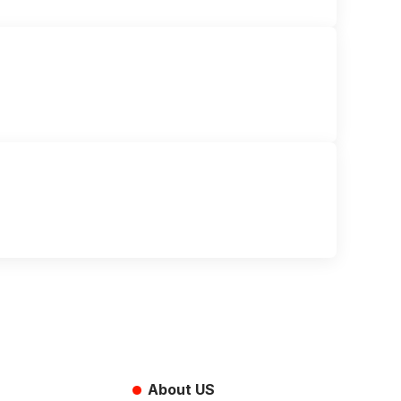
About US