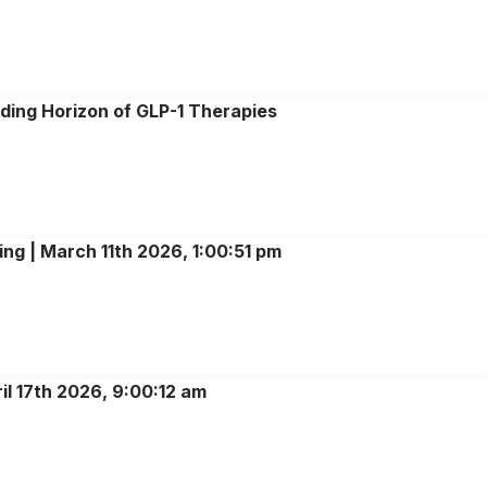
ing Horizon of GLP-1 Therapies
ing | March 11th 2026, 1:00:51 pm
il 17th 2026, 9:00:12 am