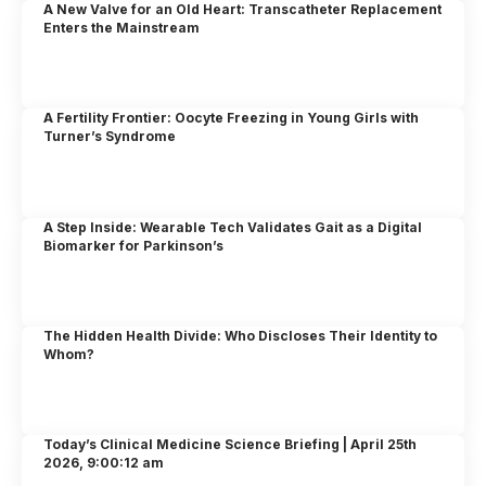
A New Valve for an Old Heart: Transcatheter Replacement
Enters the Mainstream
A Fertility Frontier: Oocyte Freezing in Young Girls with
Turner’s Syndrome
A Step Inside: Wearable Tech Validates Gait as a Digital
Biomarker for Parkinson’s
The Hidden Health Divide: Who Discloses Their Identity to
Whom?
Today’s Clinical Medicine Science Briefing | April 25th
2026, 9:00:12 am