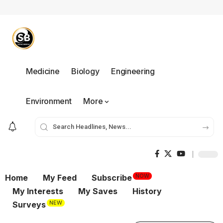
Medicine
Biology
Engineering
Environment
More
NOW
Home
My Feed
Subscribe
My Interests
My Saves
History
NEW
Surveys