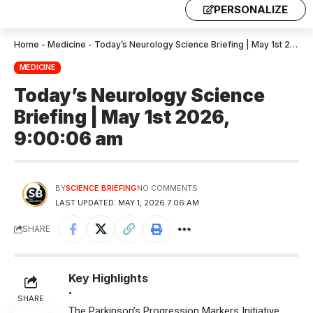
PERSONALIZE
Home
-
Medicine
-
Today’s Neurology Science Briefing | May 1st 2026, 9:00:06 am
MEDICINE
Today’s Neurology Science
Briefing | May 1st 2026,
9:00:06 am
BY
SCIENCE BRIEFING
NO COMMENTS
LAST UPDATED: MAY 1, 2026 7:06 AM
SHARE
Key Highlights
•
SHARE
The Parkinson’s Progression Markers Initiative