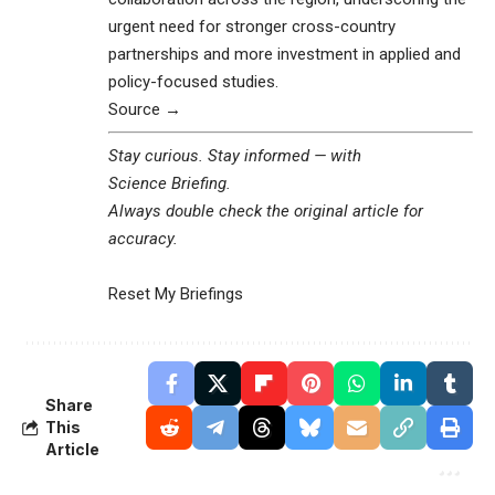
urgent need for stronger cross-country
partnerships and more investment in applied and
policy-focused studies.
Source →
Stay curious. Stay informed — with
Science Briefing
.
Always double check the original article for
accuracy.
Reset My Briefings
Share
This
Article