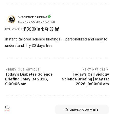
SCIENCE BRIEFING
BY
SCIENCE COMMUNICATOR
FOLLOW:
Instant, tailored science briefings — personalized and easy to
understand. Try 30 days free.
PREVIOUS ARTICLE
NEXT ARTICLE
Today’s Diabetes Science
Today’s Cell Biology
Briefing | May 1st 2026,
Science Briefing | May 1st
9:00:06 am
2026, 9:00:06 am
LEAVE A COMMENT