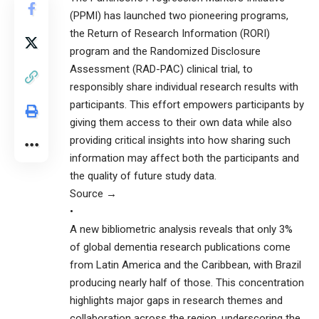
(PPMI) has launched two pioneering programs,
the Return of Research Information (RORI)
program and the Randomized Disclosure
Assessment (RAD-PAC) clinical trial, to
responsibly share individual research results with
participants. This effort empowers participants by
giving them access to their own data while also
providing critical insights into how sharing such
information may affect both the participants and
the quality of future study data.
Source →
•
A new bibliometric analysis reveals that only 3%
of global dementia research publications come
from Latin America and the Caribbean, with Brazil
producing nearly half of those. This concentration
highlights major gaps in research themes and
collaboration across the region, underscoring the