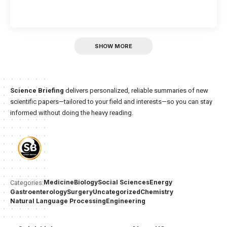
SHOW MORE
Science Briefing
delivers personalized, reliable summaries of new
scientific papers—tailored to your field and interests—so you can stay
informed without doing the heavy reading.
Medicine
Biology
Social Sciences
Energy
Categories:
Gastroenterology
Surgery
Uncategorized
Chemistry
Natural Language Processing
Engineering