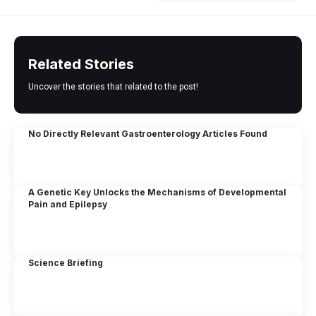
Related Stories
Uncover the stories that related to the post!
No Directly Relevant Gastroenterology Articles Found
A Genetic Key Unlocks the Mechanisms of Developmental
Pain and Epilepsy
Science Briefing