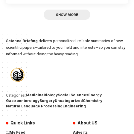
SHOW MORE
Science Briefing
delivers personalized, reliable summaries of new
scientific papers—tailored to your field and interests—so you can stay
informed without doing the heavy reading.
Medicine
Biology
Social Sciences
Energy
Categories:
Gastroenterology
Surgery
Uncategorized
Chemistry
Natural Language Processing
Engineering
Quick Links
About US
My Feed
Adverts