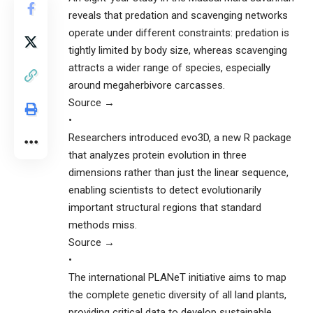
reveals that predation and scavenging networks
operate under different constraints: predation is
tightly limited by body size, whereas scavenging
attracts a wider range of species, especially
around megaherbivore carcasses.
Source →
•
Researchers introduced evo3D, a new R package
that analyzes protein evolution in three
dimensions rather than just the linear sequence,
enabling scientists to detect evolutionarily
important structural regions that standard
methods miss.
Source →
•
The international PLANeT initiative aims to map
the complete genetic diversity of all land plants,
providing critical data to develop sustainable