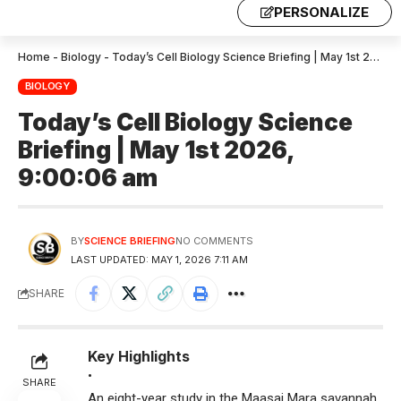
PERSONALIZE
Home
-
Biology
-
Today’s Cell Biology Science Briefing | May 1st 2026, 9:00:06 am
BIOLOGY
Today’s Cell Biology Science
Briefing | May 1st 2026,
9:00:06 am
BY
SCIENCE BRIEFING
NO COMMENTS
LAST UPDATED: MAY 1, 2026 7:11 AM
SHARE
Key Highlights
•
SHARE
An eight-year study in the Maasai Mara savannah