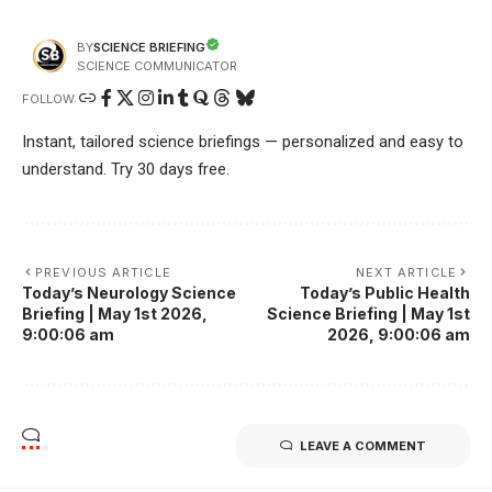
SCIENCE BRIEFING
BY
SCIENCE COMMUNICATOR
FOLLOW:
Instant, tailored science briefings — personalized and easy to
understand. Try 30 days free.
PREVIOUS ARTICLE
NEXT ARTICLE
Today’s Neurology Science
Today’s Public Health
Briefing | May 1st 2026,
Science Briefing | May 1st
9:00:06 am
2026, 9:00:06 am
LEAVE A COMMENT