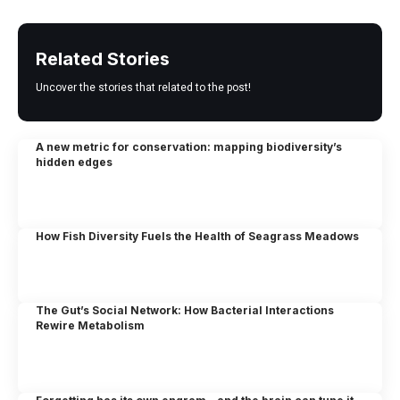
Related Stories
Uncover the stories that related to the post!
A new metric for conservation: mapping biodiversity’s
hidden edges
How Fish Diversity Fuels the Health of Seagrass Meadows
The Gut’s Social Network: How Bacterial Interactions
Rewire Metabolism