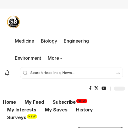
Medicine
Biology
Engineering
Environment
More
NOW
Home
My Feed
Subscribe
My Interests
My Saves
History
NEW
Surveys