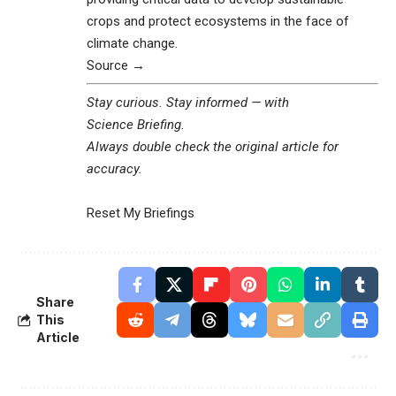
crops and protect ecosystems in the face of
climate change.
Source →
Stay curious. Stay informed — with
Science Briefing
.
Always double check the original article for
accuracy.
Reset My Briefings
Share
This
Article