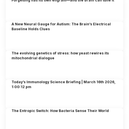
Forgetting has its own engram—and the brain can tune it
A New Neural Gauge for Autism: The Brain’s Electrical
Baseline Holds Clues
The evolving genetics of stress: how yeast rewires its
mitochondrial dialogue
Today’s Immunology Science Briefing | March 16th 2026,
1:00:12 pm
The Entropic Switch: How Bacteria Sense Their World