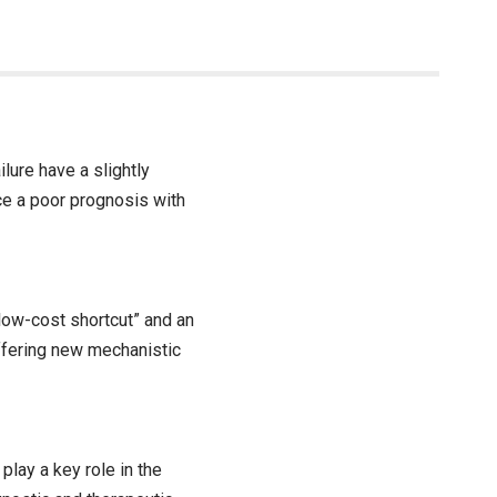
lure have a slightly
ce a poor prognosis with
“low-cost shortcut” and an
offering new mechanistic
play a key role in the