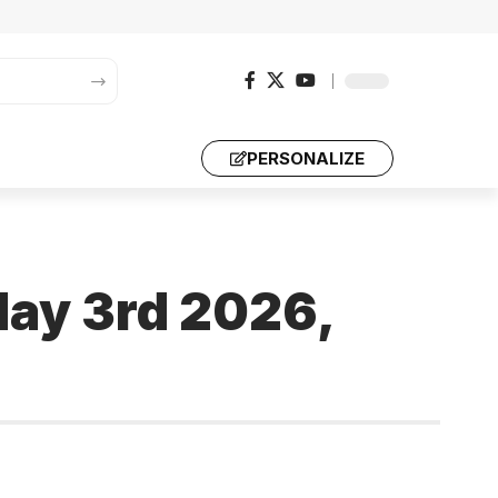
PERSONALIZE
May 3rd 2026,