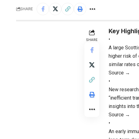
SHARE
Key Highli
•
SHARE
A large Scotti
higher risk o
similar rates 
Source →
•
New research i
“inefficient t
insights into 
Source →
•
An early immun