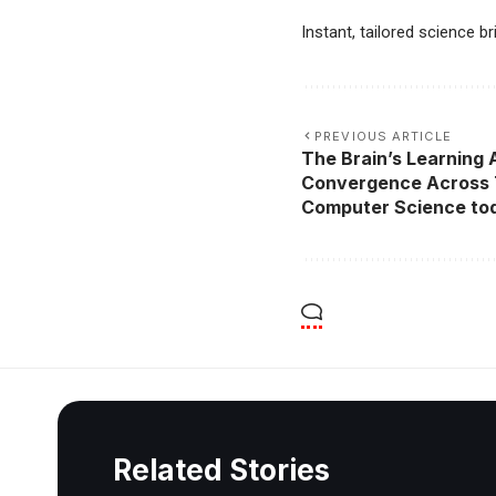
Instant, tailored science b
PREVIOUS ARTICLE
The Brain’s Learning 
Convergence Across 
Computer Science to
Related Stories