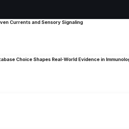
riven Currents and Sensory Signaling
tabase Choice Shapes Real-World Evidence in Immunol