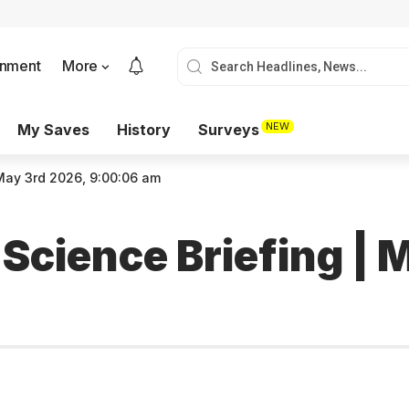
onment
More
NEW
My Saves
History
Surveys
 May 3rd 2026, 9:00:06 am
 Science Briefing | 