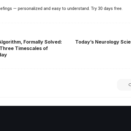
riefings — personalized and easy to understand. Try 30 days free.
Algorithm, Formally Solved:
Today’s Neurology Scie
Three Timescales of
day