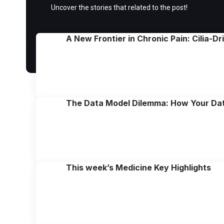
Uncover the stories that related to the post!
A New Frontier in Chronic Pain: Cilia-D
The Data Model Dilemma: How Your Da
This week’s Medicine Key Highlights