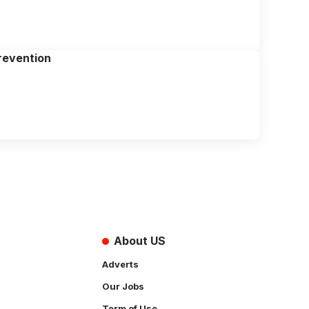
revention
About US
Adverts
Our Jobs
Term of Use