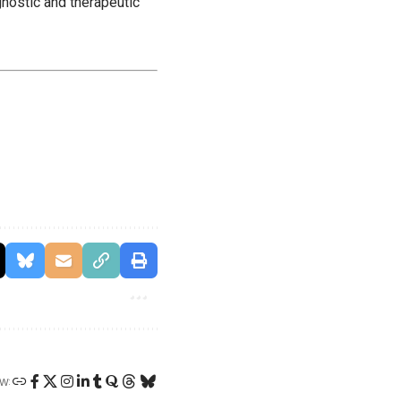
gnostic and therapeutic
W: