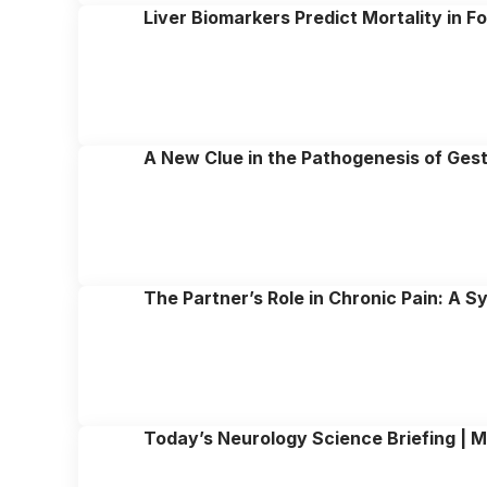
Liver Biomarkers Predict Mortality in F
A New Clue in the Pathogenesis of Gest
The Partner’s Role in Chronic Pain: A 
Today’s Neurology Science Briefing | M