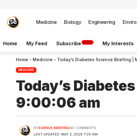
Medicine
Biology
Engineering
Envir
NOW
Home
My Feed
Subscribe
My Interests
Home
-
Medicine
-
Today’s Diabetes Science Briefing |
MEDICINE
Today’s Diabetes
9:00:06 am
BY
SCIENCE BRIEFING
NO COMMENTS
LAST UPDATED: MAY 3, 2026 7:00 AM