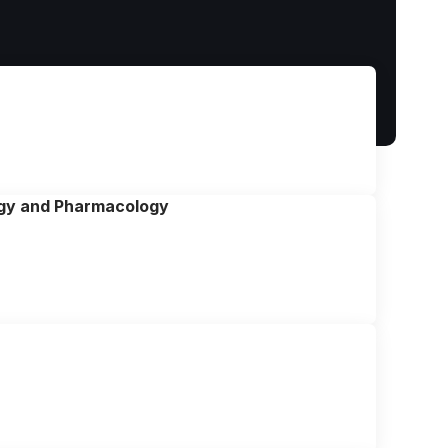
ogy and Pharmacology