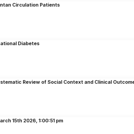
ontan Circulation Patients
ational Diabetes
Systematic Review of Social Context and Clinical Outcom
arch 15th 2026, 1:00:51 pm