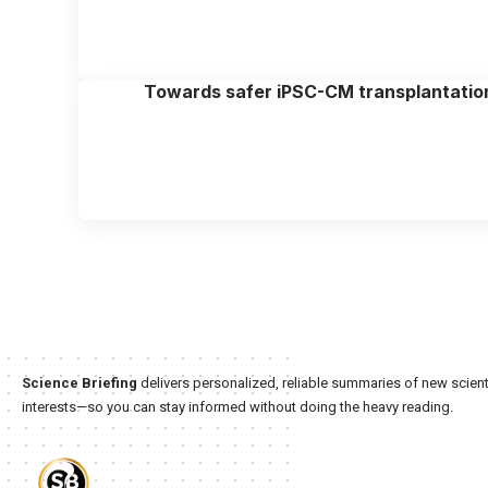
Towards safer iPSC-CM transplantatio
Science Briefing
delivers personalized, reliable summaries of new scienti
interests—so you can stay informed without doing the heavy reading.