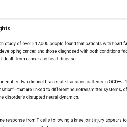
ghts
sh study of over 317,000 people found that patients with heart fai
f developing cancer, and those diagnosed with both conditions fa
of death from cancer and heart disease.
dentifies two distinct brain state transition patterns in OCD—a 
ransition”—that are linked to different neurotransmitter systems, 
the disorder’s disrupted neural dynamics.
e response from T cells following a knee joint injury appears to 