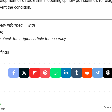
elopment of osteoarthritis, opening up new possibilities for dia
vent the condition.
 Stay informed — with
ng
.
check the original article for accuracy.
fings
FOLLO
TOR