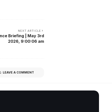
NEXT ARTICLE
nce Briefing | May 3rd
2026, 9:00:06 am
LEAVE A COMMENT