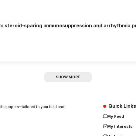
n: steroid-sparing immunosuppression and arrhythmia p
SHOW MORE
Quick Links
fic papers—tailored to your field and
My Feed
My Interests