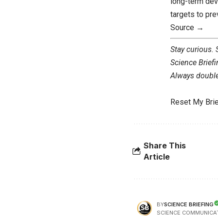
long-term dev
targets to pre
Source →
Stay curious.
Science Briefi
Always double 
Reset My Brie
Share This
Article
SCIENCE BRIEFING
BY
SCIENCE COMMUNICA