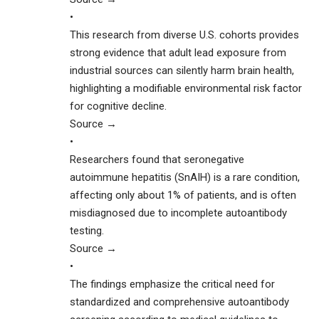
•
This research from diverse U.S. cohorts provides
strong evidence that adult lead exposure from
industrial sources can silently harm brain health,
highlighting a modifiable environmental risk factor
for cognitive decline.
Source →
•
Researchers found that seronegative
autoimmune hepatitis (SnAIH) is a rare condition,
affecting only about 1% of patients, and is often
misdiagnosed due to incomplete autoantibody
testing.
Source →
•
The findings emphasize the critical need for
standardized and comprehensive autoantibody