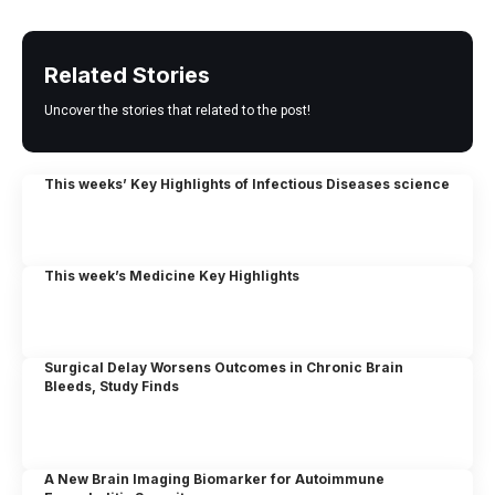
Related Stories
Uncover the stories that related to the post!
This weeks’ Key Highlights of Infectious Diseases science
This week’s Medicine Key Highlights
Surgical Delay Worsens Outcomes in Chronic Brain
Bleeds, Study Finds
A New Brain Imaging Biomarker for Autoimmune