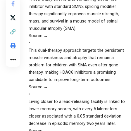
inhibitor with standard SMN2 splicing modifier
therapy significantly improves muscle strength,
mass, and survival in a mouse model of spinal
muscular atrophy (SMA).
Source →
•
This dual-therapy approach targets the persistent
muscle weakness and atrophy that remain a
problem for children with SMA even after gene
therapy, making HDAC6 inhibitors a promising
candidate to improve long-term outcomes.
Source →
•
Living closer to a lead-releasing facility is linked to
lower memory scores, with every 5 kilometers
closer associated with a 0.05 standard deviation
decrease in episodic memory two years later.
Source →