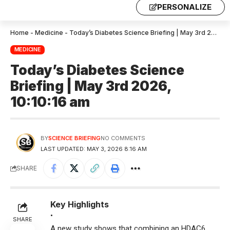
PERSONALIZE
Home
-
Medicine
-
Today’s Diabetes Science Briefing | May 3rd 2026, 10:10:16 am
MEDICINE
Today’s Diabetes Science
Briefing | May 3rd 2026,
10:10:16 am
BY
SCIENCE BRIEFING
NO COMMENTS
LAST UPDATED: MAY 3, 2026 8:16 AM
SHARE
Key Highlights
•
SHARE
A new study shows that combining an HDAC6