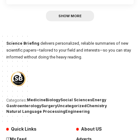
SHOW MORE
Science Briefing
delivers personalized, reliable summaries of new
scientific papers—tailored to your field and interests—so you can stay
informed without doing the heavy reading.
Medicine
Biology
Social Sciences
Energy
Categories:
Gastroenterology
Surgery
Uncategorized
Chemistry
Natural Language Processing
Engineering
Quick Links
About US
My Feed
Adverts