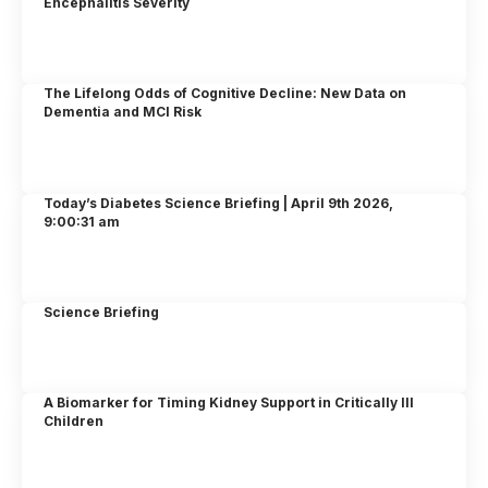
Encephalitis Severity
The Lifelong Odds of Cognitive Decline: New Data on
Dementia and MCI Risk
Today’s Diabetes Science Briefing | April 9th 2026,
9:00:31 am
Science Briefing
A Biomarker for Timing Kidney Support in Critically Ill
Children