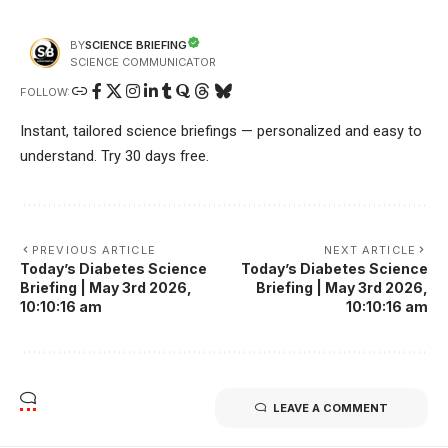
SCIENCE BRIEFING
BY
SCIENCE COMMUNICATOR
FOLLOW:
Instant, tailored science briefings — personalized and easy to
understand. Try 30 days free.
PREVIOUS ARTICLE
NEXT ARTICLE
Today’s Diabetes Science
Today’s Diabetes Science
Briefing | May 3rd 2026,
Briefing | May 3rd 2026,
10:10:16 am
10:10:16 am
LEAVE A COMMENT