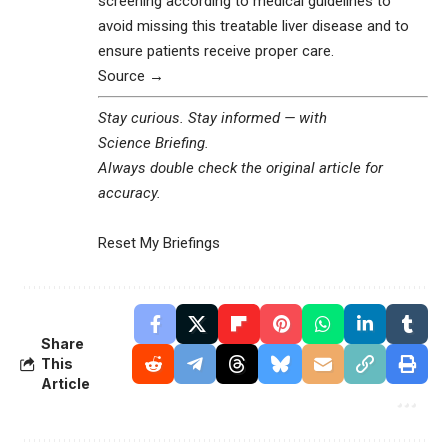
screening according to medical guidelines to
avoid missing this treatable liver disease and to
ensure patients receive proper care.
Source →
Stay curious. Stay informed — with
Science Briefing
.
Always double check the original article for
accuracy.
Reset My Briefings
Share
This
Article