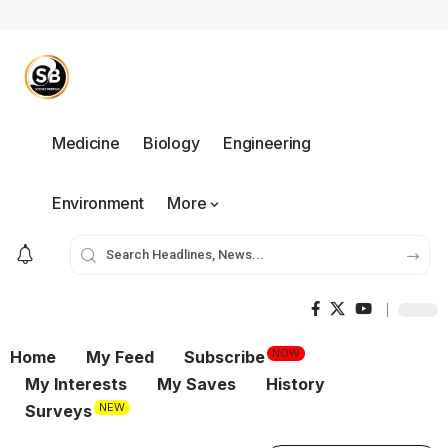
Medicine
Biology
Engineering
Environment
More
NOW
Home
My Feed
Subscribe
My Interests
My Saves
History
NEW
Surveys