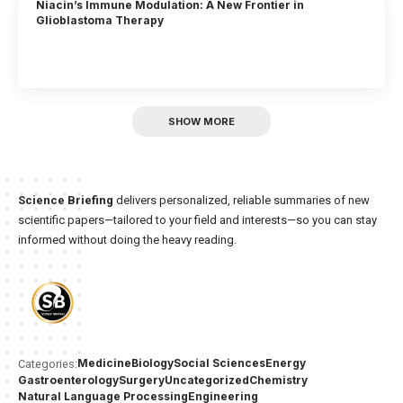
Niacin’s Immune Modulation: A New Frontier in
Glioblastoma Therapy
SHOW MORE
Science Briefing
delivers personalized, reliable summaries of new
scientific papers—tailored to your field and interests—so you can stay
informed without doing the heavy reading.
Medicine
Biology
Social Sciences
Energy
Categories:
Gastroenterology
Surgery
Uncategorized
Chemistry
Natural Language Processing
Engineering