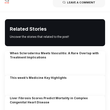
LEAVE A COMMENT
Related Stories
Uncover the stories that related to the post!
When Scleroderma Meets Vasculitis: A Rare Overlap with
Treatment Implications
This week’s Medicine Key Highlights
Liver Fibrosis Scores Predict Mortality in Complex
Congenital Heart Disease