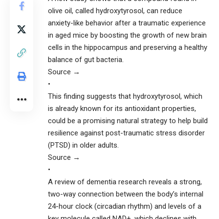
olive oil, called hydroxytyrosol, can reduce
anxiety-like behavior after a traumatic experience
in aged mice by boosting the growth of new brain
cells in the hippocampus and preserving a healthy
balance of gut bacteria.
Source →
•
This finding suggests that hydroxytyrosol, which
is already known for its antioxidant properties,
could be a promising natural strategy to help build
resilience against post-traumatic stress disorder
(PTSD) in older adults.
Source →
•
A review of dementia research reveals a strong,
two-way connection between the body’s internal
24-hour clock (circadian rhythm) and levels of a
key molecule called NAD+, which declines with