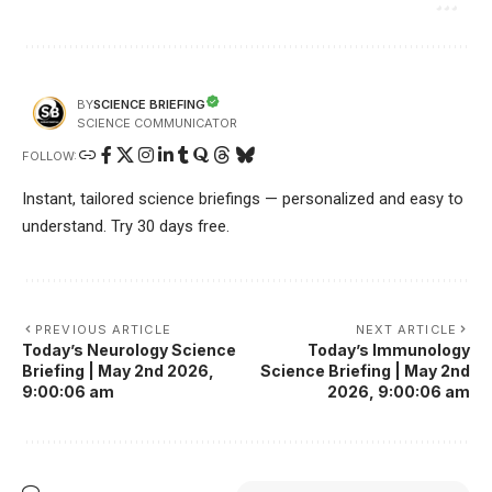
SCIENCE BRIEFING
BY
SCIENCE COMMUNICATOR
FOLLOW:
Instant, tailored science briefings — personalized and easy to
understand. Try 30 days free.
PREVIOUS ARTICLE
NEXT ARTICLE
Today’s Neurology Science
Today’s Immunology
Briefing | May 2nd 2026,
Science Briefing | May 2nd
9:00:06 am
2026, 9:00:06 am