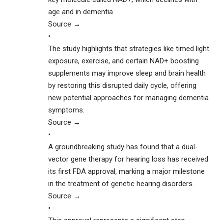
age and in dementia.
Source →
•
The study highlights that strategies like timed light
exposure, exercise, and certain NAD+ boosting
supplements may improve sleep and brain health
by restoring this disrupted daily cycle, offering
new potential approaches for managing dementia
symptoms.
Source →
•
A groundbreaking study has found that a dual-
vector gene therapy for hearing loss has received
its first FDA approval, marking a major milestone
in the treatment of genetic hearing disorders.
Source →
•