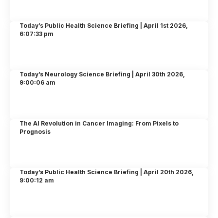
Today’s Public Health Science Briefing | April 1st 2026,
6:07:33 pm
Today’s Neurology Science Briefing | April 30th 2026,
9:00:06 am
The AI Revolution in Cancer Imaging: From Pixels to
Prognosis
Today’s Public Health Science Briefing | April 20th 2026,
9:00:12 am