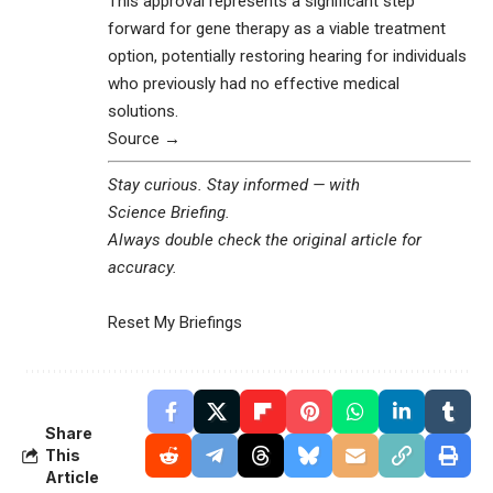
This approval represents a significant step
forward for gene therapy as a viable treatment
option, potentially restoring hearing for individuals
who previously had no effective medical
solutions.
Source →
Stay curious. Stay informed — with
Science Briefing
.
Always double check the original article for
accuracy.
Reset My Briefings
Share
This
Article