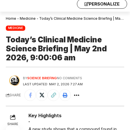
PERSONALIZE
Home
-
Medicine
-
Today’s Clinical Medicine Science Briefing | May 2nd 2026, 9:00:06 am
MEDICINE
Today’s Clinical Medicine
Science Briefing | May 2nd
2026, 9:00:06 am
BY
SCIENCE BRIEFING
NO COMMENTS
LAST UPDATED: MAY 2, 2026 7:27 AM
SHARE
Key Highlights
•
SHARE
A new study shows that a compound found in