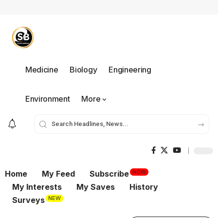
Medicine
Biology
Engineering
Environment
More
NOW
Home
My Feed
Subscribe
My Interests
My Saves
History
NEW
Surveys