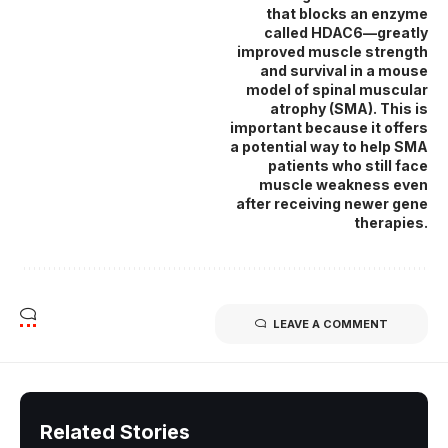
that blocks an enzyme
called HDAC6—greatly
improved muscle strength
and survival in a mouse
model of spinal muscular
atrophy (SMA). This is
important because it offers
a potential way to help SMA
patients who still face
muscle weakness even
after receiving newer gene
therapies.
LEAVE A COMMENT
Related Stories