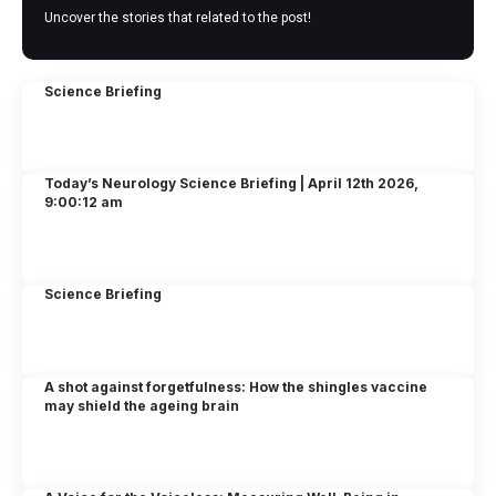
Uncover the stories that related to the post!
Science Briefing
Today’s Neurology Science Briefing | April 12th 2026,
9:00:12 am
Science Briefing
A shot against forgetfulness: How the shingles vaccine
may shield the ageing brain