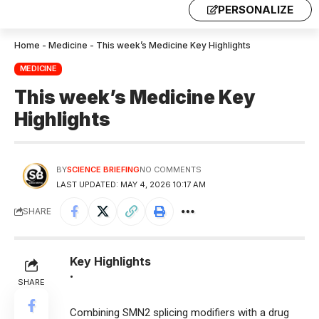
PERSONALIZE
Home
-
Medicine
-
This week’s Medicine Key Highlights
MEDICINE
This week’s Medicine Key
Highlights
BY
SCIENCE BRIEFING
NO COMMENTS
LAST UPDATED: MAY 4, 2026 10:17 AM
SHARE
Key Highlights
•
SHARE
Combining SMN2 splicing modifiers with a drug