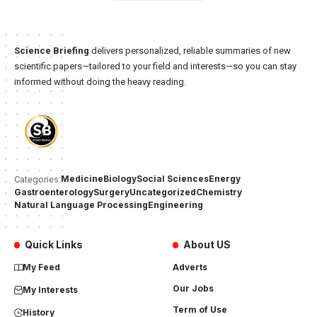
Science Briefing
delivers personalized, reliable summaries of new
scientific papers—tailored to your field and interests—so you can stay
informed without doing the heavy reading.
Medicine
Biology
Social Sciences
Energy
Categories:
Gastroenterology
Surgery
Uncategorized
Chemistry
Natural Language Processing
Engineering
Quick Links
About US
My Feed
Adverts
Our Jobs
My Interests
Term of Use
History