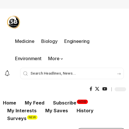
Medicine
Biology
Engineering
Environment
More
NOW
Home
My Feed
Subscribe
My Interests
My Saves
History
NEW
Surveys