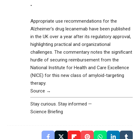
•
Appropriate use recommendations for the
Alzheimer’s drug lecanemab have been published
in the UK over a year after its regulatory approval,
highlighting practical and organizational
challenges. The commentary notes the significant
hurdle of securing reimbursement from the
National Institute for Health and Care Excellence
(NICE) for this new class of amyloid-targeting
therapy.
Source →
Stay curious. Stay informed —
Science Briefing