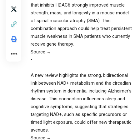
that inhibits HDAC6 strongly improved muscle
strength, mass, and longevity in a mouse model
of spinal muscular atrophy (SMA). This
combination approach could help treat persistent
muscle weakness in SMA patients who currently
receive gene therapy.
Source →
•
A new review highlights the strong, bidirectional
link between NAD+ metabolism and the circadian
rhythm system in dementia, including Alzheimer’s
disease. This connection influences sleep and
cognitive symptoms, suggesting that strategies
targeting NAD+, such as specific precursors or
timed light exposure, could offer new therapeutic
avenues.
Source →