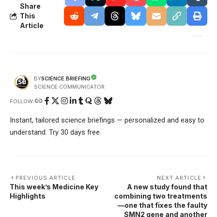
Share
This
Article
SCIENCE BRIEFING
BY
SCIENCE COMMUNICATOR
FOLLOW:
Instant, tailored science briefings — personalized and easy to
understand. Try 30 days free.
PREVIOUS ARTICLE
NEXT ARTICLE
This week’s Medicine Key
A new study found that
Highlights
combining two treatments
—one that fixes the faulty
SMN2 gene and another