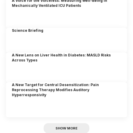
A Voice for the Voiceless: Measuring Well-Being in
Mechanically Ventilated ICU Patients
Science Briefing
A New Lens on Liver Health in Diabetes: MASLD Risks
Across Types
A New Target for Central Desensitization: Pain
Reprocessing Therapy Modifies Auditory
Hyperresponsivity
SHOW MORE