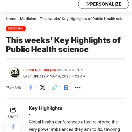
PERSONALIZE
Home
-
Medicine
-
This weeks’ Key Highlights of Public Health science
MEDICINE
This weeks’ Key Highlights of
Public Health science
BY
SCIENCE BRIEFING
NO COMMENTS
LAST UPDATED: MAY 4, 2026 4:02 AM
SHARE
Key Highlights
•
SHARE
Global health conferences often reinforce the
very power imbalances they aim to fix, favoring