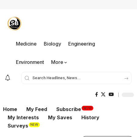
Medicine
Biology
Engineering
Environment
More
NOW
Home
My Feed
Subscribe
My Interests
My Saves
History
NEW
Surveys