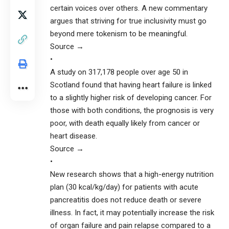
certain voices over others. A new commentary
argues that striving for true inclusivity must go
beyond mere tokenism to be meaningful.
Source →
•
A study on 317,178 people over age 50 in
Scotland found that having heart failure is linked
to a slightly higher risk of developing cancer. For
those with both conditions, the prognosis is very
poor, with death equally likely from cancer or
heart disease.
Source →
•
New research shows that a high-energy nutrition
plan (30 kcal/kg/day) for patients with acute
pancreatitis does not reduce death or severe
illness. In fact, it may potentially increase the risk
of organ failure and pain relapse compared to a