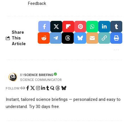
Feedback
Share
This
Article
SCIENCE BRIEFING
BY
SCIENCE COMMUNICATOR
FOLLOW:
Instant, tailored science briefings — personalized and easy to
understand. Try 30 days free.