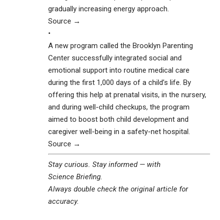
gradually increasing energy approach.
Source →
•
A new program called the Brooklyn Parenting
Center successfully integrated social and
emotional support into routine medical care
during the first 1,000 days of a child’s life. By
offering this help at prenatal visits, in the nursery,
and during well-child checkups, the program
aimed to boost both child development and
caregiver well-being in a safety-net hospital.
Source →
Stay curious. Stay informed — with
Science Briefing
.
Always double check the original article for
accuracy.