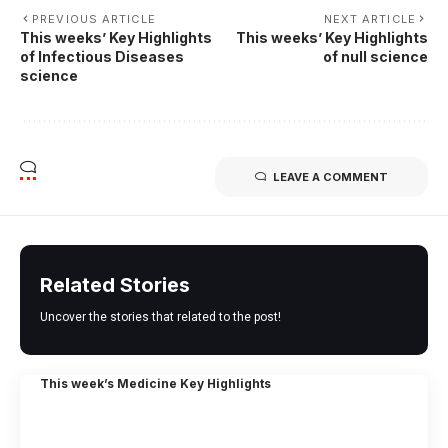
PREVIOUS ARTICLE
NEXT ARTICLE
This weeks’ Key Highlights
This weeks’ Key Highlights
of Infectious Diseases
of null science
science
LEAVE A COMMENT
Related Stories
Uncover the stories that related to the post!
This week’s Medicine Key Highlights