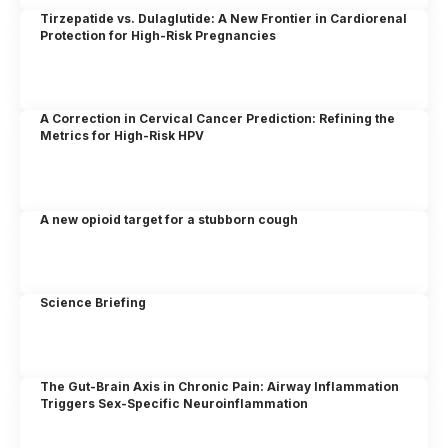
Tirzepatide vs. Dulaglutide: A New Frontier in Cardiorenal
Protection for High-Risk Pregnancies
A Correction in Cervical Cancer Prediction: Refining the
Metrics for High-Risk HPV
A new opioid target for a stubborn cough
Science Briefing
The Gut-Brain Axis in Chronic Pain: Airway Inflammation
Triggers Sex-Specific Neuroinflammation