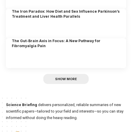
The Iron Paradox: How Diet and Sex Influence Parkinson’s
Treatment and Liver Health Parallels
The Gut-Brain Axis in Focus: A New Pathway for
Fibromyalgia Pain
SHOW MORE
Science Briefing
delivers personalized, reliable summaries of new
scientific papers—tailored to your field and interests—so you can stay
informed without doing the heavy reading.