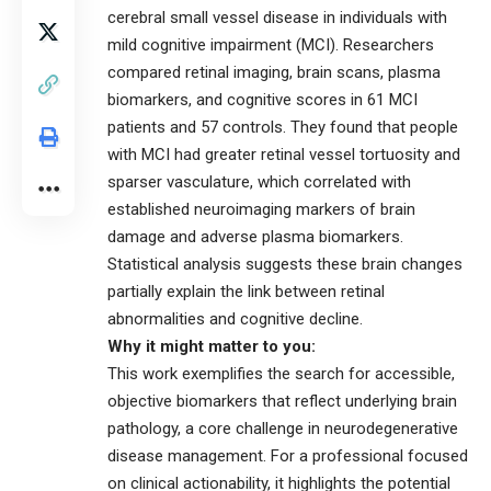
cerebral small vessel disease in individuals with
mild cognitive impairment (MCI). Researchers
compared retinal imaging, brain scans, plasma
biomarkers, and cognitive scores in 61 MCI
patients and 57 controls. They found that people
with MCI had greater retinal vessel tortuosity and
sparser vasculature, which correlated with
established neuroimaging markers of brain
damage and adverse plasma biomarkers.
Statistical analysis suggests these brain changes
partially explain the link between retinal
abnormalities and cognitive decline.
Why it might matter to you:
This work exemplifies the search for accessible,
objective biomarkers that reflect underlying brain
pathology, a core challenge in neurodegenerative
disease management. For a professional focused
on clinical actionability, it highlights the potential