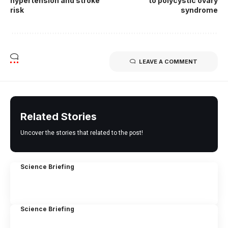
hypertension and stroke
to polycystic ovary
risk
syndrome
LEAVE A COMMENT
Related Stories
Uncover the stories that related to the post!
Science Briefing
Science Briefing