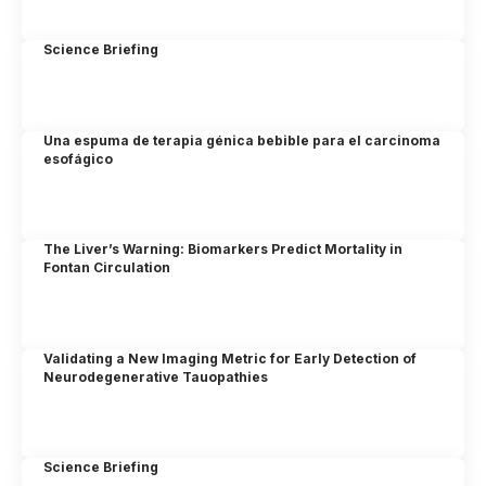
Science Briefing
Una espuma de terapia génica bebible para el carcinoma
esofágico
The Liver’s Warning: Biomarkers Predict Mortality in
Fontan Circulation
Validating a New Imaging Metric for Early Detection of
Neurodegenerative Tauopathies
Science Briefing