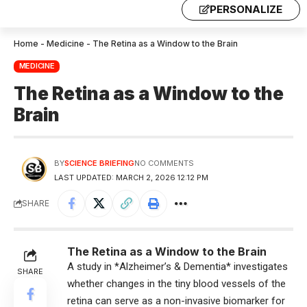
PERSONALIZE
Home
-
Medicine
-
The Retina as a Window to the Brain
MEDICINE
The Retina as a Window to the
Brain
BY
SCIENCE BRIEFING
NO COMMENTS
LAST UPDATED: MARCH 2, 2026 12:12 PM
SHARE
The Retina as a Window to the Brain
A study in *Alzheimer’s & Dementia* investigates
SHARE
whether changes in the tiny blood vessels of the
retina can serve as a non-invasive biomarker for