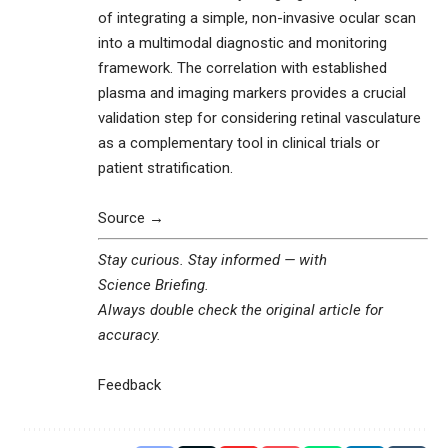
of integrating a simple, non-invasive ocular scan
into a multimodal diagnostic and monitoring
framework. The correlation with established
plasma and imaging markers provides a crucial
validation step for considering retinal vasculature
as a complementary tool in clinical trials or
patient stratification.
Source →
Stay curious. Stay informed — with
Science Briefing
.
Always double check the original article for
accuracy.
Feedback