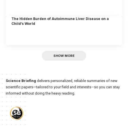
The Hidden Burden of Autoimmune Liver Disease on a
Child’s World
SHOW MORE
Science Briefing
delivers personalized, reliable summaries of new
scientific papers—tailored to your field and interests—so you can stay
informed without doing the heavy reading.