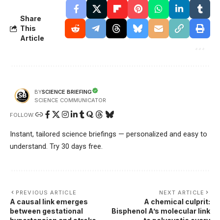
Share
This
Article
SCIENCE BRIEFING
BY
SCIENCE COMMUNICATOR
FOLLOW:
Instant, tailored science briefings — personalized and easy to
understand. Try 30 days free.
PREVIOUS ARTICLE
NEXT ARTICLE
A causal link emerges
A chemical culprit:
between gestational
Bisphenol A’s molecular link