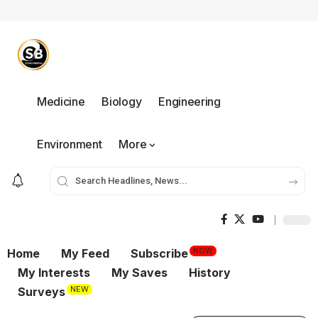
Medicine
Biology
Engineering
Environment
More
NOW
Home
My Feed
Subscribe
My Interests
My Saves
History
NEW
Surveys