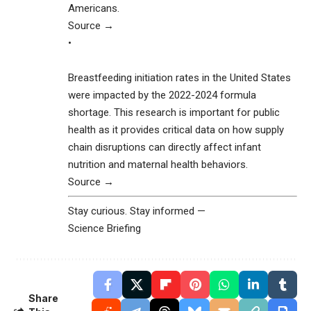
Americans.
Source →
•
Breastfeeding initiation rates in the United States
were impacted by the 2022-2024 formula
shortage. This research is important for public
health as it provides critical data on how supply
chain disruptions can directly affect infant
nutrition and maternal health behaviors.
Source →
Stay curious. Stay informed —
Science Briefing
Share