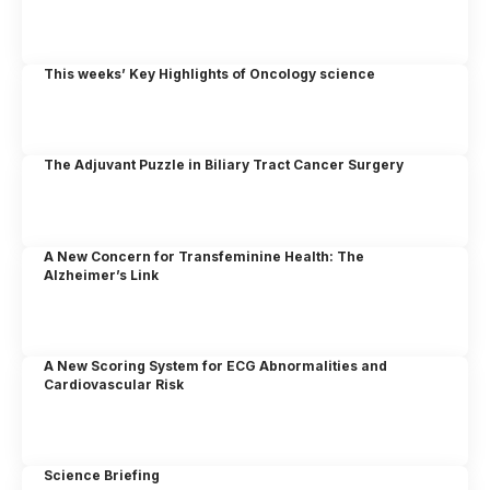
This weeks’ Key Highlights of Oncology science
The Adjuvant Puzzle in Biliary Tract Cancer Surgery
A New Concern for Transfeminine Health: The
Alzheimer’s Link
A New Scoring System for ECG Abnormalities and
Cardiovascular Risk
Science Briefing