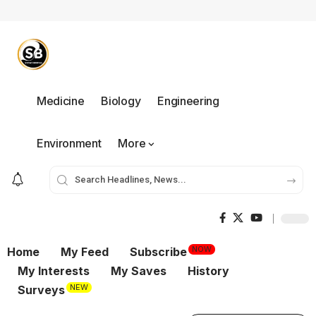
Medicine
Biology
Engineering
Environment
More
NOW
Home
My Feed
Subscribe
My Interests
My Saves
History
NEW
Surveys