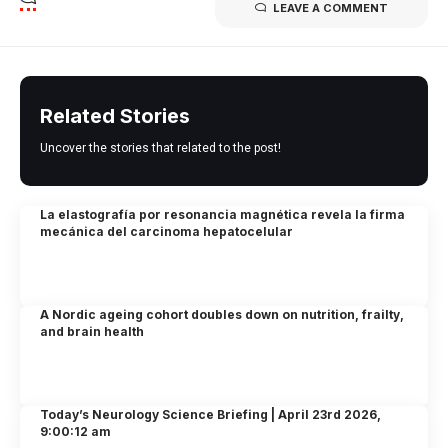
LEAVE A COMMENT
Related Stories
Uncover the stories that related to the post!
La elastografía por resonancia magnética revela la firma
mecánica del carcinoma hepatocelular
A Nordic ageing cohort doubles down on nutrition, frailty,
and brain health
Today’s Neurology Science Briefing | April 23rd 2026,
9:00:12 am