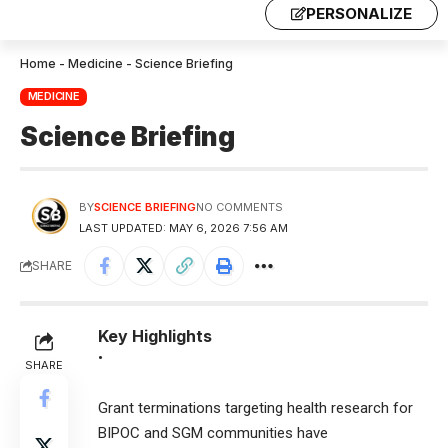
PERSONALIZE
Home
-
Medicine
-
Science Briefing
MEDICINE
Science Briefing
BY
SCIENCE BRIEFING
NO COMMENTS
LAST UPDATED: MAY 6, 2026 7:56 AM
SHARE
Key Highlights
•
SHARE
Grant terminations targeting health research for
BIPOC and SGM communities have