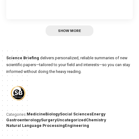
SHOW MORE
Science Briefing
delivers personalized, reliable summaries of new
scientific papers—tailored to your field and interests—so you can stay
informed without doing the heavy reading.
Medicine
Biology
Social Sciences
Energy
Categories:
Gastroenterology
Surgery
Uncategorized
Chemistry
Natural Language Processing
Engineering