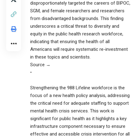
disproportionately targeted the careers of BIPOC,
SGM, and female researchers and researchers
from disadvantaged backgrounds. This finding
underscores a critical threat to diversity and
equity in the public health research workforce,
indicating that ensuring the health of all
Americans will require systematic re-investment
in these topics and scientists.
Source →
•
Strengthening the 988 Lifeline workforce is the
focus of a new health policy analysis, addressing
the critical need for adequate staffing to support
mental health crisis services. This work is
significant for public health as it highlights a key
infrastructure component necessary to ensure
effective and accessible crisis intervention for all