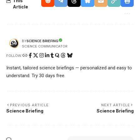
This
Article
SCIENCE BRIEFING
BY
SCIENCE COMMUNICATOR
FOLLOW:
Instant, tailored science briefings — personalized and easy to
understand. Try 30 days free.
PREVIOUS ARTICLE
NEXT ARTICLE
Science Briefing
Science Briefing