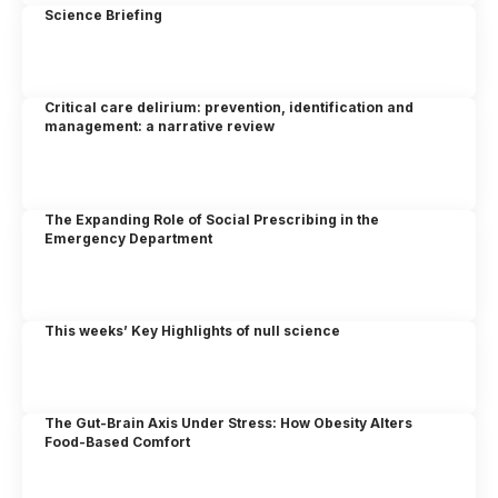
Science Briefing
Critical care delirium: prevention, identification and
management: a narrative review
The Expanding Role of Social Prescribing in the
Emergency Department
This weeks’ Key Highlights of null science
The Gut-Brain Axis Under Stress: How Obesity Alters
Food-Based Comfort