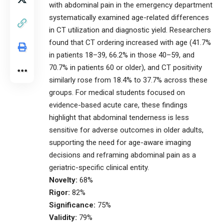
with abdominal pain in the emergency department
systematically examined age-related differences
in CT utilization and diagnostic yield. Researchers
found that CT ordering increased with age (41.7%
in patients 18–39, 66.2% in those 40–59, and
70.7% in patients 60 or older), and CT positivity
similarly rose from 18.4% to 37.7% across these
groups. For medical students focused on
evidence-based acute care, these findings
highlight that abdominal tenderness is less
sensitive for adverse outcomes in older adults,
supporting the need for age-aware imaging
decisions and reframing abdominal pain as a
geriatric-specific clinical entity.
Novelty:
68%
Rigor:
82%
Significance:
75%
Validity:
79%