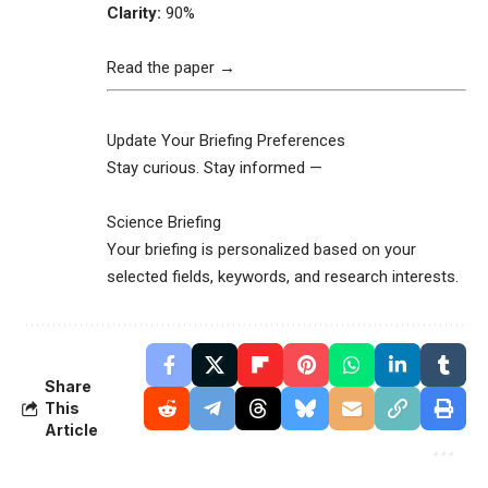
Clarity:
90%
Read the paper →
Update Your Briefing Preferences
Stay curious. Stay informed —
Science Briefing
Your briefing is personalized based on your
selected fields, keywords, and research interests.
Share
This
Article