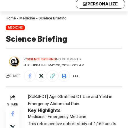
PERSONALIZE
Home
-
Medicine
-
Science Briefing
MEDICINE
Science Briefing
BY
SCIENCE BRIEFING
NO COMMENTS
LAST UPDATED: MAY 20, 2026 7:02 AM
SHARE
[SUBJECT] Age-Stratified CT Use and Yield in
Emergency Abdominal Pain
SHARE
Key Highlights
Medicine · Emergency Medicine
This retrospective cohort study of 1,169 adults