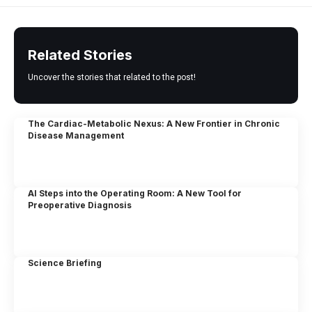
Related Stories
Uncover the stories that related to the post!
The Cardiac-Metabolic Nexus: A New Frontier in Chronic
Disease Management
AI Steps into the Operating Room: A New Tool for
Preoperative Diagnosis
Science Briefing