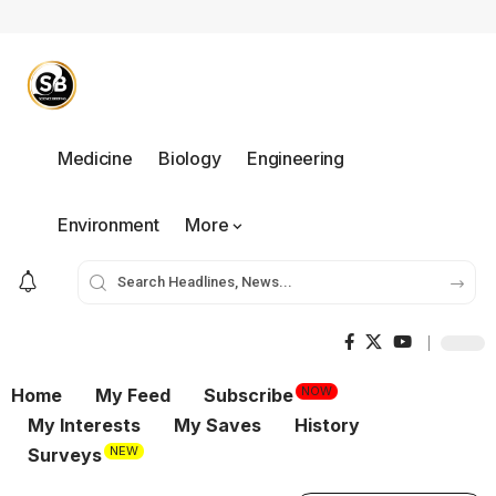
Medicine
Biology
Engineering
Environment
More
NOW
Home
My Feed
Subscribe
My Interests
My Saves
History
NEW
Surveys