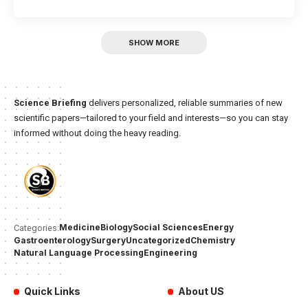
SHOW MORE
Science Briefing
delivers personalized, reliable summaries of new
scientific papers—tailored to your field and interests—so you can stay
informed without doing the heavy reading.
Medicine
Biology
Social Sciences
Energy
Categories:
Gastroenterology
Surgery
Uncategorized
Chemistry
Natural Language Processing
Engineering
Quick Links
About US