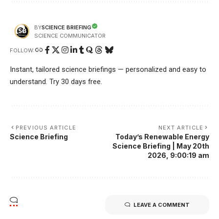
SCIENCE BRIEFING
BY
SCIENCE COMMUNICATOR
FOLLOW:
Instant, tailored science briefings — personalized and easy to
understand. Try 30 days free.
PREVIOUS ARTICLE
NEXT ARTICLE
Science Briefing
Today’s Renewable Energy
Science Briefing | May 20th
2026, 9:00:19 am
LEAVE A COMMENT