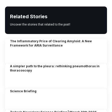
Related Stories
Uncover the stories that related to the post!
The Inflammatory Price of Clearing Amyloid: A New
Framework for ARIA Surveillance
A simpler path to the pleura: rethinking pneumothorax in
thoracoscopy
Science Briefing