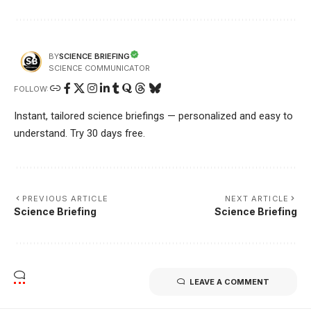
SCIENCE BRIEFING
BY
SCIENCE COMMUNICATOR
FOLLOW:
Instant, tailored science briefings — personalized and easy to
understand. Try 30 days free.
PREVIOUS ARTICLE
NEXT ARTICLE
Science Briefing
Science Briefing
LEAVE A COMMENT