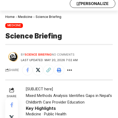
PERSONALIZE
Home
-
Medicine
-
Science Briefing
MEDICINE
Science Briefing
BY
SCIENCE BRIEFING
NO COMMENTS
LAST UPDATED: MAY 20, 2026 7:02 AM
SHARE
[SUBJECT here]
Mixed Methods Analysis Identifies Gaps in Nepal’s
SHARE
Childbirth Care Provider Education
Key Highlights
Medicine · Public Health