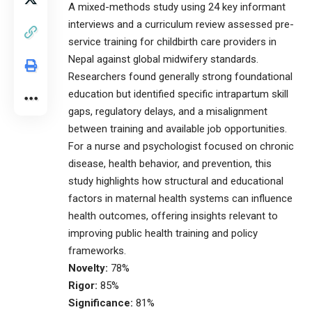
A mixed-methods study using 24 key informant
interviews and a curriculum review assessed pre-
service training for childbirth care providers in
Nepal against global midwifery standards.
Researchers found generally strong foundational
education but identified specific intrapartum skill
gaps, regulatory delays, and a misalignment
between training and available job opportunities.
For a nurse and psychologist focused on chronic
disease, health behavior, and prevention, this
study highlights how structural and educational
factors in maternal health systems can influence
health outcomes, offering insights relevant to
improving public health training and policy
frameworks.
Novelty:
78%
Rigor:
85%
Significance:
81%