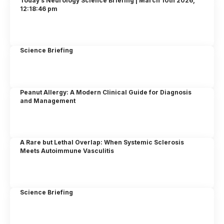
Today’s Neurology Science Briefing | March 10th 2026,
12:18:46 pm
Science Briefing
Peanut Allergy: A Modern Clinical Guide for Diagnosis
and Management
A Rare but Lethal Overlap: When Systemic Sclerosis
Meets Autoimmune Vasculitis
Science Briefing