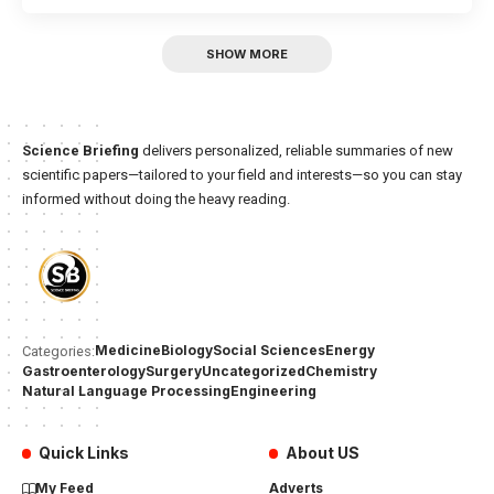
SHOW MORE
Science Briefing
delivers personalized, reliable summaries of new
scientific papers—tailored to your field and interests—so you can stay
informed without doing the heavy reading.
Medicine
Biology
Social Sciences
Energy
Categories:
Gastroenterology
Surgery
Uncategorized
Chemistry
Natural Language Processing
Engineering
Quick Links
About US
My Feed
Adverts