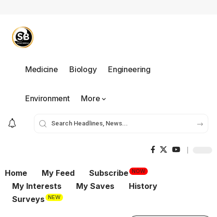
Medicine
Biology
Engineering
Environment
More
NOW
Home
My Feed
Subscribe
My Interests
My Saves
History
NEW
Surveys