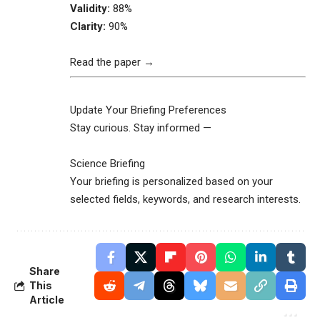
Validity:
88%
Clarity:
90%
Read the paper →
Update Your Briefing Preferences
Stay curious. Stay informed —
Science Briefing
Your briefing is personalized based on your
selected fields, keywords, and research interests.
Share
This
Article