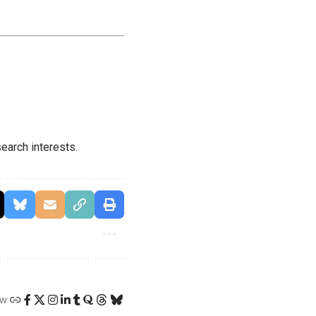
earch interests.
W: