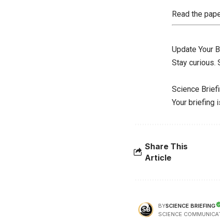
Read the pap
Update Your B
Stay curious.
Science Brief
Your briefing 
Share This
Article
SCIENCE BRIEFING
BY
SCIENCE COMMUNICA