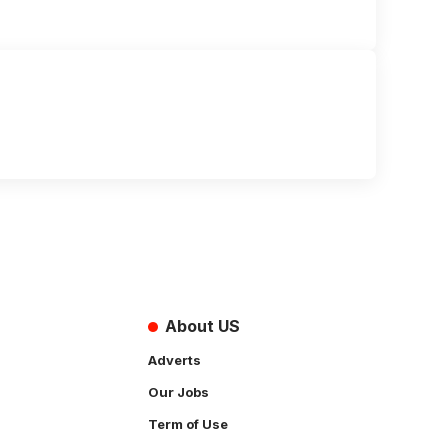
About US
Adverts
Our Jobs
Term of Use