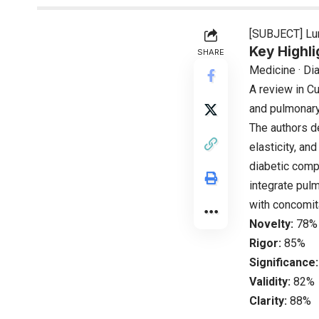
[SUBJECT] Lun
Key Highli
SHARE
Medicine · Di
A review in C
and pulmonary 
The authors d
elasticity, an
diabetic compl
integrate pul
with concomit
Novelty:
78%
Rigor:
85%
Significance:
Validity:
82%
Clarity:
88%