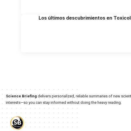
Los últimos descubrimientos en Toxico
Science Briefing
delivers personalized, reliable summaries of new scienti
interests—so you can stay informed without doing the heavy reading.