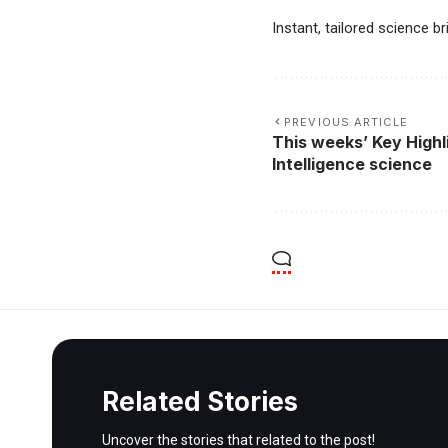
Instant, tailored science b
PREVIOUS ARTICLE
This weeks’ Key Highli
Intelligence science
Related Stories
Uncover the stories that related to the post!