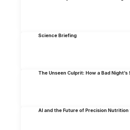
Science Briefing
The Unseen Culprit: How a Bad Night’s
AI and the Future of Precision Nutritio