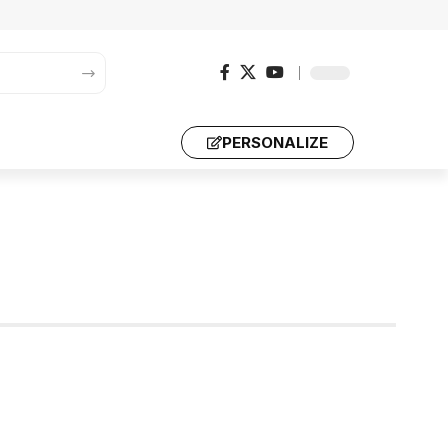
PERSONALIZE