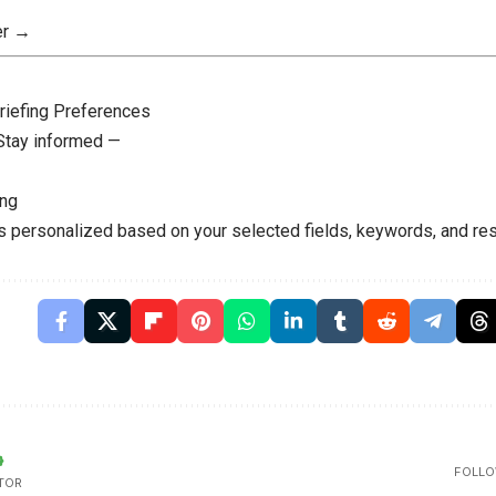
er →
riefing Preferences
 Stay informed —
ing
is personalized based on your selected fields, keywords, and res
FOLLO
TOR