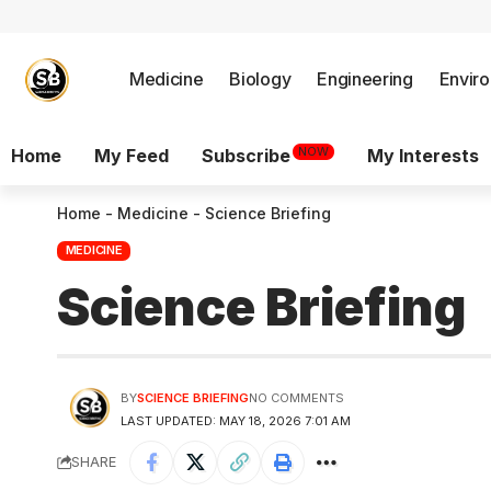
Medicine
Biology
Engineering
Envir
NOW
Home
My Feed
Subscribe
My Interests
Home
-
Medicine
-
Science Briefing
MEDICINE
Science Briefing
BY
SCIENCE BRIEFING
NO COMMENTS
LAST UPDATED: MAY 18, 2026 7:01 AM
SHARE