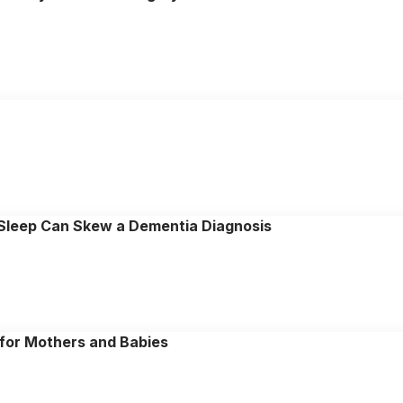
 Sleep Can Skew a Dementia Diagnosis
n for Mothers and Babies