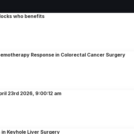
locks who benefits
emotherapy Response in Colorectal Cancer Surgery
pril 23rd 2026, 9:00:12 am
 in Keyhole Liver Surgery