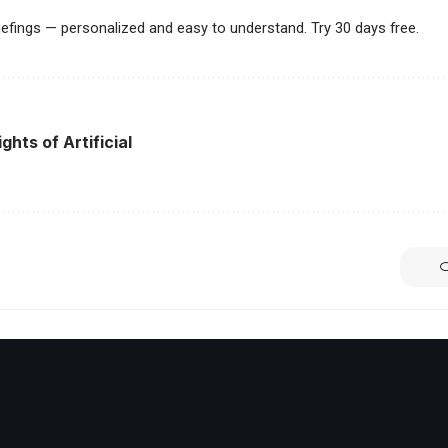
riefings — personalized and easy to understand. Try 30 days free.
ghts of Artificial