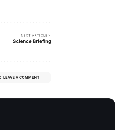
NEXT ARTICLE
Science Briefing
LEAVE A COMMENT