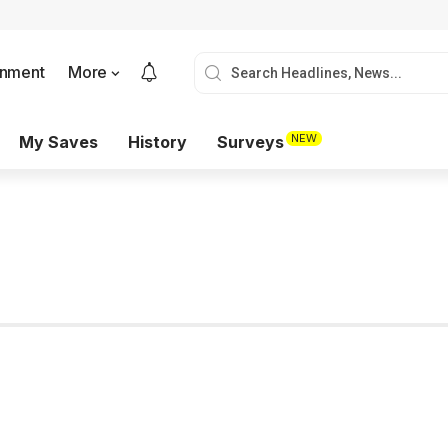
onment
More
NEW
My Saves
History
Surveys