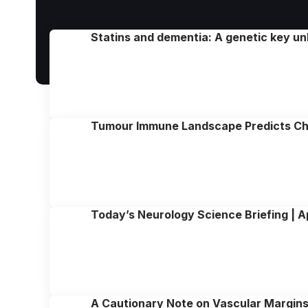
Statins and dementia: A genetic key un
Tumour Immune Landscape Predicts Ch
Today’s Neurology Science Briefing | A
A Cautionary Note on Vascular Margins