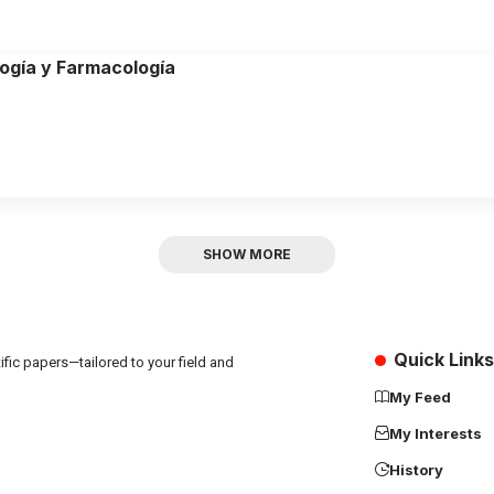
logía y Farmacología
SHOW MORE
Quick Links
fic papers—tailored to your field and
My Feed
My Interests
History