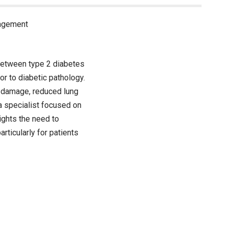
nagement
 between type 2 diabetes
or to diabetic pathology.
r damage, reduced lung
 a specialist focused on
ights the need to
ticularly for patients