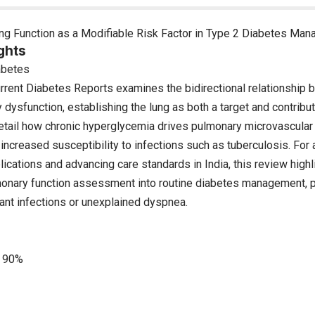
g Function as a Modifiable Risk Factor in Type 2 Diabetes Ma
ghts
abetes
urrent Diabetes Reports examines the bidirectional relationship
dysfunction, establishing the lung as both a target and contribut
etail how chronic hyperglycemia drives pulmonary microvascula
d increased susceptibility to infections such as tuberculosis. For
ications and advancing care standards in India, this review highl
monary function assessment into routine diabetes management, par
ant infections or unexplained dyspnea.
90%