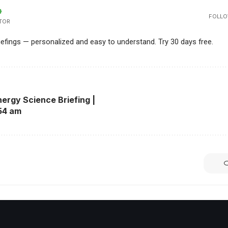
FOLLO
TOR
riefings — personalized and easy to understand. Try 30 days free.
ergy Science Briefing |
54 am