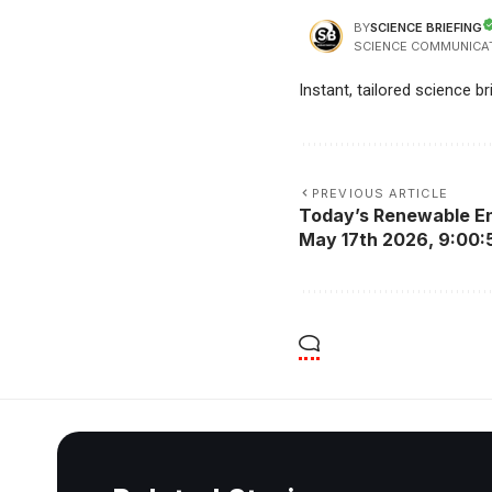
SCIENCE BRIEFING
BY
SCIENCE COMMUNICA
Instant, tailored science b
PREVIOUS ARTICLE
Today’s Renewable En
May 17th 2026, 9:00: