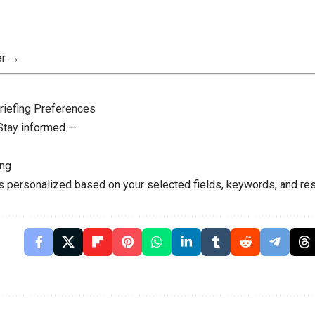
er →
riefing Preferences
 Stay informed —
ing
is personalized based on your selected fields, keywords, and res