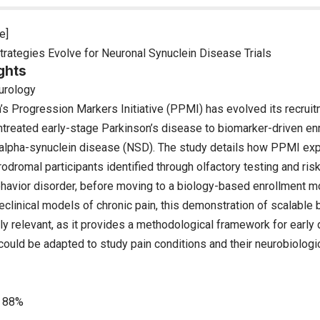
e]
trategies Evolve for Neuronal Synuclein Disease Trials
ghts
urology
’s Progression Markers Initiative (PPMI) has evolved its recrui
ntreated early-stage Parkinson’s disease to biomarker-driven enr
 alpha-synuclein disease (NSD). The study details how PPMI exp
odromal participants identified through olfactory testing and ris
avior disorder, before moving to a biology-based enrollment mo
clinical models of chronic pain, this demonstration of scalable 
ly relevant, as it provides a methodological framework for early
could be adapted to study pain conditions and their neurobiologi
88%