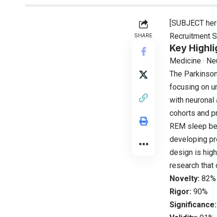
[SUBJECT her
Recruitment S
SHARE
Key Highli
Medicine · Ne
The Parkinson
focusing on u
with neuronal
cohorts and pr
REM sleep beh
developing pre
design is high
research that 
Novelty:
82%
Rigor:
90%
Significance: