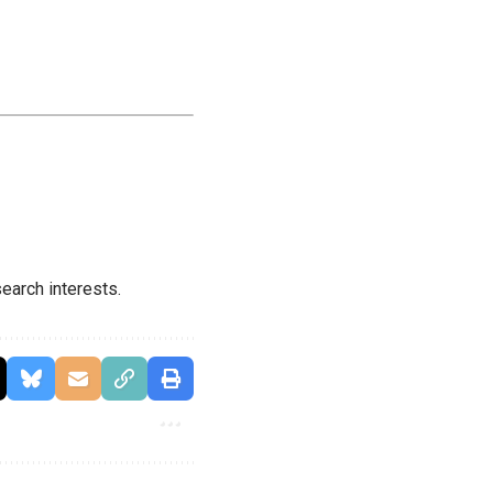
earch interests.