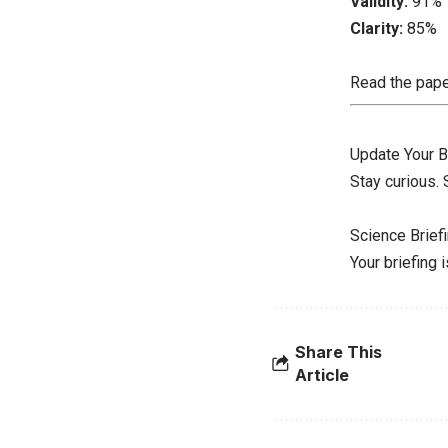
Validity:
91%
Clarity:
85%
Read the pap
Update Your B
Stay curious.
Science Brief
Your briefing 
Share This
Article