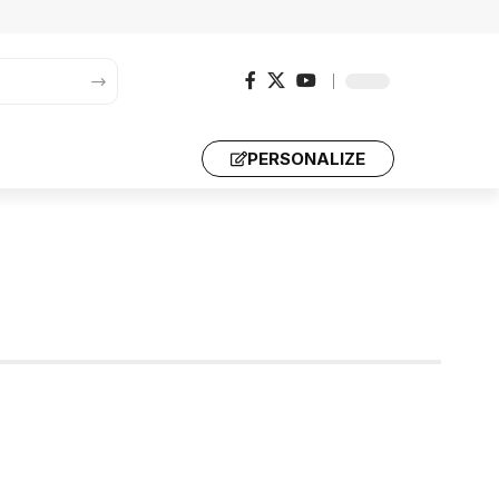
PERSONALIZE