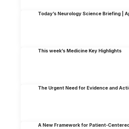
Today’s Neurology Science Briefing | Ap
This week’s Medicine Key Highlights
The Urgent Need for Evidence and Acti
A New Framework for Patient-Centere