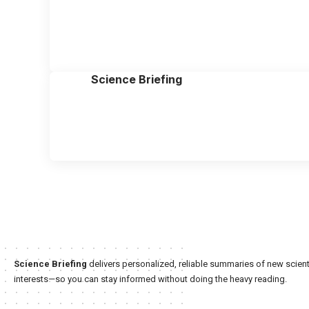
Science Briefing
Science Briefing
delivers personalized, reliable summaries of new scienti
interests—so you can stay informed without doing the heavy reading.