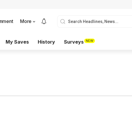
onment
More
NEW
My Saves
History
Surveys