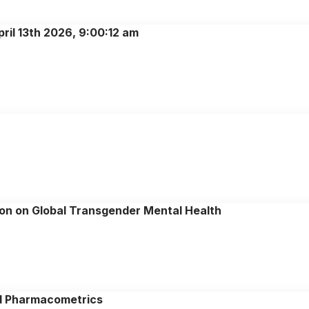
ril 13th 2026, 9:00:12 am
on on Global Transgender Mental Health
d Pharmacometrics