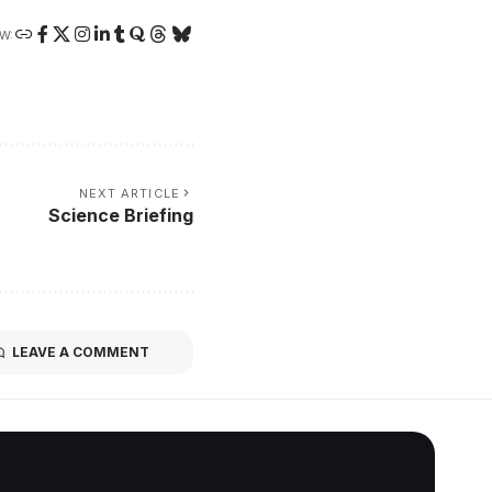
W:
NEXT ARTICLE
Science Briefing
LEAVE A COMMENT