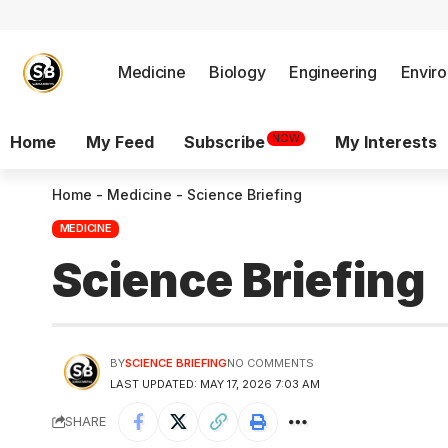
Medicine
Biology
Engineering
Envir
NOW
Home
My Feed
Subscribe
My Interests
Home
-
Medicine
-
Science Briefing
MEDICINE
Science Briefing
BY
SCIENCE BRIEFING
NO COMMENTS
LAST UPDATED: MAY 17, 2026 7:03 AM
SHARE