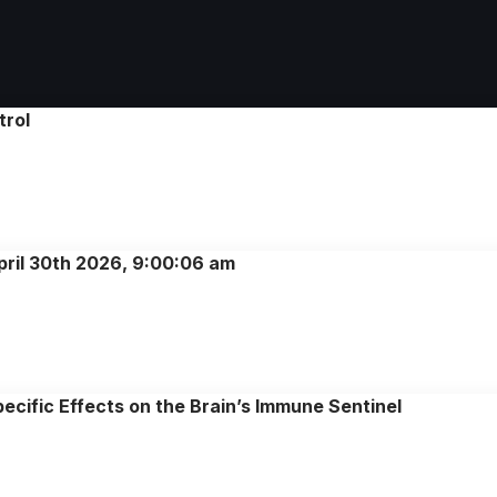
trol
pril 30th 2026, 9:00:06 am
cific Effects on the Brain’s Immune Sentinel