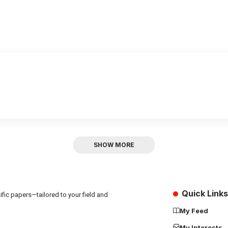
SHOW MORE
Quick Links
fic papers—tailored to your field and
My Feed
My Interests