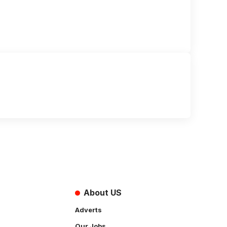
About US
Adverts
Our Jobs