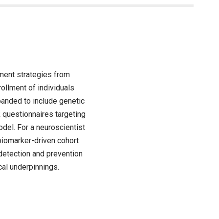
tment strategies from
ollment of individuals
anded to include genetic
k questionnaires targeting
del. For a neuroscientist
biomarker-driven cohort
 detection and prevention
cal underpinnings.