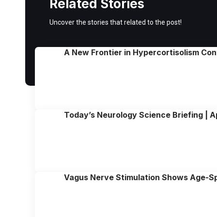
Related Stories
Uncover the stories that related to the post!
A New Frontier in Hypercortisolism Con
Today’s Neurology Science Briefing | A
Vagus Nerve Stimulation Shows Age-Spe