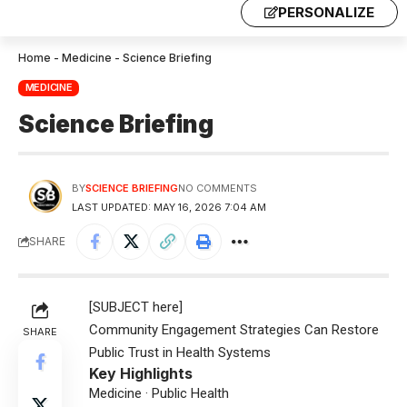
PERSONALIZE
Home
-
Medicine
-
Science Briefing
MEDICINE
Science Briefing
BY
SCIENCE BRIEFING
NO COMMENTS
LAST UPDATED: MAY 16, 2026 7:04 AM
SHARE
[SUBJECT here]
Community Engagement Strategies Can Restore
SHARE
Public Trust in Health Systems
Key Highlights
Medicine · Public Health