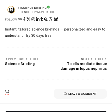
SCIENCE BRIEFING
BY
SCIENCE COMMUNICATOR
FOLLOW:
Instant, tailored science briefings — personalized and easy to
understand. Try 30 days free.
PREVIOUS ARTICLE
NEXT ARTICLE
Science Briefing
T cells mediate tissue
damage in lupus nephritis
LEAVE A COMMENT