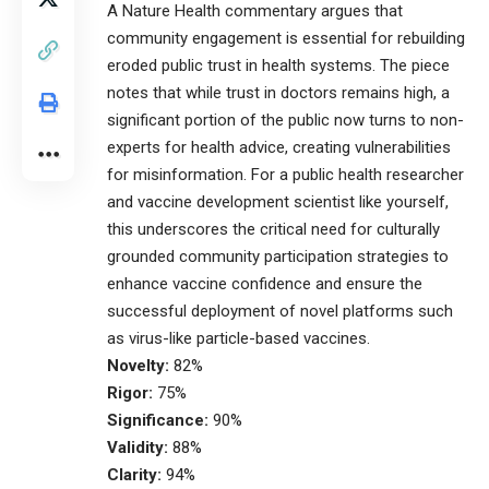
A Nature Health commentary argues that
community engagement is essential for rebuilding
eroded public trust in health systems. The piece
notes that while trust in doctors remains high, a
significant portion of the public now turns to non-
experts for health advice, creating vulnerabilities
for misinformation. For a public health researcher
and vaccine development scientist like yourself,
this underscores the critical need for culturally
grounded community participation strategies to
enhance vaccine confidence and ensure the
successful deployment of novel platforms such
as virus-like particle-based vaccines.
Novelty:
82%
Rigor:
75%
Significance:
90%
Validity:
88%
Clarity:
94%