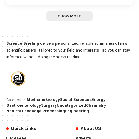
SHOW MORE
Science Briefing
delivers personalized, reliable summaries of new
scientific papers—tailored to your field and interests—so you can stay
informed without doing the heavy reading.
Medicine
Biology
Social Sciences
Energy
Categories:
Gastroenterology
Surgery
Uncategorized
Chemistry
Natural Language Processing
Engineering
Quick Links
About US
My Feed
Adverts