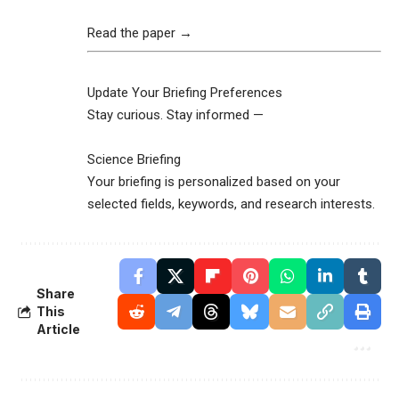
Read the paper →
Update Your Briefing Preferences
Stay curious. Stay informed —
Science Briefing
Your briefing is personalized based on your
selected fields, keywords, and research interests.
Share
This
Article