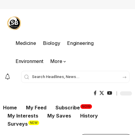
Medicine
Biology
Engineering
Environment
More
NOW
Home
My Feed
Subscribe
My Interests
My Saves
History
NEW
Surveys