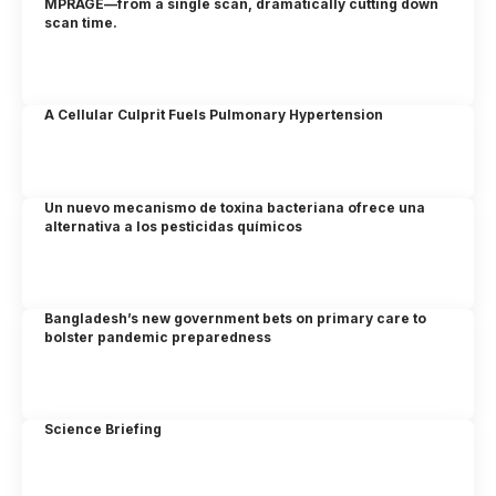
MPRAGE—from a single scan, dramatically cutting down
scan time.
A Cellular Culprit Fuels Pulmonary Hypertension
Un nuevo mecanismo de toxina bacteriana ofrece una
alternativa a los pesticidas químicos
Bangladesh’s new government bets on primary care to
bolster pandemic preparedness
Science Briefing