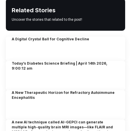
Related Stories
Uncover the stories that related to the post!
A Digital Crystal Ball for Cognitive Decline
Today’s Diabetes Science Briefing | April 14th 2026,
9:00:12 am
A New Therapeutic Horizon for Refractory Autoimmune
Encephalitis
A new AI technique called AI-GEPCI can generate
multiple high-quality brain MRI images—like FLAIR and