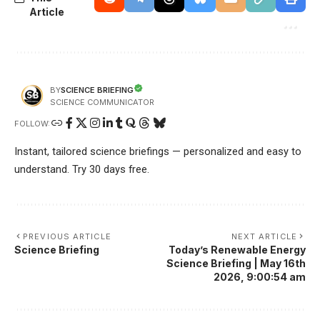
Article
SCIENCE BRIEFING
BY
SCIENCE COMMUNICATOR
FOLLOW:
Instant, tailored science briefings — personalized and easy to
understand. Try 30 days free.
PREVIOUS ARTICLE
NEXT ARTICLE
Science Briefing
Today’s Renewable Energy
Science Briefing | May 16th
2026, 9:00:54 am