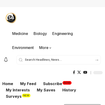
Medicine
Biology
Engineering
Environment
More
NOW
Home
My Feed
Subscribe
My Interests
My Saves
History
NEW
Surveys