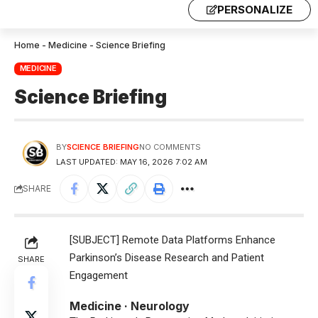
PERSONALIZE
Home
-
Medicine
-
Science Briefing
MEDICINE
Science Briefing
BY
SCIENCE BRIEFING
NO COMMENTS
LAST UPDATED: MAY 16, 2026 7:02 AM
SHARE
[SUBJECT] Remote Data Platforms Enhance
Parkinson’s Disease Research and Patient
SHARE
Engagement
Medicine · Neurology