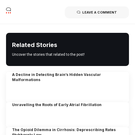
LEAVE A COMMENT
Related Stories
Uncover the stories that related to the post!
A Decline in Detecting Brain’s Hidden Vascular
Malformations
Unravelling the Roots of Early Atrial Fibrillation
The Opioid Dilemma in Cirrhosis: Deprescribing Rates
Stubbornly Low