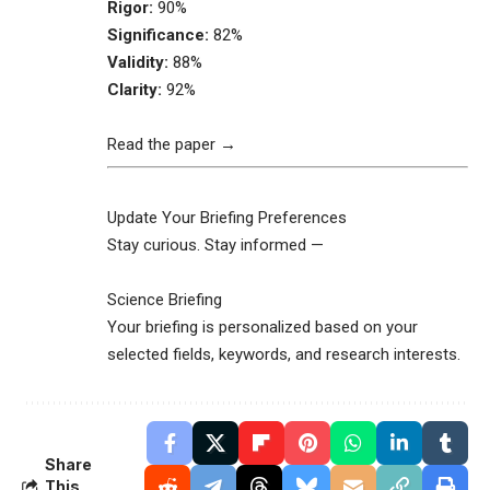
Rigor:
90%
Significance:
82%
Validity:
88%
Clarity:
92%
Read the paper →
Update Your Briefing Preferences
Stay curious. Stay informed —
Science Briefing
Your briefing is personalized based on your
selected fields, keywords, and research interests.
Share
This