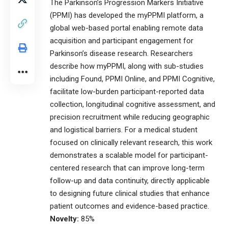
The Parkinson’s Progression Markers Initiative
(PPMI) has developed the myPPMI platform, a
global web-based portal enabling remote data
acquisition and participant engagement for
Parkinson’s disease research. Researchers
describe how myPPMI, along with sub-studies
including Found, PPMI Online, and PPMI Cognitive,
facilitate low-burden participant-reported data
collection, longitudinal cognitive assessment, and
precision recruitment while reducing geographic
and logistical barriers. For a medical student
focused on clinically relevant research, this work
demonstrates a scalable model for participant-
centered research that can improve long-term
follow-up and data continuity, directly applicable
to designing future clinical studies that enhance
patient outcomes and evidence-based practice.
Novelty:
85%