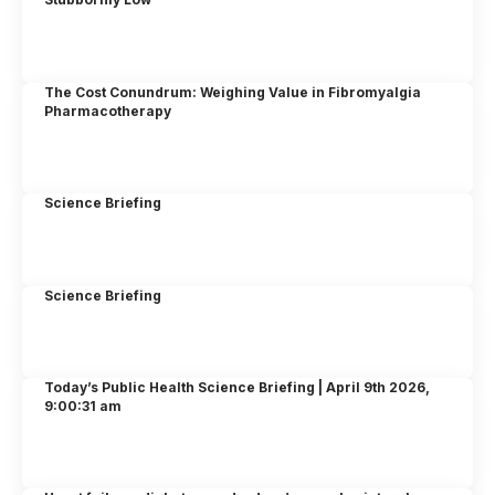
The Cost Conundrum: Weighing Value in Fibromyalgia
Pharmacotherapy
Science Briefing
Science Briefing
Today’s Public Health Science Briefing | April 9th 2026,
9:00:31 am