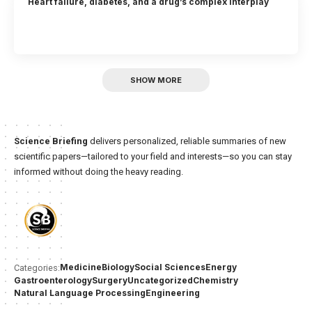
Heart failure, diabetes, and a drug’s complex interplay
SHOW MORE
Science Briefing
delivers personalized, reliable summaries of new
scientific papers—tailored to your field and interests—so you can stay
informed without doing the heavy reading.
Medicine
Biology
Social Sciences
Energy
Categories:
Gastroenterology
Surgery
Uncategorized
Chemistry
Natural Language Processing
Engineering