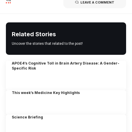
LEAVE A COMMENT
Related Stories
Uncover the stories that related to the post!
APOE4’s Cognitive Toll in Brain Artery Disease: A Gender-
Specific Risk
This week’s Medicine Key Highlights
Science Briefing