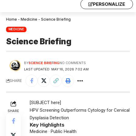
PERSONALIZE
Home
-
Medicine
-
Science Briefing
MEDICINE
Science Briefing
BY
SCIENCE BRIEFING
NO COMMENTS
LAST UPDATED: MAY 16, 2026 7:02 AM
SHARE
[SUBJECT here]
HPV Screening Outperforms Cytology for Cervical
SHARE
Dysplasia Detection
Key Highlights
Medicine · Public Health