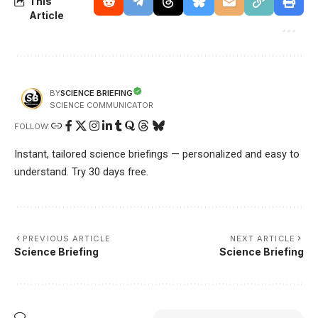
This
Article
SCIENCE BRIEFING
BY
SCIENCE COMMUNICATOR
FOLLOW:
Instant, tailored science briefings — personalized and easy to
understand. Try 30 days free.
PREVIOUS ARTICLE
NEXT ARTICLE
Science Briefing
Science Briefing