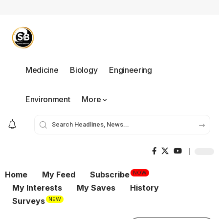
Medicine
Biology
Engineering
Environment
More
NOW
Home
My Feed
Subscribe
My Interests
My Saves
History
NEW
Surveys