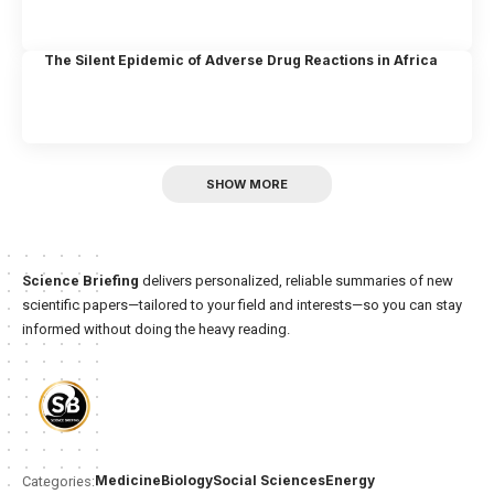
The Silent Epidemic of Adverse Drug Reactions in Africa
SHOW MORE
Science Briefing
delivers personalized, reliable summaries of new
scientific papers—tailored to your field and interests—so you can stay
informed without doing the heavy reading.
Medicine
Biology
Social Sciences
Energy
Categories: