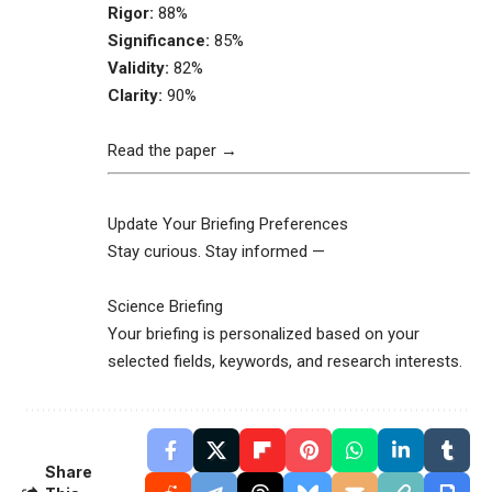
Rigor:
88%
Significance:
85%
Validity:
82%
Clarity:
90%
Read the paper →
Update Your Briefing Preferences
Stay curious. Stay informed —
Science Briefing
Your briefing is personalized based on your
selected fields, keywords, and research interests.
Share