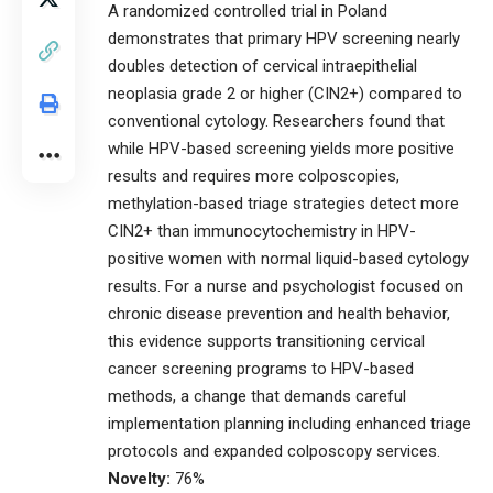
A randomized controlled trial in Poland
demonstrates that primary HPV screening nearly
doubles detection of cervical intraepithelial
neoplasia grade 2 or higher (CIN2+) compared to
conventional cytology. Researchers found that
while HPV-based screening yields more positive
results and requires more colposcopies,
methylation-based triage strategies detect more
CIN2+ than immunocytochemistry in HPV-
positive women with normal liquid-based cytology
results. For a nurse and psychologist focused on
chronic disease prevention and health behavior,
this evidence supports transitioning cervical
cancer screening programs to HPV-based
methods, a change that demands careful
implementation planning including enhanced triage
protocols and expanded colposcopy services.
Novelty:
76%