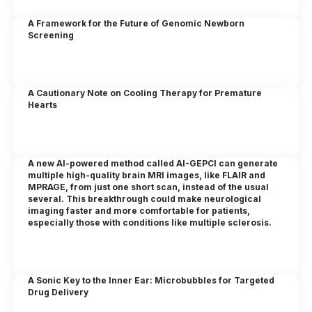
A Framework for the Future of Genomic Newborn
Screening
A Cautionary Note on Cooling Therapy for Premature
Hearts
A new AI-powered method called AI-GEPCI can generate
multiple high-quality brain MRI images, like FLAIR and
MPRAGE, from just one short scan, instead of the usual
several. This breakthrough could make neurological
imaging faster and more comfortable for patients,
especially those with conditions like multiple sclerosis.
A Sonic Key to the Inner Ear: Microbubbles for Targeted
Drug Delivery