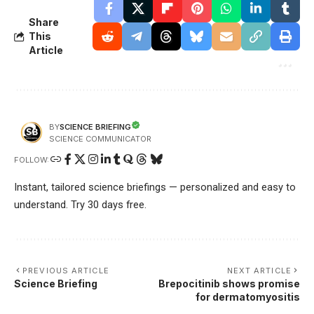
Share
This
Article
SCIENCE BRIEFING
BY
SCIENCE COMMUNICATOR
FOLLOW:
Instant, tailored science briefings — personalized and easy to
understand. Try 30 days free.
PREVIOUS ARTICLE
NEXT ARTICLE
Science Briefing
Brepocitinib shows promise
for dermatomyositis