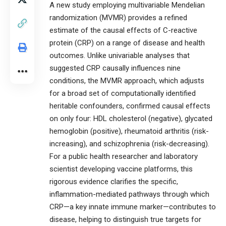
A new study employing multivariable Mendelian
randomization (MVMR) provides a refined
estimate of the causal effects of C-reactive
protein (CRP) on a range of disease and health
outcomes. Unlike univariable analyses that
suggested CRP causally influences nine
conditions, the MVMR approach, which adjusts
for a broad set of computationally identified
heritable confounders, confirmed causal effects
on only four: HDL cholesterol (negative), glycated
hemoglobin (positive), rheumatoid arthritis (risk-
increasing), and schizophrenia (risk-decreasing).
For a public health researcher and laboratory
scientist developing vaccine platforms, this
rigorous evidence clarifies the specific,
inflammation-mediated pathways through which
CRP—a key innate immune marker—contributes to
disease, helping to distinguish true targets for