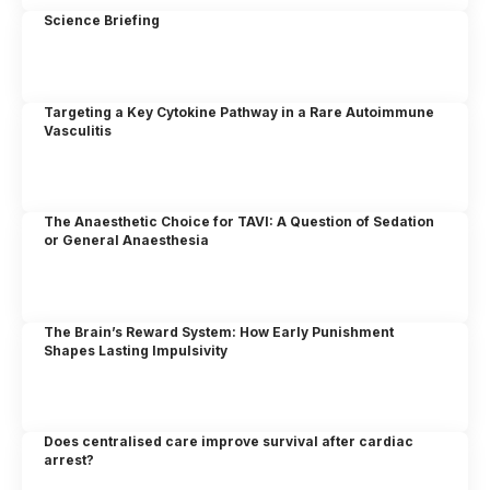
Science Briefing
Targeting a Key Cytokine Pathway in a Rare Autoimmune
Vasculitis
The Anaesthetic Choice for TAVI: A Question of Sedation
or General Anaesthesia
The Brain’s Reward System: How Early Punishment
Shapes Lasting Impulsivity
Does centralised care improve survival after cardiac
arrest?