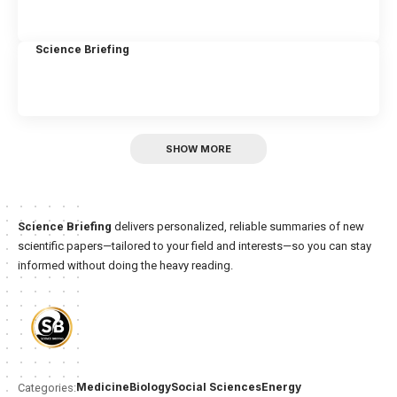
Science Briefing
SHOW MORE
Science Briefing
delivers personalized, reliable summaries of new
scientific papers—tailored to your field and interests—so you can stay
informed without doing the heavy reading.
Medicine
Biology
Social Sciences
Energy
Categories: