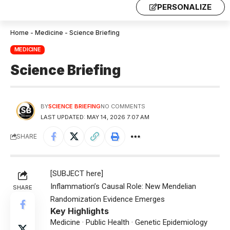
PERSONALIZE
Home
-
Medicine
-
Science Briefing
MEDICINE
Science Briefing
BY
SCIENCE BRIEFING
NO COMMENTS
LAST UPDATED: MAY 14, 2026 7:07 AM
SHARE
[SUBJECT here]
Inflammation’s Causal Role: New Mendelian
SHARE
Randomization Evidence Emerges
Key Highlights
Medicine · Public Health · Genetic Epidemiology