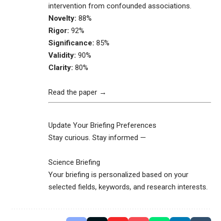
intervention from confounded associations.
Novelty:
88%
Rigor:
92%
Significance:
85%
Validity:
90%
Clarity:
80%
Read the paper →
Update Your Briefing Preferences
Stay curious. Stay informed —
Science Briefing
Your briefing is personalized based on your
selected fields, keywords, and research interests.