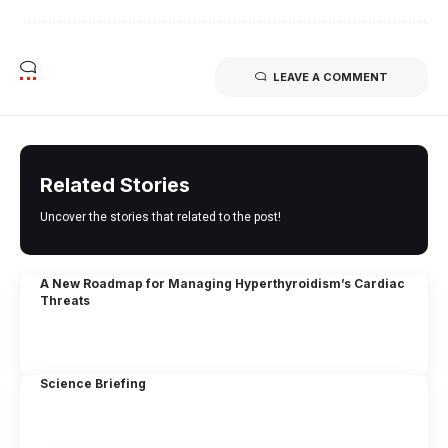
LEAVE A COMMENT
Related Stories
Uncover the stories that related to the post!
A New Roadmap for Managing Hyperthyroidism’s Cardiac
Threats
Science Briefing