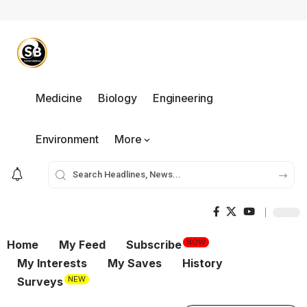
Medicine
Biology
Engineering
Environment
More
NOW
Home
My Feed
Subscribe
My Interests
My Saves
History
NEW
Surveys