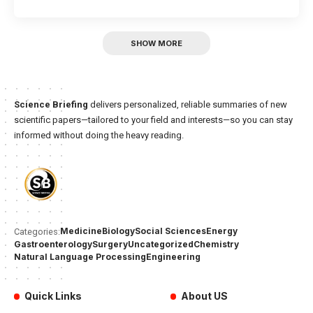
SHOW MORE
Science Briefing
delivers personalized, reliable summaries of new
scientific papers—tailored to your field and interests—so you can stay
informed without doing the heavy reading.
Medicine
Biology
Social Sciences
Energy
Categories:
Gastroenterology
Surgery
Uncategorized
Chemistry
Natural Language Processing
Engineering
Quick Links
About US