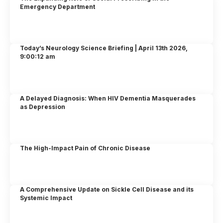
Emergency Department
Today’s Neurology Science Briefing | April 13th 2026,
9:00:12 am
A Delayed Diagnosis: When HIV Dementia Masquerades
as Depression
The High-Impact Pain of Chronic Disease
A Comprehensive Update on Sickle Cell Disease and its
Systemic Impact