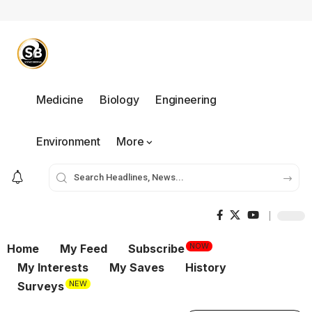
Medicine
Biology
Engineering
Environment
More
NOW
Home
My Feed
Subscribe
My Interests
My Saves
History
NEW
Surveys