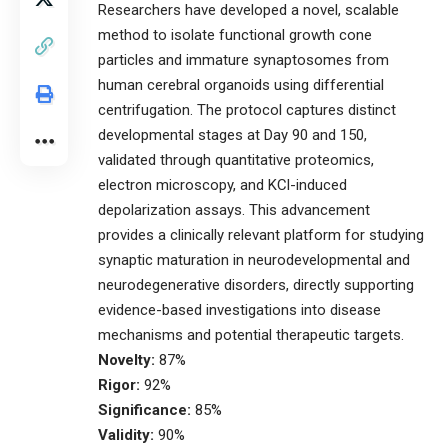
Researchers have developed a novel, scalable
method to isolate functional growth cone
particles and immature synaptosomes from
human cerebral organoids using differential
centrifugation. The protocol captures distinct
developmental stages at Day 90 and 150,
validated through quantitative proteomics,
electron microscopy, and KCl-induced
depolarization assays. This advancement
provides a clinically relevant platform for studying
synaptic maturation in neurodevelopmental and
neurodegenerative disorders, directly supporting
evidence-based investigations into disease
mechanisms and potential therapeutic targets.
Novelty:
87%
Rigor:
92%
Significance:
85%
Validity:
90%