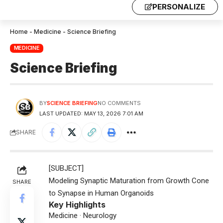
PERSONALIZE
Home
-
Medicine
-
Science Briefing
MEDICINE
Science Briefing
BY
SCIENCE BRIEFING
NO COMMENTS
LAST UPDATED: MAY 13, 2026 7:01 AM
SHARE
[SUBJECT]
Modeling Synaptic Maturation from Growth Cone
SHARE
to Synapse in Human Organoids
Key Highlights
Medicine · Neurology