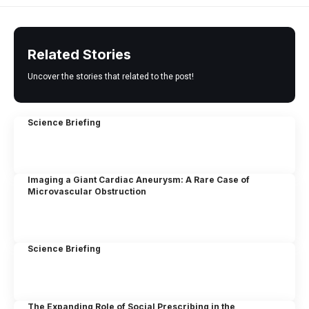
Related Stories
Uncover the stories that related to the post!
Science Briefing
Imaging a Giant Cardiac Aneurysm: A Rare Case of
Microvascular Obstruction
Science Briefing
The Expanding Role of Social Prescribing in the