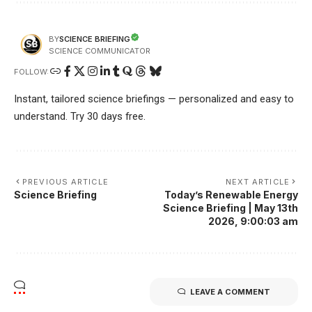
SCIENCE BRIEFING
BY
SCIENCE COMMUNICATOR
FOLLOW:
Instant, tailored science briefings — personalized and easy to
understand. Try 30 days free.
PREVIOUS ARTICLE
NEXT ARTICLE
Science Briefing
Today’s Renewable Energy
Science Briefing | May 13th
2026, 9:00:03 am
LEAVE A COMMENT