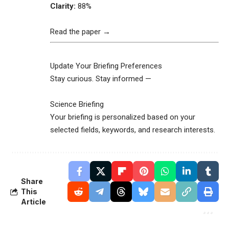
Clarity:
88%
Read the paper →
Update Your Briefing Preferences
Stay curious. Stay informed —
Science Briefing
Your briefing is personalized based on your
selected fields, keywords, and research interests.
Share
This
Article