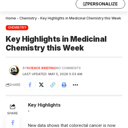
PERSONALIZE
Home
-
Chemistry
-
Key Highlights in Medicinal Chemistry this Week
CHEMISTRY
Key Highlights in Medicinal
Chemistry this Week
BY
SCIENCE BRIEFING
NO COMMENTS
LAST UPDATED: MAY 5, 2026 5:03 AM
SHARE
Key Highlights
•
SHARE
New data shows that colorectal cancer is now