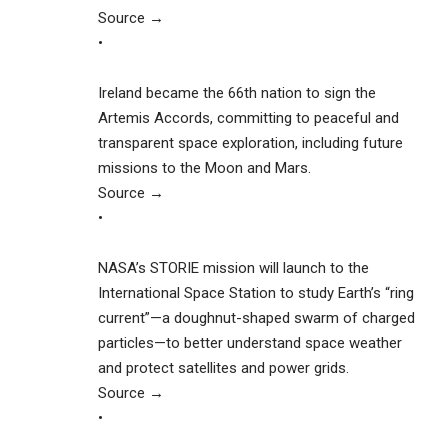
Source →
•
Ireland became the 66th nation to sign the
Artemis Accords, committing to peaceful and
transparent space exploration, including future
missions to the Moon and Mars.
Source →
•
NASA’s STORIE mission will launch to the
International Space Station to study Earth’s “ring
current”—a doughnut-shaped swarm of charged
particles—to better understand space weather
and protect satellites and power grids.
Source →
•