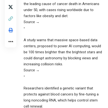
the leading cause of cancer death in Americans
under 50, with cases rising worldwide due to
factors like obesity and diet.
Source →
•
A study warns that massive space-based data
centers, proposed to power AI computing, would
be 100 times brighter than the brightest stars and
could disrupt astronomy by blocking views and
increasing collision risks.
Source →
•
Researchers identified a genetic variant that
protects against blood cancers by fine-tuning a
long noncoding RNA, which helps control stem
cell renewal.