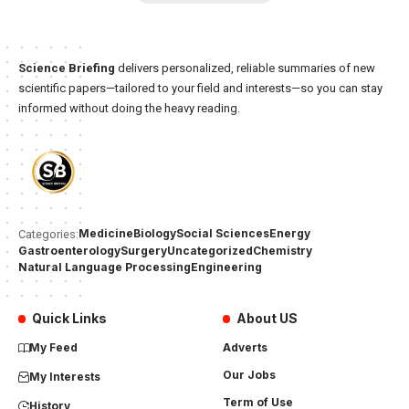
Science Briefing
delivers personalized, reliable summaries of new
scientific papers—tailored to your field and interests—so you can stay
informed without doing the heavy reading.
Medicine
Biology
Social Sciences
Energy
Categories:
Gastroenterology
Surgery
Uncategorized
Chemistry
Natural Language Processing
Engineering
Quick Links
About US
My Feed
Adverts
Our Jobs
My Interests
Term of Use
History