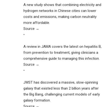
A new study shows that combining electricity and
hydrogen networks in Chinese cities can lower
costs and emissions, making carbon neutrality
more affordable.
Source →
•
A review in JAMA covers the latest on hepatitis B,
from prevention to treatment, giving clinicians a
comprehensive guide to managing this infection.
Source →
•
JWST has discovered a massive, slow-spinning
galaxy that existed less than 2 billion years after
the Big Bang, challenging current models of early
galaxy formation.
Source →