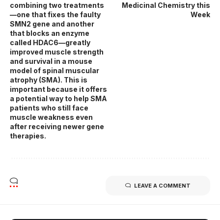
combining two treatments
Medicinal Chemistry this
—one that fixes the faulty
Week
SMN2 gene and another
that blocks an enzyme
called HDAC6—greatly
improved muscle strength
and survival in a mouse
model of spinal muscular
atrophy (SMA). This is
important because it offers
a potential way to help SMA
patients who still face
muscle weakness even
after receiving newer gene
therapies.
LEAVE A COMMENT