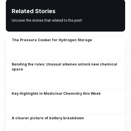
Related Stories
Uncover the stories that related to the post!
The Pressure Cooker for Hydrogen Storage
Bending the rules: Unusual alkenes unlock new chemical
space
Key Highlights in Medicinal Chemistry this Week
A clearer picture of battery breakdown