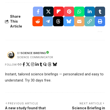
Share
This
Article
SCIENCE BRIEFING
BY
SCIENCE COMMUNICATOR
FOLLOW:
Instant, tailored science briefings — personalized and easy to
understand. Try 30 days free.
PREVIOUS ARTICLE
NEXT ARTICLE
A new study found that
Science Briefing in