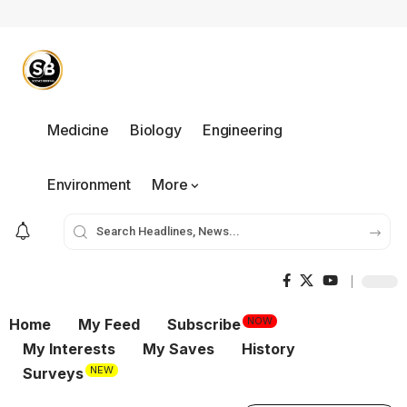
Medicine
Biology
Engineering
Environment
More
NOW
Home
My Feed
Subscribe
My Interests
My Saves
History
NEW
Surveys