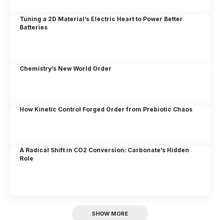
Tuning a 2D Material’s Electric Heart to Power Better
Batteries
Chemistry’s New World Order
How Kinetic Control Forged Order from Prebiotic Chaos
A Radical Shift in CO2 Conversion: Carbonate’s Hidden
Role
SHOW MORE