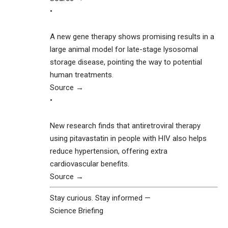
•
A new gene therapy shows promising results in a
large animal model for late-stage lysosomal
storage disease, pointing the way to potential
human treatments.
Source →
•
New research finds that antiretroviral therapy
using pitavastatin in people with HIV also helps
reduce hypertension, offering extra
cardiovascular benefits.
Source →
Stay curious. Stay informed —
Science Briefing