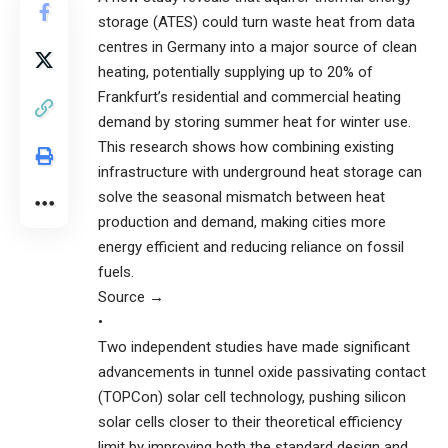
storage (ATES) could turn waste heat from data
centres in Germany into a major source of clean
heating, potentially supplying up to 20% of
Frankfurt’s residential and commercial heating
demand by storing summer heat for winter use.
This research shows how combining existing
infrastructure with underground heat storage can
solve the seasonal mismatch between heat
production and demand, making cities more
energy efficient and reducing reliance on fossil
fuels.
Source →
•
Two independent studies have made significant
advancements in tunnel oxide passivating contact
(TOPCon) solar cell technology, pushing silicon
solar cells closer to their theoretical efficiency
limit by improving both the standard design and