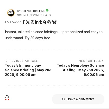
SCIENCE BRIEFING
BY
SCIENCE COMMUNICATOR
FOLLOW:
Instant, tailored science briefings — personalized and easy to
understand. Try 30 days free.
PREVIOUS ARTICLE
NEXT ARTICLE
Today’s Immunology
Today’s Neurology Science
Science Briefing | May 2nd
Briefing | May 2nd 2026,
2026, 9:00:06 am
9:00:06 am
LEAVE A COMMENT