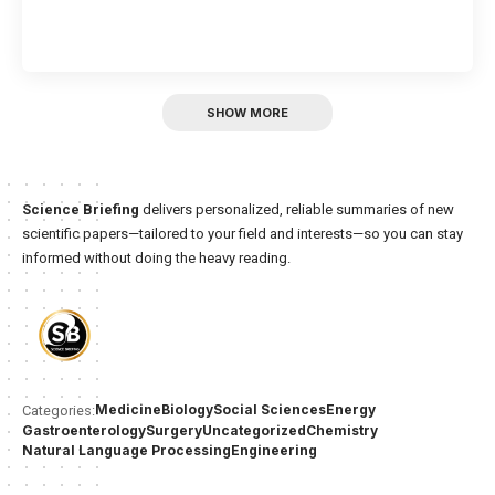
SHOW MORE
Science Briefing
delivers personalized, reliable summaries of new
scientific papers—tailored to your field and interests—so you can stay
informed without doing the heavy reading.
Medicine
Biology
Social Sciences
Energy
Categories:
Gastroenterology
Surgery
Uncategorized
Chemistry
Natural Language Processing
Engineering