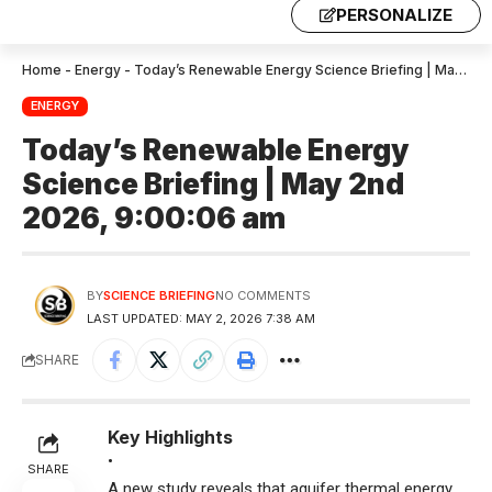
PERSONALIZE
Home
-
Energy
-
Today’s Renewable Energy Science Briefing | May 2nd 2026, 9:00:06 am
ENERGY
Today’s Renewable Energy
Science Briefing | May 2nd
2026, 9:00:06 am
BY
SCIENCE BRIEFING
NO COMMENTS
LAST UPDATED: MAY 2, 2026 7:38 AM
SHARE
Key Highlights
•
SHARE
A new study reveals that aquifer thermal energy