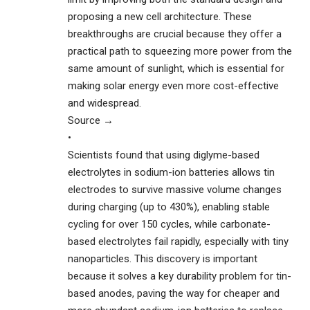
proposing a new cell architecture. These
breakthroughs are crucial because they offer a
practical path to squeezing more power from the
same amount of sunlight, which is essential for
making solar energy even more cost-effective
and widespread.
Source →
•
Scientists found that using diglyme-based
electrolytes in sodium-ion batteries allows tin
electrodes to survive massive volume changes
during charging (up to 430%), enabling stable
cycling for over 150 cycles, while carbonate-
based electrolytes fail rapidly, especially with tiny
nanoparticles. This discovery is important
because it solves a key durability problem for tin-
based anodes, paving the way for cheaper and