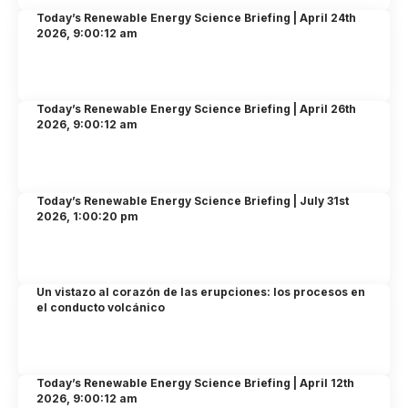
Today’s Renewable Energy Science Briefing | April 24th
2026, 9:00:12 am
Today’s Renewable Energy Science Briefing | April 26th
2026, 9:00:12 am
Today’s Renewable Energy Science Briefing | July 31st
2026, 1:00:20 pm
Un vistazo al corazón de las erupciones: los procesos en
el conducto volcánico
Today’s Renewable Energy Science Briefing | April 12th
2026, 9:00:12 am