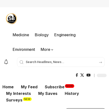
Medicine
Biology
Engineering
Environment
More
NOW
Home
My Feed
Subscribe
My Interests
My Saves
History
NEW
Surveys