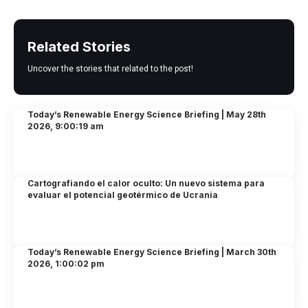
Related Stories
Uncover the stories that related to the post!
Today’s Renewable Energy Science Briefing | May 28th
2026, 9:00:19 am
Cartografiando el calor oculto: Un nuevo sistema para
evaluar el potencial geotérmico de Ucrania
Today’s Renewable Energy Science Briefing | March 30th
2026, 1:00:02 pm