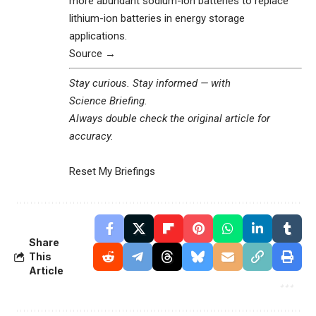
more abundant sodium-ion batteries to replace
lithium-ion batteries in energy storage
applications.
Source →
Stay curious. Stay informed — with
Science Briefing
.
Always double check the original article for
accuracy.
Reset My Briefings
Share
This
Article