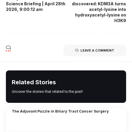
Science Briefing | April 28th
discovered: KDM3A turns
2026, 9:00:12 am
acetyl-lysine into
hydroxyacetyl-lysine on
H3K9
LEAVE A COMMENT
Related Stories
Uncover the stories that related to the post!
The Adjuvant Puzzle in Biliary Tract Cancer Surgery