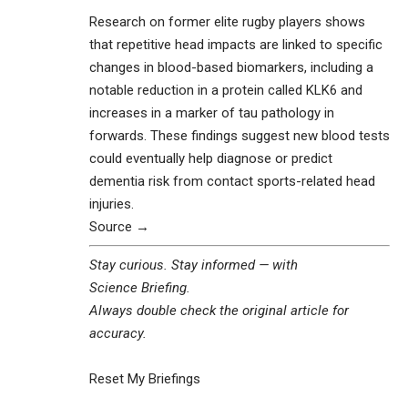
Research on former elite rugby players shows
that repetitive head impacts are linked to specific
changes in blood-based biomarkers, including a
notable reduction in a protein called KLK6 and
increases in a marker of tau pathology in
forwards. These findings suggest new blood tests
could eventually help diagnose or predict
dementia risk from contact sports-related head
injuries.
Source →
Stay curious. Stay informed — with
Science Briefing
.
Always double check the original article for
accuracy.
Reset My Briefings