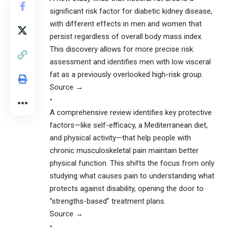
significant risk factor for diabetic kidney disease,
with different effects in men and women that
persist regardless of overall body mass index.
This discovery allows for more precise risk
assessment and identifies men with low visceral
fat as a previously overlooked high-risk group.
Source →
•
A comprehensive review identifies key protective
factors—like self-efficacy, a Mediterranean diet,
and physical activity—that help people with
chronic musculoskeletal pain maintain better
physical function. This shifts the focus from only
studying what causes pain to understanding what
protects against disability, opening the door to
“strengths-based” treatment plans.
Source →
•