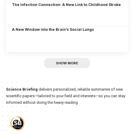
The Infection Connection: A New Link to Childhood Stroke
A New Window into the Brain’s Social Lungs
SHOW MORE
Science Briefing
delivers personalized, reliable summaries of new
scientific papers—tailored to your field and interests—so you can stay
informed without doing the heavy reading.