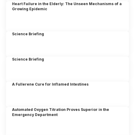
Heart Failure in the Elderly: The Unseen Mechanisms of a
Growing Epidemic
Science Briefing
Science Briefing
A Fullerene Cure for Inflamed Intestines
Automated Oxygen Titration Proves Superior in the
Emergency Department