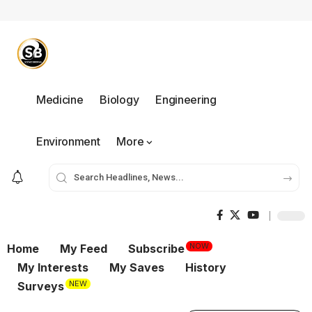
Medicine
Biology
Engineering
Environment
More
NOW
Home
My Feed
Subscribe
My Interests
My Saves
History
NEW
Surveys