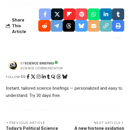
Share
This
Article
SCIENCE BRIEFING
BY
SCIENCE COMMUNICATOR
FOLLOW:
Instant, tailored science briefings — personalized and easy to
understand. Try 30 days free.
PREVIOUS ARTICLE
NEXT ARTICLE
Today’s Political Science
A new histone oxidation