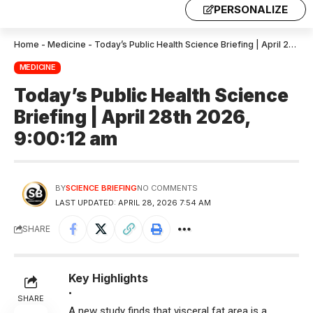
PERSONALIZE
Home
-
Medicine
-
Today’s Public Health Science Briefing | April 28th 2026, 9:00:12 am
MEDICINE
Today’s Public Health Science
Briefing | April 28th 2026,
9:00:12 am
BY
SCIENCE BRIEFING
NO COMMENTS
LAST UPDATED: APRIL 28, 2026 7:54 AM
SHARE
Key Highlights
•
SHARE
A new study finds that visceral fat area is a