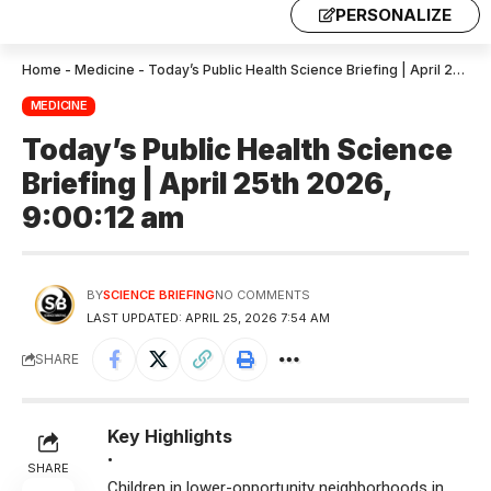
PERSONALIZE
Home
-
Medicine
-
Today’s Public Health Science Briefing | April 25th 2026, 9:00:12 am
MEDICINE
Today’s Public Health Science
Briefing | April 25th 2026,
9:00:12 am
BY
SCIENCE BRIEFING
NO COMMENTS
LAST UPDATED: APRIL 25, 2026 7:54 AM
SHARE
Key Highlights
•
SHARE
Children in lower-opportunity neighborhoods in