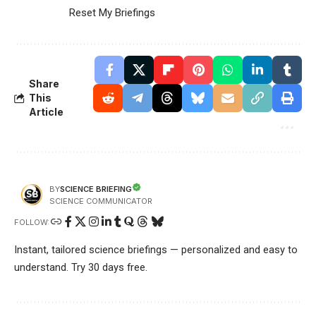
Reset My Briefings
Share
This
Article
SCIENCE BRIEFING
BY
SCIENCE COMMUNICATOR
FOLLOW:
Instant, tailored science briefings — personalized and easy to
understand. Try 30 days free.