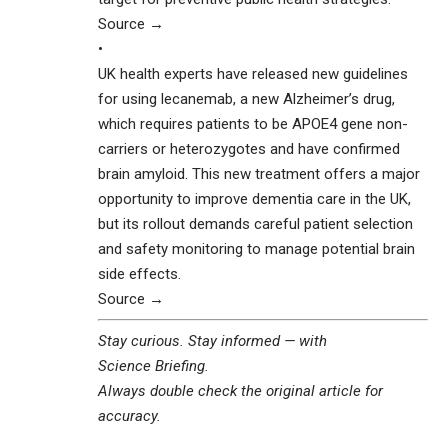
Source →
•
UK health experts have released new guidelines
for using lecanemab, a new Alzheimer’s drug,
which requires patients to be APOE4 gene non-
carriers or heterozygotes and have confirmed
brain amyloid. This new treatment offers a major
opportunity to improve dementia care in the UK,
but its rollout demands careful patient selection
and safety monitoring to manage potential brain
side effects.
Source →
Stay curious. Stay informed — with
Science Briefing
.
Always double check the original article for
accuracy.