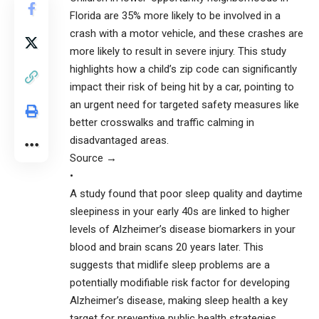
Florida are 35% more likely to be involved in a
crash with a motor vehicle, and these crashes are
more likely to result in severe injury. This study
highlights how a child’s zip code can significantly
impact their risk of being hit by a car, pointing to
an urgent need for targeted safety measures like
better crosswalks and traffic calming in
disadvantaged areas.
Source →
•
A study found that poor sleep quality and daytime
sleepiness in your early 40s are linked to higher
levels of Alzheimer’s disease biomarkers in your
blood and brain scans 20 years later. This
suggests that midlife sleep problems are a
potentially modifiable risk factor for developing
Alzheimer’s disease, making sleep health a key
target for preventive public health strategies.