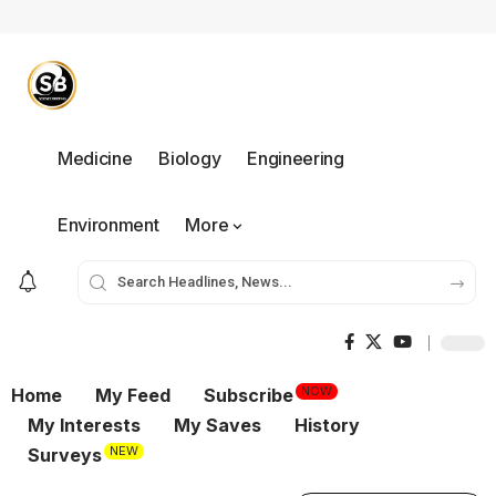
Medicine
Biology
Engineering
Environment
More
NOW
Home
My Feed
Subscribe
My Interests
My Saves
History
NEW
Surveys