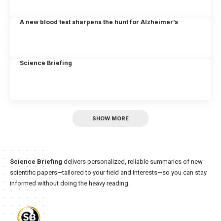
A new blood test sharpens the hunt for Alzheimer’s
Science Briefing
SHOW MORE
Science Briefing
delivers personalized, reliable summaries of new
scientific papers—tailored to your field and interests—so you can stay
informed without doing the heavy reading.