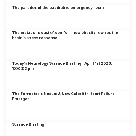
The paradox of the paediatric emergency room
The metabolic cost of comfort: how obesity rewires the
brain’s stress response
Today’s Neurology Science Briefing | April 1st 2026,
1:00:02 pm
The Ferroptosis Nexus: A New Culprit in Heart Failure
Emerges
Science Briefing