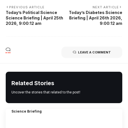
PREVIOUS ARTICLE
NEXT ARTICLE
Today’s Political Science
Today’s Diabetes Science
Science Briefing | April 25th
Briefing | April 26th 2026,
2026, 9:00:12 am
9:00:12 am
LEAVE A COMMENT
Related Stories
Uncover the stories that related to the post!
Science Briefing