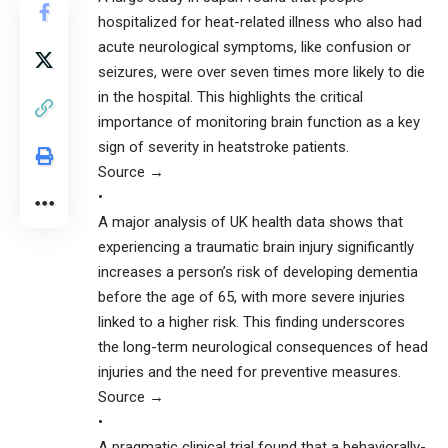
hospitalized for heat-related illness who also had
acute neurological symptoms, like confusion or
seizures, were over seven times more likely to die
in the hospital. This highlights the critical
importance of monitoring brain function as a key
sign of severity in heatstroke patients.
Source →
•
A major analysis of UK health data shows that
experiencing a traumatic brain injury significantly
increases a person’s risk of developing dementia
before the age of 65, with more severe injuries
linked to a higher risk. This finding underscores
the long-term neurological consequences of head
injuries and the need for preventive measures.
Source →
•
A pragmatic clinical trial found that a behaviorally-