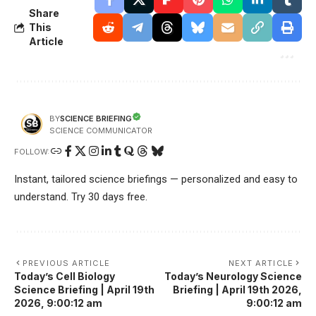
Share
This
Article
SCIENCE BRIEFING
BY
SCIENCE COMMUNICATOR
FOLLOW:
Instant, tailored science briefings — personalized and easy to
understand. Try 30 days free.
PREVIOUS ARTICLE
NEXT ARTICLE
Today’s Cell Biology
Today’s Neurology Science
Science Briefing | April 19th
Briefing | April 19th 2026,
2026, 9:00:12 am
9:00:12 am