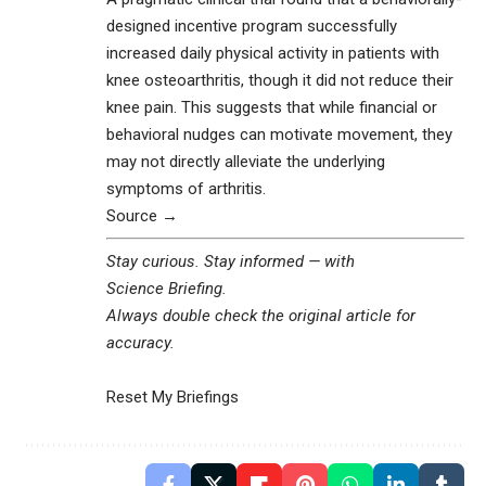
designed incentive program successfully
increased daily physical activity in patients with
knee osteoarthritis, though it did not reduce their
knee pain. This suggests that while financial or
behavioral nudges can motivate movement, they
may not directly alleviate the underlying
symptoms of arthritis.
Source →
Stay curious. Stay informed — with
Science Briefing
.
Always double check the original article for
accuracy.
Reset My Briefings