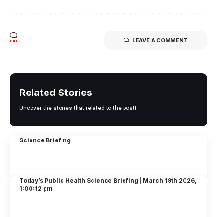
LEAVE A COMMENT
Related Stories
Uncover the stories that related to the post!
Science Briefing
Today’s Public Health Science Briefing | March 19th 2026,
1:00:12 pm