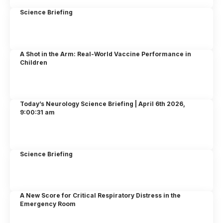
Science Briefing
A Shot in the Arm: Real-World Vaccine Performance in
Children
Today’s Neurology Science Briefing | April 6th 2026,
9:00:31 am
Science Briefing
A New Score for Critical Respiratory Distress in the
Emergency Room