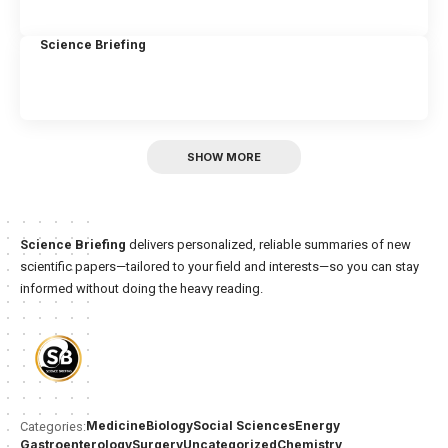
Science Briefing
SHOW MORE
Science Briefing
delivers personalized, reliable summaries of new
scientific papers—tailored to your field and interests—so you can stay
informed without doing the heavy reading.
Medicine
Biology
Social Sciences
Energy
Categories:
Gastroenterology
Surgery
Uncategorized
Chemistry