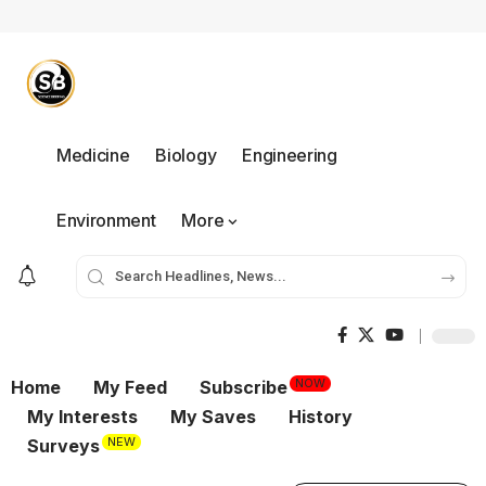
Medicine
Biology
Engineering
Environment
More
NOW
Home
My Feed
Subscribe
My Interests
My Saves
History
NEW
Surveys