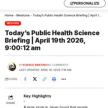
PERSONALIZE
Home
-
Medicine
-
Today’s Public Health Science Briefing | April 19th 2026, 9:00:12 am
MEDICINE
Today’s Public Health Science
Briefing | April 19th 2026,
9:00:12 am
BY
SCIENCE BRIEFING
NO COMMENTS
LAST UPDATED: APRIL 19, 2026 7:18 AM
SHARE
Key Highlights
•
SHARE
A large study in Japan found that people