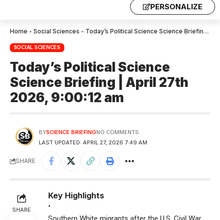
PERSONALIZE
Home
-
Social Sciences
-
Today’s Political Science Science Briefing | April 27th 2026, 9:00:12 am
SOCIAL SCIENCES
Today’s Political Science
Science Briefing | April 27th
2026, 9:00:12 am
BY
SCIENCE BRIEFING
NO COMMENTS
LAST UPDATED: APRIL 27, 2026 7:49 AM
SHARE
Key Highlights
•
SHARE
Southern White migrants after the U.S. Civil War,