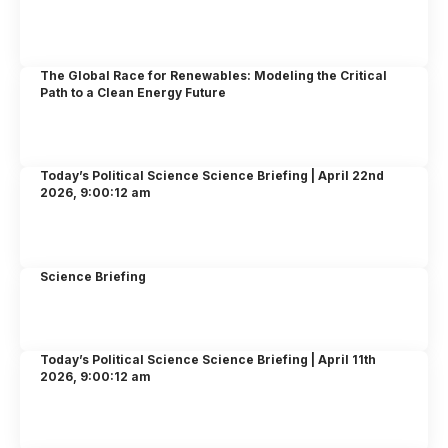
The Global Race for Renewables: Modeling the Critical
Path to a Clean Energy Future
Today’s Political Science Science Briefing | April 22nd
2026, 9:00:12 am
Science Briefing
Today’s Political Science Science Briefing | April 11th
2026, 9:00:12 am