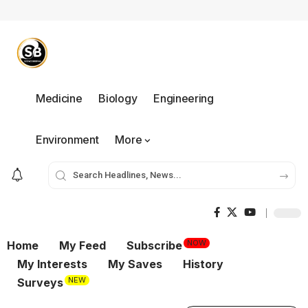
Medicine
Biology
Engineering
Environment
More
NOW
Home
My Feed
Subscribe
My Interests
My Saves
History
NEW
Surveys