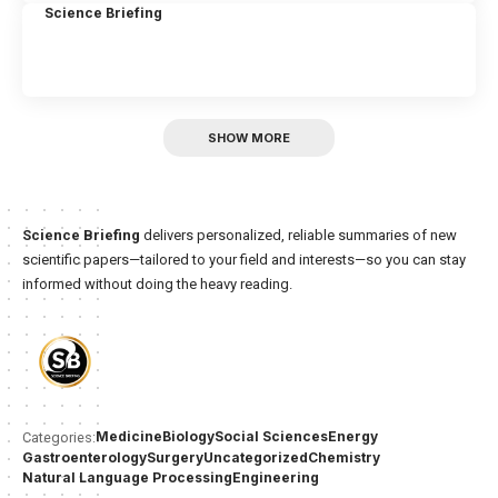
Science Briefing
SHOW MORE
Science Briefing
delivers personalized, reliable summaries of new
scientific papers—tailored to your field and interests—so you can stay
informed without doing the heavy reading.
Medicine
Biology
Social Sciences
Energy
Categories:
Gastroenterology
Surgery
Uncategorized
Chemistry
Natural Language Processing
Engineering