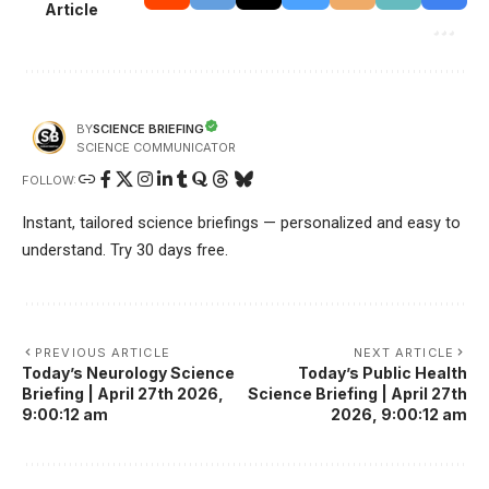
Article
SCIENCE BRIEFING
BY
SCIENCE COMMUNICATOR
FOLLOW:
Instant, tailored science briefings — personalized and easy to
understand. Try 30 days free.
PREVIOUS ARTICLE
NEXT ARTICLE
Today’s Neurology Science
Today’s Public Health
Briefing | April 27th 2026,
Science Briefing | April 27th
9:00:12 am
2026, 9:00:12 am