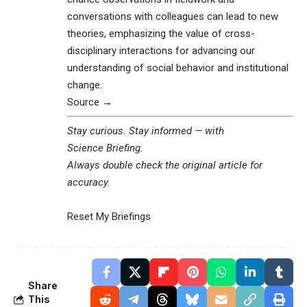
conversations with colleagues can lead to new
theories, emphasizing the value of cross-
disciplinary interactions for advancing our
understanding of social behavior and institutional
change.
Source →
Stay curious. Stay informed — with
Science Briefing
.
Always double check the original article for
accuracy.
Reset My Briefings
Share
This