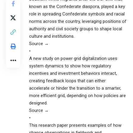
known as the Confederate diaspora, played a key
role in spreading Confederate symbols and racial
norms across the country, leveraging positions of
authority and civil society groups to shape local
culture and institutions.
Source →
•
A new study on power grid digitalization uses
system dynamics to show how regulatory
incentives and investment behaviors interact,
creating feedback loops that can either
accelerate or hinder the transition to a smarter,
more efficient grid, depending on how policies are
designed.
Source →
•
This research paper presents examples of how
chance observations in fieldwork and