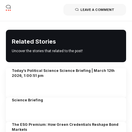
LEAVE A COMMENT
Related Stories
Uncover the stories that related to the post!
Today’s Political Science Science Briefing | March 12th
2026, 1:00:51 pm
Science Briefing
The ESG Premium: How Green Credentials Reshape Bond
Markets