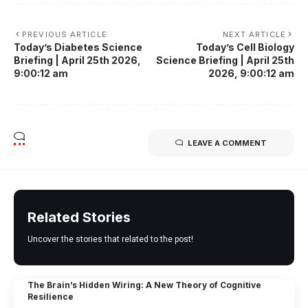
PREVIOUS ARTICLE
NEXT ARTICLE
Today’s Diabetes Science
Today’s Cell Biology
Briefing | April 25th 2026,
Science Briefing | April 25th
9:00:12 am
2026, 9:00:12 am
LEAVE A COMMENT
Related Stories
Uncover the stories that related to the post!
The Brain’s Hidden Wiring: A New Theory of Cognitive
Resilience