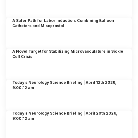
A Safer Path for Labor Induction: Combining Balloon
Catheters and Misoprostol
A Novel Target for Stabilizing Microvasculature in Sickle
Cell Crisis
Today’s Neurology Science Briefing | April 12th 2026,
9:00:12 am
Today’s Neurology Science Briefing | April 20th 2026,
9:00:12 am