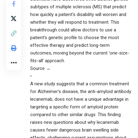
subtypes of multiple sclerosis (MS) that predict
how quickly a patient’s disability will worsen and
whether they will respond to treatment. This
breakthrough could allow doctors to use a
patient’s genetic profile to choose the most
effective therapy and predict long-term
outcomes, moving beyond the current ‘one-size-
fits-all’ approach.
Source →
•
A new study suggests that a common treatment
for Alzheimer’s disease, the anti-amyloid antibody
lecanemab, does not have a unique advantage in
targeting a specific form of amyloid protein
compared to other similar drugs. This finding
raises new questions about why lecanemab
causes fewer dangerous brain swelling side
effects, challenging current assumptions about