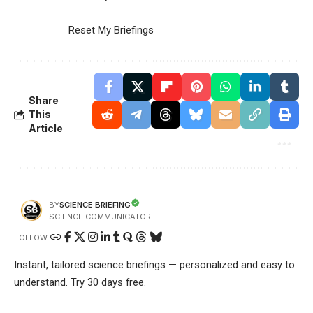
Reset My Briefings
Share
This
Article
SCIENCE BRIEFING
BY
SCIENCE COMMUNICATOR
FOLLOW:
Instant, tailored science briefings — personalized and easy to
understand. Try 30 days free.