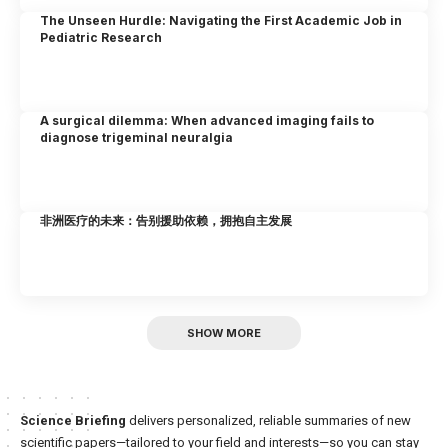
The Unseen Hurdle: Navigating the First Academic Job in
Pediatric Research
A surgical dilemma: When advanced imaging fails to
diagnose trigeminal neuralgia
非洲医疗的未来：告别援助依赖，拥抱自主发展
SHOW MORE
Science Briefing
delivers personalized, reliable summaries of new
scientific papers—tailored to your field and interests—so you can stay