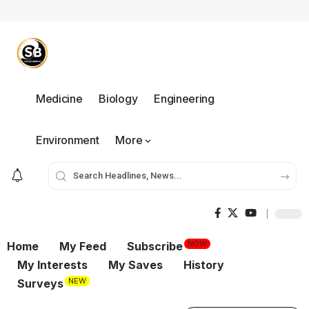
Medicine
Biology
Engineering
Environment
More
NOW
Home
My Feed
Subscribe
My Interests
My Saves
History
NEW
Surveys