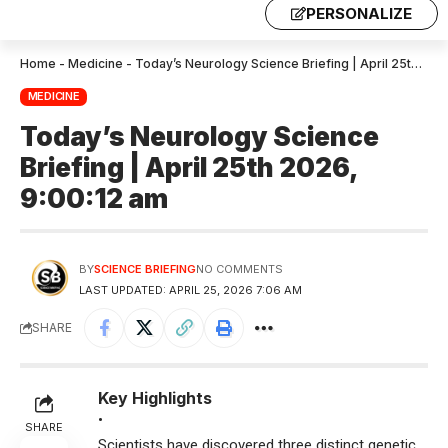
PERSONALIZE
Home
-
Medicine
-
Today’s Neurology Science Briefing | April 25th 2026, 9:00:12 am
MEDICINE
Today’s Neurology Science
Briefing | April 25th 2026,
9:00:12 am
BY
SCIENCE BRIEFING
NO COMMENTS
LAST UPDATED: APRIL 25, 2026 7:06 AM
SHARE
Key Highlights
•
SHARE
Scientists have discovered three distinct genetic