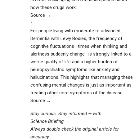
how these drugs work.
Source →
•
For people living with moderate to advanced
Dementia with Lewy Bodies, the frequency of
cognitive fluctuations—times when thinking and
alertness suddenly change—is strongly linked to a
worse quality of life and a higher burden of
neuropsychiatric symptoms like anxiety and
hallucinations. This highlights that managing these
confusing mental changes is just as important as
treating other core symptoms of the disease.
Source →
Stay curious. Stay informed — with
Science Briefing
.
Always double check the original article for
accuracy.