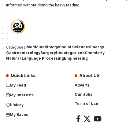
informed without doing the heavy reading.
Medicine
Biology
Social Sciences
Energy
Categories:
Gastroenterology
Surgery
Uncategorized
Chemistry
Natural Language Processing
Engineering
Quick Links
About US
My Feed
Adverts
Our Jobs
My Interests
Term of Use
History
My Saves