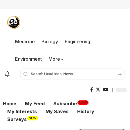
Medicine
Biology
Engineering
Environment
More
NOW
Home
My Feed
Subscribe
My Interests
My Saves
History
NEW
Surveys