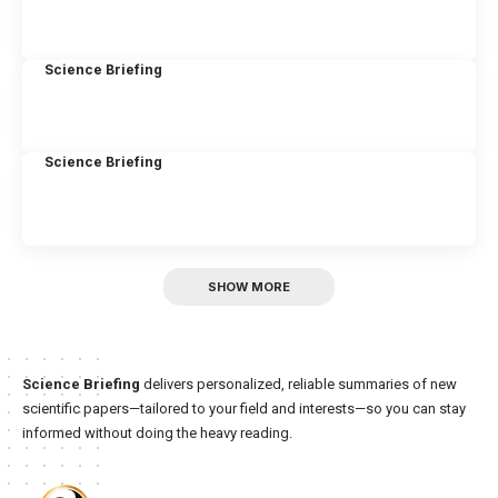
Science Briefing
Science Briefing
SHOW MORE
Science Briefing
delivers personalized, reliable summaries of new
scientific papers—tailored to your field and interests—so you can stay
informed without doing the heavy reading.