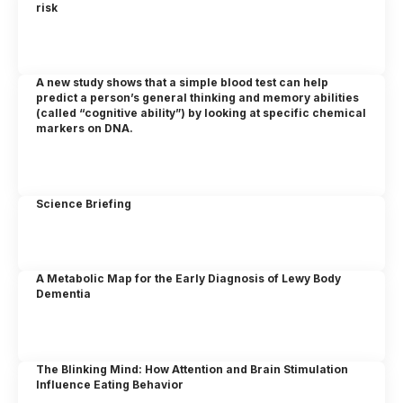
risk
A new study shows that a simple blood test can help
predict a person’s general thinking and memory abilities
(called “cognitive ability”) by looking at specific chemical
markers on DNA.
Science Briefing
A Metabolic Map for the Early Diagnosis of Lewy Body
Dementia
The Blinking Mind: How Attention and Brain Stimulation
Influence Eating Behavior