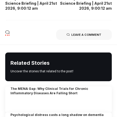
Science Briefing | April 21st
Science Briefing | April 21st
2026, 9:00:12 am
2026, 9:00:12 am
LEAVE A COMMENT
Related Stories
Uncover the stories that related to the post!
The MENA Gap: Why Clinical Trials for Chronic
Inflammatory Diseases Are Falling Short
Psychological distress casts a long shadow on dementia