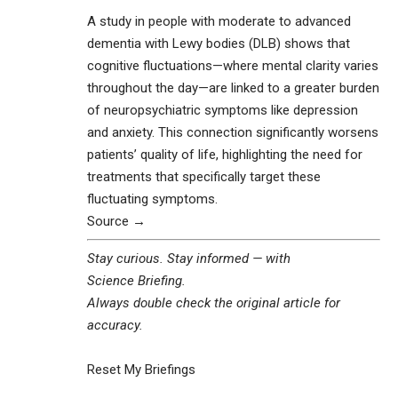
A study in people with moderate to advanced
dementia with Lewy bodies (DLB) shows that
cognitive fluctuations—where mental clarity varies
throughout the day—are linked to a greater burden
of neuropsychiatric symptoms like depression
and anxiety. This connection significantly worsens
patients’ quality of life, highlighting the need for
treatments that specifically target these
fluctuating symptoms.
Source →
Stay curious. Stay informed — with
Science Briefing
.
Always double check the original article for
accuracy.
Reset My Briefings