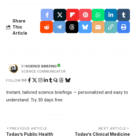
Share
This
Article
SCIENCE BRIEFING
BY
SCIENCE COMMUNICATOR
FOLLOW:
Instant, tailored science briefings — personalized and easy to
understand. Try 30 days free.
PREVIOUS ARTICLE
NEXT ARTICLE
Today’s Public Health
Today’s Clinical Medicine