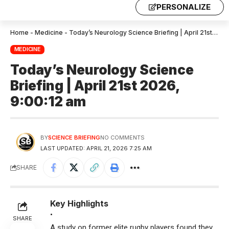
PERSONALIZE
Home
-
Medicine
-
Today’s Neurology Science Briefing | April 21st 2026, 9:00:12 am
MEDICINE
Today’s Neurology Science
Briefing | April 21st 2026,
9:00:12 am
BY
SCIENCE BRIEFING
NO COMMENTS
LAST UPDATED: APRIL 21, 2026 7:25 AM
SHARE
Key Highlights
•
SHARE
A study on former elite rugby players found they