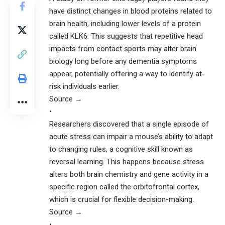
have distinct changes in blood proteins related to
brain health, including lower levels of a protein
called KLK6. This suggests that repetitive head
impacts from contact sports may alter brain
biology long before any dementia symptoms
appear, potentially offering a way to identify at-
risk individuals earlier.
Source →
•
Researchers discovered that a single episode of
acute stress can impair a mouse’s ability to adapt
to changing rules, a cognitive skill known as
reversal learning. This happens because stress
alters both brain chemistry and gene activity in a
specific region called the orbitofrontal cortex,
which is crucial for flexible decision-making.
Source →
•