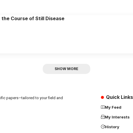
the Course of Still Disease
SHOW MORE
Quick Links
fic papers—tailored to your field and
My Feed
My Interests
History