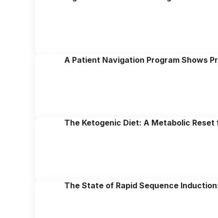
A Patient Navigation Program Shows P
The Ketogenic Diet: A Metabolic Reset 
The State of Rapid Sequence Induction