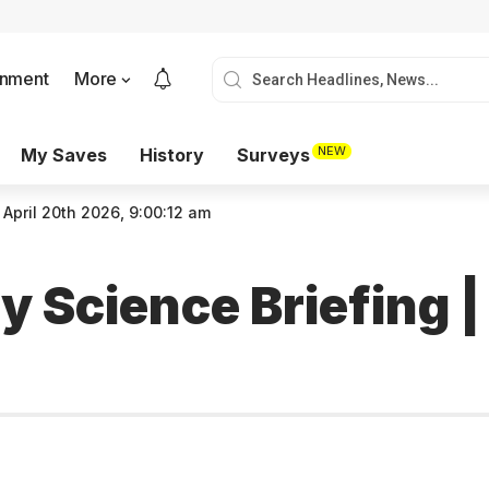
onment
More
NEW
My Saves
History
Surveys
 April 20th 2026, 9:00:12 am
 Science Briefing |