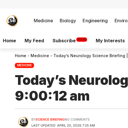
Medicine
Biology
Engineering
Envir
NOW
Home
My Feed
Subscribe
My Interests
Home
-
Medicine
-
Today’s Neurology Science Briefing |
MEDICINE
Today’s Neurology
9:00:12 am
BY
SCIENCE BRIEFING
NO COMMENTS
LAST UPDATED: APRIL 20, 2026 7:25 AM