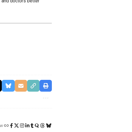
 and doctors better
W: