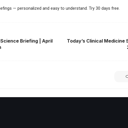
riefings — personalized and easy to understand. Try 30 days free.
Science Briefing | April
Today’s Clinical Medicine S
m