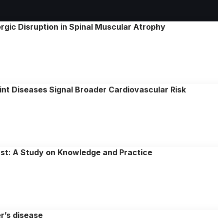
gic Disruption in Spinal Muscular Atrophy
nt Diseases Signal Broader Cardiovascular Risk
ast: A Study on Knowledge and Practice
er’s disease