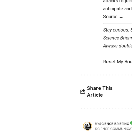
attacks requi
anticipate an
Source →
Stay curious.
Science Briefi
Always double 
Reset My Brie
Share This
Article
SCIENCE BRIEFING
BY
SCIENCE COMMUNICA