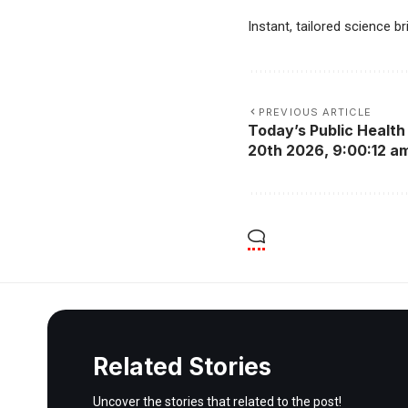
Instant, tailored science b
PREVIOUS ARTICLE
Today’s Public Health 
20th 2026, 9:00:12 a
Related Stories
Uncover the stories that related to the post!