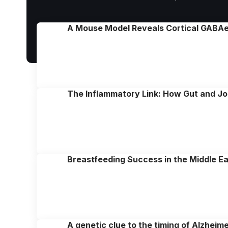
A Mouse Model Reveals Cortical GABAer
The Inflammatory Link: How Gut and Joi
Breastfeeding Success in the Middle E
A genetic clue to the timing of Alzheim