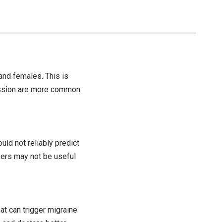
 and females. This is
ression are more common
uld not reliably predict
ers may not be useful
at can trigger migraine