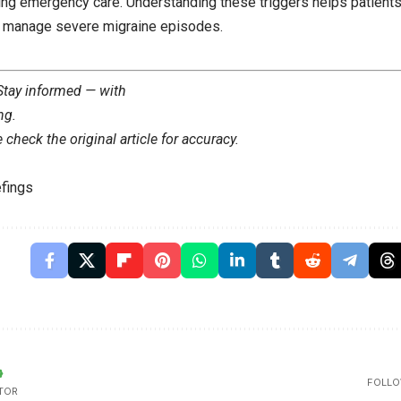
ring emergency care. Understanding these triggers helps patients
d manage severe migraine episodes.
 Stay informed — with
ng
.
check the original article for accuracy.
fings
FOLLO
TOR