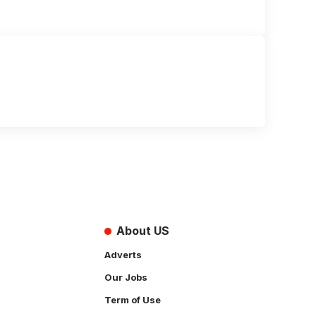
About US
Adverts
Our Jobs
Term of Use