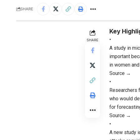
SHARE
Key Highli
•
SHARE
A study in mic
important bec
in women and l
Source →
•
Researchers fo
who would dev
for forecastin
Source →
•
A new study id