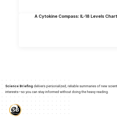
A Cytokine Compass: IL-18 Levels Chart 
Science Briefing
delivers personalized, reliable summaries of new scienti
interests—so you can stay informed without doing the heavy reading.