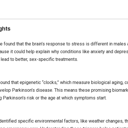
ghts
e found that the brain’s response to stress is different in males
ause it could help explain why conditions like anxiety and dep
ead to better, sex-specific treatments.
und that epigenetic “clocks,” which measure biological aging, co
elop Parkinson’s disease. This means these promising biomark
g Parkinson’s risk or the age at which symptoms start.
entified specific environmental factors, like weather changes, th