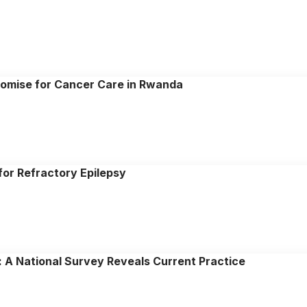
romise for Cancer Care in Rwanda
for Refractory Epilepsy
: A National Survey Reveals Current Practice