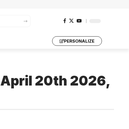
PERSONALIZE
 April 20th 2026,