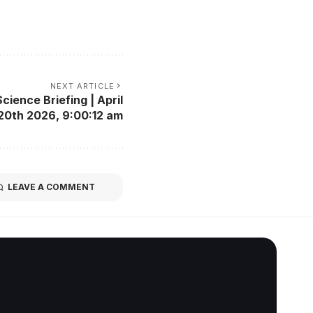
NEXT ARTICLE
cience Briefing | April
20th 2026, 9:00:12 am
LEAVE A COMMENT