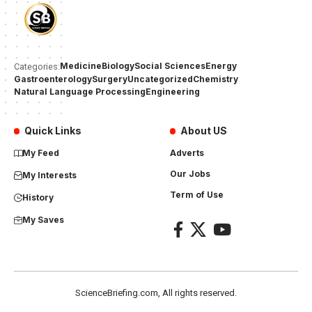
Medicine
Biology
Social Sciences
Energy
Categories:
Gastroenterology
Surgery
Uncategorized
Chemistry
Natural Language Processing
Engineering
Quick Links
About US
My Feed
Adverts
Our Jobs
My Interests
Term of Use
History
My Saves
ScienceBriefing.com, All rights reserved.