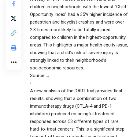
children in neighborhoods with the lowest “Child
Opportunity Index” had a 35% higher incidence of
pedestrian and bicyclist crashes and were over
2.8 times more likely to be fatally injured
compared to children in the highest-opportunity
areas. This highlights a major health equity issue,
showing that a child’s risk of severe injury is
strongly linked to their neighborhood’s
socioeconomic resources.
Source →
•
A new analysis of the DART trial provides final
results, showing that a combination of two
immunotherapy drugs (CTLA-4 and PD-1
inhibitors) produced meaningful treatment
responses across 53 different types of rare,
hard-to-treat cancers. This is a significant step
forward, offering a potential new treatment