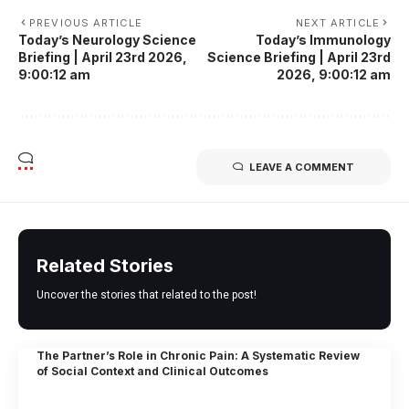
PREVIOUS ARTICLE
NEXT ARTICLE
Today’s Neurology Science
Today’s Immunology
Briefing | April 23rd 2026,
Science Briefing | April 23rd
9:00:12 am
2026, 9:00:12 am
LEAVE A COMMENT
Related Stories
Uncover the stories that related to the post!
The Partner’s Role in Chronic Pain: A Systematic Review
of Social Context and Clinical Outcomes