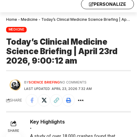
PERSONALIZE
Home
-
Medicine
-
Today’s Clinical Medicine Science Briefing | April 23rd 2026, 9:00:12 am
MEDICINE
Today’s Clinical Medicine
Science Briefing | April 23rd
2026, 9:00:12 am
BY
SCIENCE BRIEFING
NO COMMENTS
LAST UPDATED: APRIL 23, 2026 7:32 AM
SHARE
Key Highlights
•
SHARE
A study of over 18,000 crashes found that