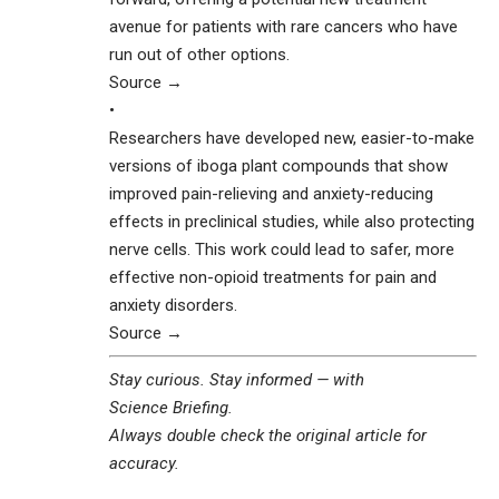
avenue for patients with rare cancers who have
run out of other options.
Source →
•
Researchers have developed new, easier-to-make
versions of iboga plant compounds that show
improved pain-relieving and anxiety-reducing
effects in preclinical studies, while also protecting
nerve cells. This work could lead to safer, more
effective non-opioid treatments for pain and
anxiety disorders.
Source →
Stay curious. Stay informed — with
Science Briefing
.
Always double check the original article for
accuracy.