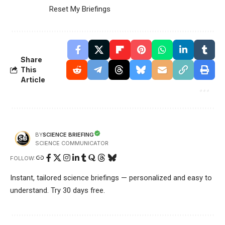
Reset My Briefings
Share
This
Article
SCIENCE BRIEFING
BY
SCIENCE COMMUNICATOR
FOLLOW:
Instant, tailored science briefings — personalized and easy to
understand. Try 30 days free.