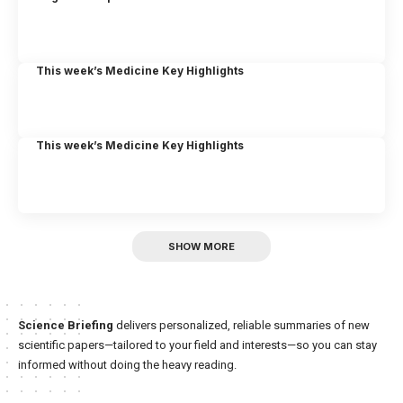
This week’s Medicine Key Highlights
This week’s Medicine Key Highlights
SHOW MORE
Science Briefing
delivers personalized, reliable summaries of new
scientific papers—tailored to your field and interests—so you can stay
informed without doing the heavy reading.