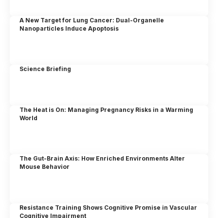
A New Target for Lung Cancer: Dual-Organelle
Nanoparticles Induce Apoptosis
Science Briefing
The Heat is On: Managing Pregnancy Risks in a Warming
World
The Gut-Brain Axis: How Enriched Environments Alter
Mouse Behavior
Resistance Training Shows Cognitive Promise in Vascular
Cognitive Impairment