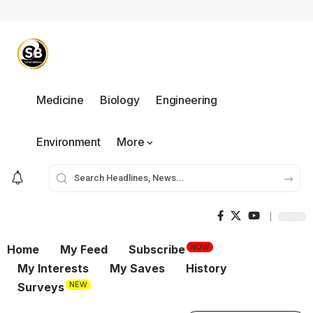
Medicine
Biology
Engineering
Environment
More
NOW
Home
My Feed
Subscribe
My Interests
My Saves
History
NEW
Surveys