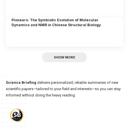
Pioneers: The Symbiotic Evolution of Molecular
Dynamics and NMR in Chinese Structural Biology
SHOW MORE
Science Briefing
delivers personalized, reliable summaries of new
scientific papers—tailored to your field and interests—so you can stay
informed without doing the heavy reading.