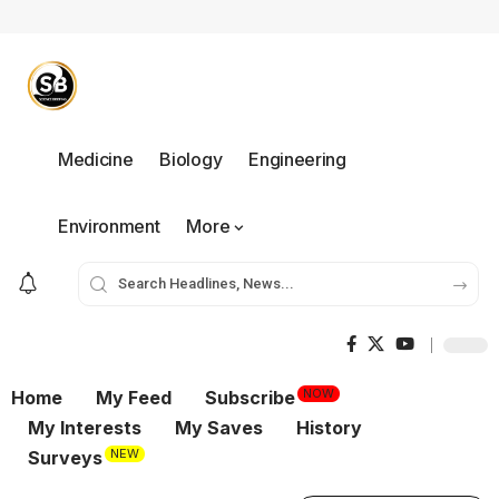
Medicine
Biology
Engineering
Environment
More
NOW
Home
My Feed
Subscribe
My Interests
My Saves
History
NEW
Surveys