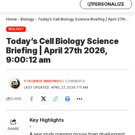
PERSONALIZE
Home
-
Biology
-
Today’s Cell Biology Science Briefing | April 27th 2026, 9:00:12 am
BIOLOGY
Today’s Cell Biology Science
Briefing | April 27th 2026,
9:00:12 am
BY
SCIENCE BRIEFING
NO COMMENTS
LAST UPDATED: APRIL 27, 2026 7:11 AM
SHARE
Key Highlights
•
SHARE
A new study mapping mouse brain development