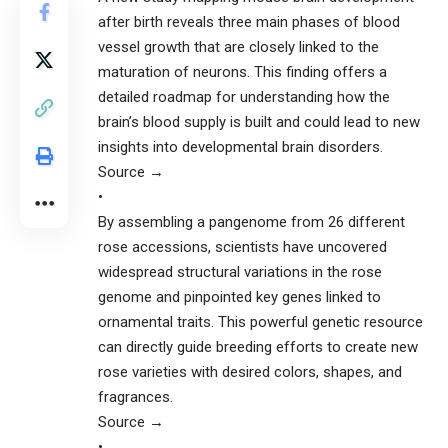
after birth reveals three main phases of blood
vessel growth that are closely linked to the
maturation of neurons. This finding offers a
detailed roadmap for understanding how the
brain’s blood supply is built and could lead to new
insights into developmental brain disorders.
Source →
•
By assembling a pangenome from 26 different
rose accessions, scientists have uncovered
widespread structural variations in the rose
genome and pinpointed key genes linked to
ornamental traits. This powerful genetic resource
can directly guide breeding efforts to create new
rose varieties with desired colors, shapes, and
fragrances.
Source →
•