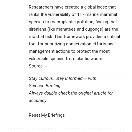
Researchers have created a global index that
ranks the vulnerability of 117 marine mammal
species to macroplastic pollution, finding that
sirenians (like manatees and dugongs) are the
most at risk. This framework provides a critical
tool for prioritizing conservation efforts and
management actions to protect the most
vulnerable species from plastic waste.
Source →
Stay curious. Stay informed — with
Science Briefing
.
Always double check the original article for
accuracy.
Reset My Briefings