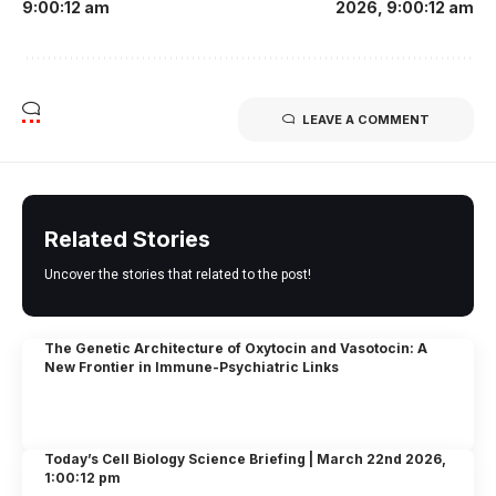
9:00:12 am
2026, 9:00:12 am
LEAVE A COMMENT
Related Stories
Uncover the stories that related to the post!
The Genetic Architecture of Oxytocin and Vasotocin: A
New Frontier in Immune-Psychiatric Links
Today’s Cell Biology Science Briefing | March 22nd 2026,
1:00:12 pm