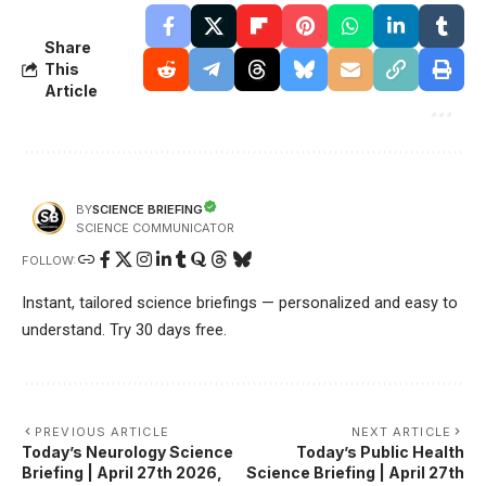
Share
This
Article
SCIENCE BRIEFING
BY
SCIENCE COMMUNICATOR
FOLLOW:
Instant, tailored science briefings — personalized and easy to
understand. Try 30 days free.
PREVIOUS ARTICLE
NEXT ARTICLE
Today’s Neurology Science
Today’s Public Health
Briefing | April 27th 2026,
Science Briefing | April 27th