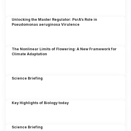
Unlocking the Master Regulator: PsrA’s Role in
Pseudomonas aeruginosa Virulence
The Nonlinear Limits of Flowering: A New Framework for
Climate Adaptation
Science Briefing
Key Highlights of Biology today
Science Briefing