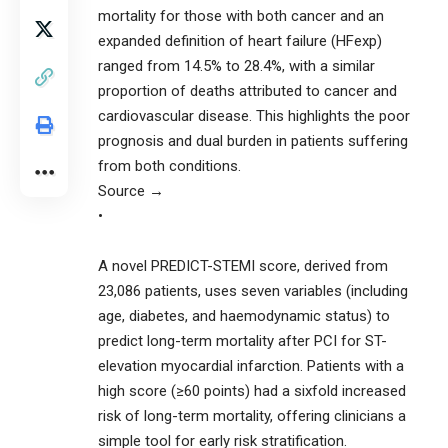
mortality for those with both cancer and an
expanded definition of heart failure (HFexp)
ranged from 14.5% to 28.4%, with a similar
proportion of deaths attributed to cancer and
cardiovascular disease. This highlights the poor
prognosis and dual burden in patients suffering
from both conditions.
Source →
•
A novel PREDICT-STEMI score, derived from
23,086 patients, uses seven variables (including
age, diabetes, and haemodynamic status) to
predict long-term mortality after PCI for ST-
elevation myocardial infarction. Patients with a
high score (≥60 points) had a sixfold increased
risk of long-term mortality, offering clinicians a
simple tool for early risk stratification.