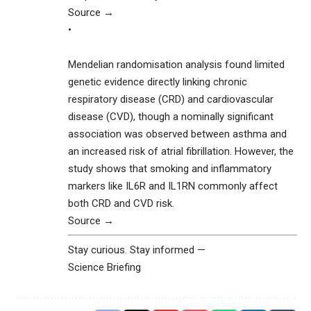
Source →
•
Mendelian randomisation analysis found limited
genetic evidence directly linking chronic
respiratory disease (CRD) and cardiovascular
disease (CVD), though a nominally significant
association was observed between asthma and
an increased risk of atrial fibrillation. However, the
study shows that smoking and inflammatory
markers like IL6R and IL1RN commonly affect
both CRD and CVD risk.
Source →
Stay curious. Stay informed —
Science Briefing