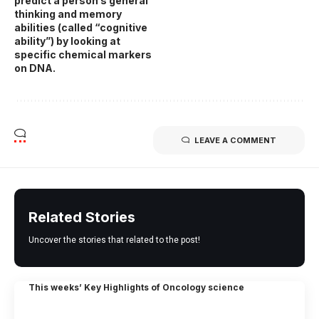
predict a person’s general
thinking and memory
abilities (called “cognitive
ability”) by looking at
specific chemical markers
on DNA.
LEAVE A COMMENT
Related Stories
Uncover the stories that related to the post!
This weeks’ Key Highlights of Oncology science