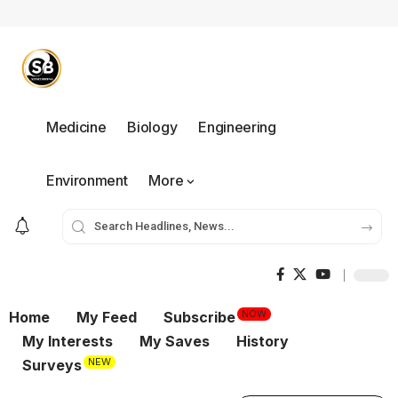
Medicine
Biology
Engineering
Environment
More
NOW
Home
My Feed
Subscribe
My Interests
My Saves
History
NEW
Surveys