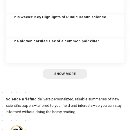
This weeks’ Key Highlights of Public Health science
The hidden cardiac risk of a common painkiller
SHOW MORE
Science Briefing
delivers personalized, reliable summaries of new
scientific papers—tailored to your field and interests—so you can stay
informed without doing the heavy reading.