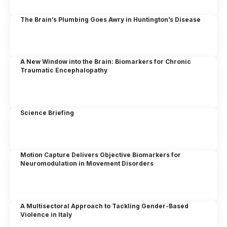
The Brain’s Plumbing Goes Awry in Huntington’s Disease
A New Window into the Brain: Biomarkers for Chronic
Traumatic Encephalopathy
Science Briefing
Motion Capture Delivers Objective Biomarkers for
Neuromodulation in Movement Disorders
A Multisectoral Approach to Tackling Gender-Based
Violence in Italy