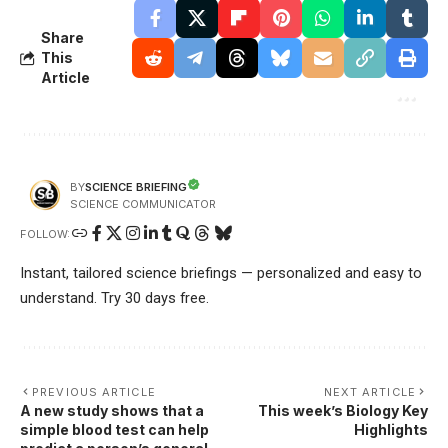
Share
This
Article
SCIENCE BRIEFING
BY
SCIENCE COMMUNICATOR
FOLLOW:
Instant, tailored science briefings — personalized and easy to
understand. Try 30 days free.
PREVIOUS ARTICLE
NEXT ARTICLE
A new study shows that a
This week’s Biology Key
simple blood test can help
Highlights