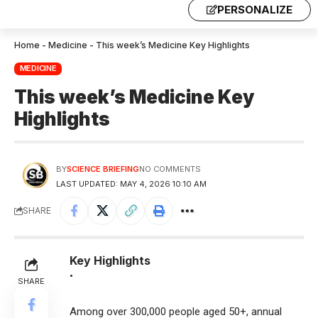
PERSONALIZE
Home
-
Medicine
-
This week’s Medicine Key Highlights
MEDICINE
This week’s Medicine Key
Highlights
BY
SCIENCE BRIEFING
NO COMMENTS
LAST UPDATED: MAY 4, 2026 10:10 AM
SHARE
Key Highlights
•
SHARE
Among over 300,000 people aged 50+, annual