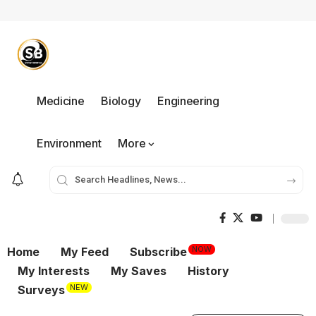
Medicine
Biology
Engineering
Environment
More
NOW
Home
My Feed
Subscribe
My Interests
My Saves
History
NEW
Surveys