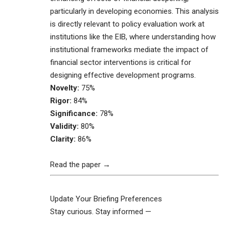
particularly in developing economies. This analysis
is directly relevant to policy evaluation work at
institutions like the EIB, where understanding how
institutional frameworks mediate the impact of
financial sector interventions is critical for
designing effective development programs.
Novelty:
75%
Rigor:
84%
Significance:
78%
Validity:
80%
Clarity:
86%
Read the paper →
Update Your Briefing Preferences
Stay curious. Stay informed —