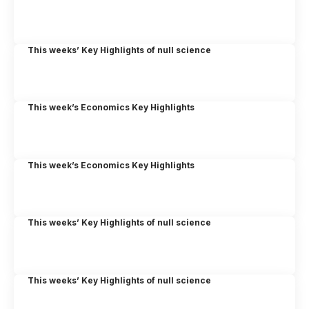
This weeks’ Key Highlights of null science
This week’s Economics Key Highlights
This week’s Economics Key Highlights
This weeks’ Key Highlights of null science
This weeks’ Key Highlights of null science