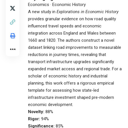
Economics · Economic History
A new study in
Explorations in Economic History
provides granular evidence on how road quality
influenced travel speeds and economic
integration across England and Wales between
1660 and 1820. The authors construct a novel
dataset linking road improvements to measurable
reductions in journey times, revealing that
transport infrastructure upgrades significantly
expanded market access and regional trade. For a
scholar of economic history and industrial
planning, this work offers a rigorous empirical
template for assessing how state-led
infrastructure investment shaped pre-modern
economic development.
Novelty:
88%
Rigor:
94%
Significance:
85%