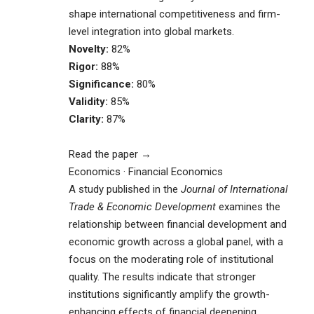
shape international competitiveness and firm-
level integration into global markets.
Novelty:
82%
Rigor:
88%
Significance:
80%
Validity:
85%
Clarity:
87%
Read the paper →
Economics · Financial Economics
A study published in the
Journal of International
Trade & Economic Development
examines the
relationship between financial development and
economic growth across a global panel, with a
focus on the moderating role of institutional
quality. The results indicate that stronger
institutions significantly amplify the growth-
enhancing effects of financial deepening,