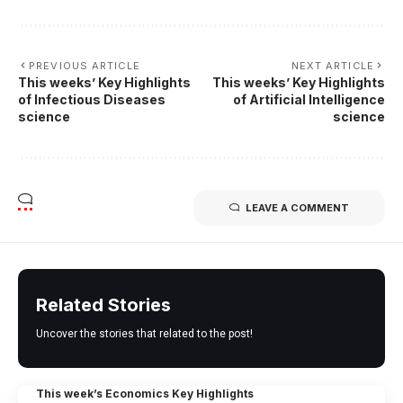
PREVIOUS ARTICLE
NEXT ARTICLE
This weeks’ Key Highlights
This weeks’ Key Highlights
of Infectious Diseases
of Artificial Intelligence
science
science
LEAVE A COMMENT
Related Stories
Uncover the stories that related to the post!
This week’s Economics Key Highlights