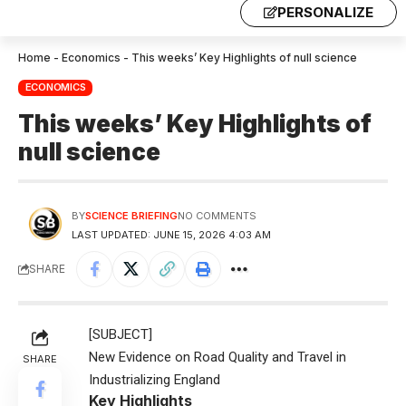
PERSONALIZE
Home
-
Economics
-
This weeks’ Key Highlights of null science
ECONOMICS
This weeks’ Key Highlights of
null science
BY
SCIENCE BRIEFING
NO COMMENTS
LAST UPDATED: JUNE 15, 2026 4:03 AM
SHARE
[SUBJECT]
New Evidence on Road Quality and Travel in
SHARE
Industrializing England
Key Highlights