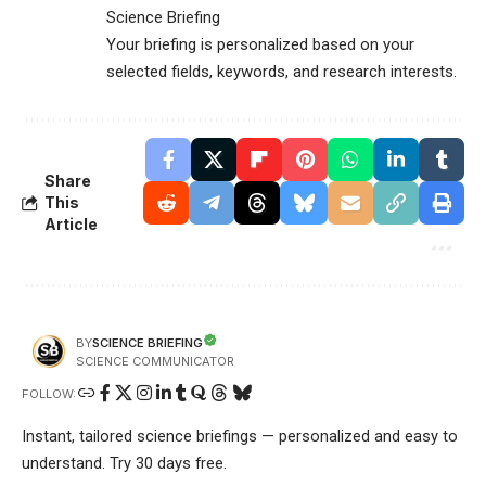
Science Briefing
Your briefing is personalized based on your
selected fields, keywords, and research interests.
Share
This
Article
SCIENCE BRIEFING
BY
SCIENCE COMMUNICATOR
FOLLOW:
Instant, tailored science briefings — personalized and easy to
understand. Try 30 days free.