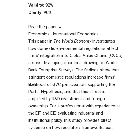
Validity:
92%
Clarity:
90%
Read the paper →
Economics · International Economics
This paper in
The World Economy
investigates
how domestic environmental regulations affect
firms’ integration into Global Value Chains (GVCs)
across developing countries, drawing on World
Bank Enterprise Surveys. The findings show that
stringent domestic regulations increase firms’
likelihood of GVC participation, supporting the
Porter Hypothesis, and that this effect is
amplified by R&D investment and foreign
ownership. For a professional with experience at
the EIF and EIB evaluating industrial and
institutional policy, this study provides direct
evidence on how regulatory frameworks can