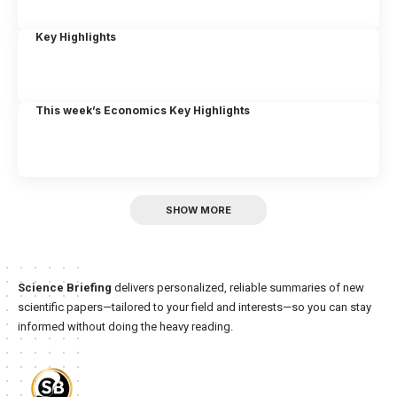
Key Highlights
This week’s Economics Key Highlights
SHOW MORE
Science Briefing
delivers personalized, reliable summaries of new
scientific papers—tailored to your field and interests—so you can stay
informed without doing the heavy reading.