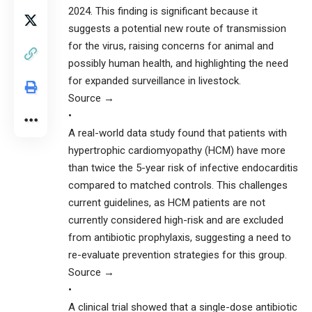
2024. This finding is significant because it
suggests a potential new route of transmission
for the virus, raising concerns for animal and
possibly human health, and highlighting the need
for expanded surveillance in livestock.
Source →
•
A real-world data study found that patients with
hypertrophic cardiomyopathy (HCM) have more
than twice the 5-year risk of infective endocarditis
compared to matched controls. This challenges
current guidelines, as HCM patients are not
currently considered high-risk and are excluded
from antibiotic prophylaxis, suggesting a need to
re-evaluate prevention strategies for this group.
Source →
•
A clinical trial showed that a single-dose antibiotic