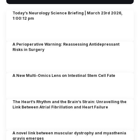
Today’s Neurology Science Briefing | March 23rd 2026,
1:00:12 pm
A Perioperative Warning: Reassessing Antidepressant
Risks in Surgery
A New Multi-Omics Lens on Intestinal Stem Cell Fate
The Heart’s Rhythm and the Brain’s Strain: Unravelling the
Link Between Atrial Fibrillation and Heart Failure
A novel link between muscular dystrophy and myasthenia
gravis emerges