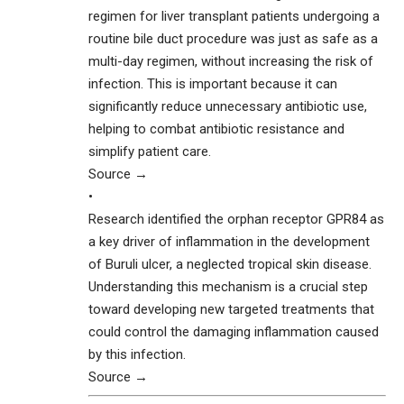
regimen for liver transplant patients undergoing a
routine bile duct procedure was just as safe as a
multi-day regimen, without increasing the risk of
infection. This is important because it can
significantly reduce unnecessary antibiotic use,
helping to combat antibiotic resistance and
simplify patient care.
Source →
•
Research identified the orphan receptor GPR84 as
a key driver of inflammation in the development
of Buruli ulcer, a neglected tropical skin disease.
Understanding this mechanism is a crucial step
toward developing new targeted treatments that
could control the damaging inflammation caused
by this infection.
Source →