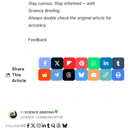
Stay curious. Stay informed — with
Science Briefing
.
Always double check the original article for
accuracy.
Feedback
Share
This
Article
SCIENCE BRIEFING
BY
SCIENCE COMMUNICATOR
FOLLOW: