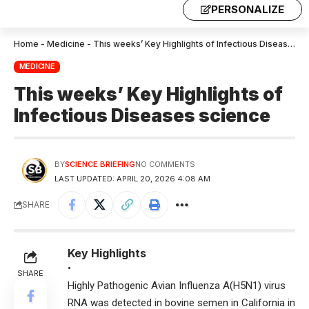
PERSONALIZE
Home
-
Medicine
-
This weeks’ Key Highlights of Infectious Diseases science
MEDICINE
This weeks’ Key Highlights of
Infectious Diseases science
BY
SCIENCE BRIEFING
NO COMMENTS
LAST UPDATED: APRIL 20, 2026 4:08 AM
SHARE
Key Highlights
•
SHARE
Highly Pathogenic Avian Influenza A(H5N1) virus
RNA was detected in bovine semen in California in