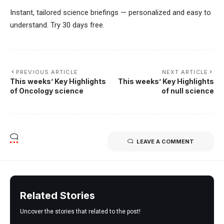
Instant, tailored science briefings — personalized and easy to
understand. Try 30 days free.
PREVIOUS ARTICLE
NEXT ARTICLE
This weeks’ Key Highlights
This weeks’ Key Highlights
of Oncology science
of null science
LEAVE A COMMENT
Related Stories
Uncover the stories that related to the post!