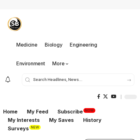
Medicine
Biology
Engineering
Environment
More
NOW
Home
My Feed
Subscribe
My Interests
My Saves
History
NEW
Surveys