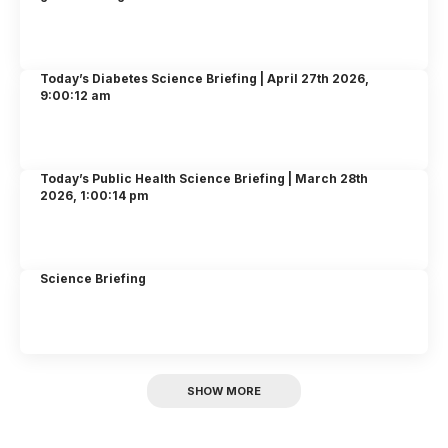
Today’s Diabetes Science Briefing | April 27th 2026,
9:00:12 am
Today’s Public Health Science Briefing | March 28th
2026, 1:00:14 pm
Science Briefing
SHOW MORE