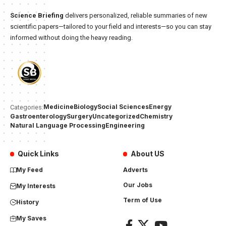
Science Briefing
delivers personalized, reliable summaries of new
scientific papers—tailored to your field and interests—so you can stay
informed without doing the heavy reading.
Medicine
Biology
Social Sciences
Energy
Categories:
Gastroenterology
Surgery
Uncategorized
Chemistry
Natural Language Processing
Engineering
Quick Links
About US
My Feed
Adverts
Our Jobs
My Interests
Term of Use
History
My Saves