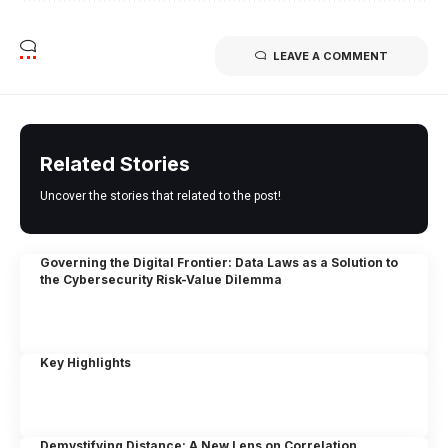
LEAVE A COMMENT
Related Stories
Uncover the stories that related to the post!
Governing the Digital Frontier: Data Laws as a Solution to
the Cybersecurity Risk-Value Dilemma
Key Highlights
Demystifying Distance: A New Lens on Correlation