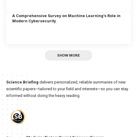
A Comprehensive Survey on Machine Learning’s Role in
Modern Cybersecurity
SHOW MORE
Science Briefing
delivers personalized, reliable summaries of new
scientific papers—tailored to your field and interests—so you can stay
informed without doing the heavy reading.