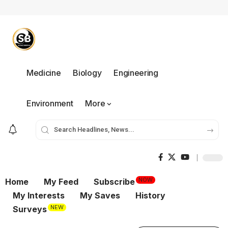
Medicine
Biology
Engineering
Environment
More
NOW
Home
My Feed
Subscribe
My Interests
My Saves
History
NEW
Surveys