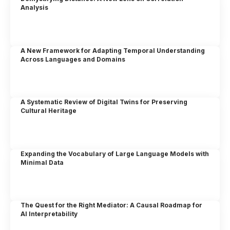
Analysis
A New Framework for Adapting Temporal Understanding
Across Languages and Domains
A Systematic Review of Digital Twins for Preserving
Cultural Heritage
Expanding the Vocabulary of Large Language Models with
Minimal Data
The Quest for the Right Mediator: A Causal Roadmap for
AI Interpretability