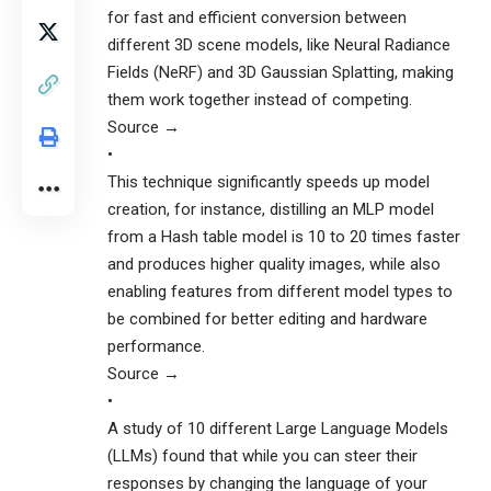
for fast and efficient conversion between
different 3D scene models, like Neural Radiance
Fields (NeRF) and 3D Gaussian Splatting, making
them work together instead of competing.
Source →
•
This technique significantly speeds up model
creation, for instance, distilling an MLP model
from a Hash table model is 10 to 20 times faster
and produces higher quality images, while also
enabling features from different model types to
be combined for better editing and hardware
performance.
Source →
•
A study of 10 different Large Language Models
(LLMs) found that while you can steer their
responses by changing the language of your