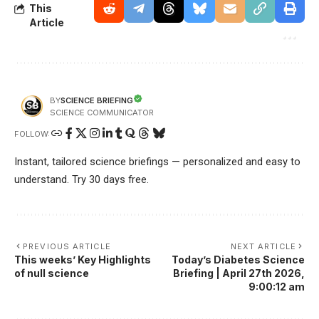
This
Article
SCIENCE BRIEFING
BY
SCIENCE COMMUNICATOR
FOLLOW:
Instant, tailored science briefings — personalized and easy to
understand. Try 30 days free.
PREVIOUS ARTICLE
NEXT ARTICLE
This weeks’ Key Highlights
Today’s Diabetes Science
of null science
Briefing | April 27th 2026,
9:00:12 am