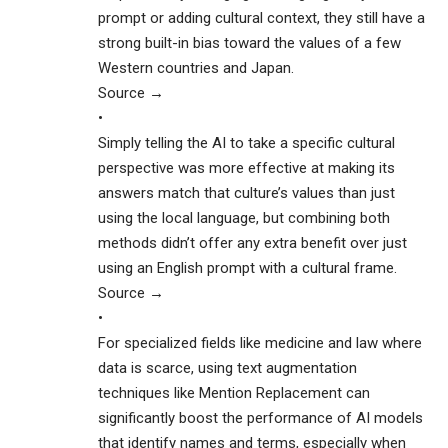
prompt or adding cultural context, they still have a
strong built-in bias toward the values of a few
Western countries and Japan.
Source →
•
Simply telling the AI to take a specific cultural
perspective was more effective at making its
answers match that culture’s values than just
using the local language, but combining both
methods didn’t offer any extra benefit over just
using an English prompt with a cultural frame.
Source →
•
For specialized fields like medicine and law where
data is scarce, using text augmentation
techniques like Mention Replacement can
significantly boost the performance of AI models
that identify names and terms, especially when