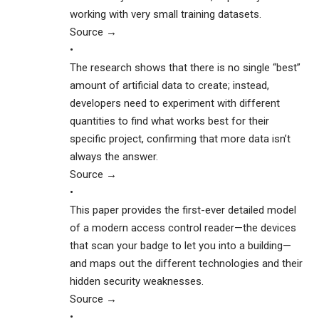
working with very small training datasets.
Source →
•
The research shows that there is no single “best”
amount of artificial data to create; instead,
developers need to experiment with different
quantities to find what works best for their
specific project, confirming that more data isn’t
always the answer.
Source →
•
This paper provides the first-ever detailed model
of a modern access control reader—the devices
that scan your badge to let you into a building—
and maps out the different technologies and their
hidden security weaknesses.
Source →
•