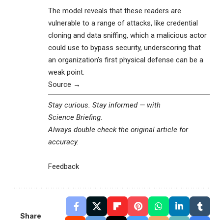
The model reveals that these readers are
vulnerable to a range of attacks, like credential
cloning and data sniffing, which a malicious actor
could use to bypass security, underscoring that
an organization’s first physical defense can be a
weak point.
Source →
Stay curious. Stay informed — with
Science Briefing
.
Always double check the original article for
accuracy.
Feedback
Share