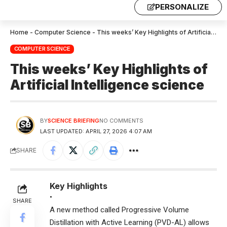
PERSONALIZE
Home
-
Computer Science
-
This weeks’ Key Highlights of Artificial Intelligence science
COMPUTER SCIENCE
This weeks’ Key Highlights of
Artificial Intelligence science
BY
SCIENCE BRIEFING
NO COMMENTS
LAST UPDATED: APRIL 27, 2026 4:07 AM
SHARE
Key Highlights
•
SHARE
A new method called Progressive Volume
Distillation with Active Learning (PVD-AL) allows