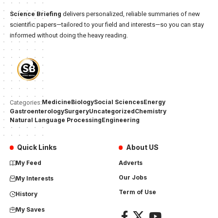
Science Briefing
delivers personalized, reliable summaries of new
scientific papers—tailored to your field and interests—so you can stay
informed without doing the heavy reading.
Medicine
Biology
Social Sciences
Energy
Categories:
Gastroenterology
Surgery
Uncategorized
Chemistry
Natural Language Processing
Engineering
Quick Links
About US
My Feed
Adverts
Our Jobs
My Interests
Term of Use
History
My Saves