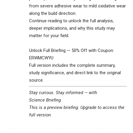
from severe adhesive wear to mild oxidative wear
along the build direction.
Continue reading to unlock the full analysis,
deeper implications, and why this study may
matter for your field.
Unlock Full Briefing — 50% Off with Coupon:
ERWMCWYU
Full version includes the complete summary,
study significance, and direct link to the original
source.
Stay curious. Stay informed — with
Science Briefing
.
This is a preview briefing. Upgrade to access the
full version.