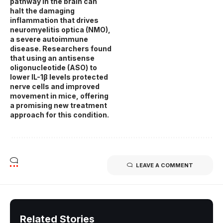
pathway in the brain can
halt the damaging
inflammation that drives
neuromyelitis optica (NMO),
a severe autoimmune
disease. Researchers found
that using an antisense
oligonucleotide (ASO) to
lower IL-1β levels protected
nerve cells and improved
movement in mice, offering
a promising new treatment
approach for this condition.
LEAVE A COMMENT
Related Stories