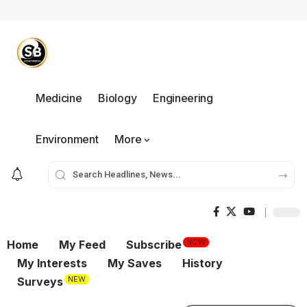
Medicine
Biology
Engineering
Environment
More
NOW
Home
My Feed
Subscribe
My Interests
My Saves
History
NEW
Surveys