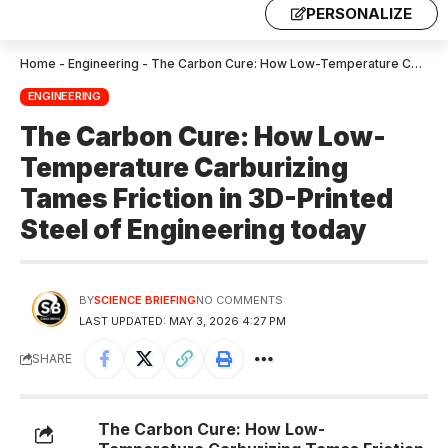
PERSONALIZE
Home
-
Engineering
-
The Carbon Cure: How Low-Temperature Carburizing Tames Friction in 3D-Printed Steel of Engineering today
ENGINEERING
The Carbon Cure: How Low-
Temperature Carburizing
Tames Friction in 3D-Printed
Steel of Engineering today
BY
SCIENCE BRIEFING
NO COMMENTS
LAST UPDATED: MAY 3, 2026 4:27 PM
SHARE
The Carbon Cure: How Low-