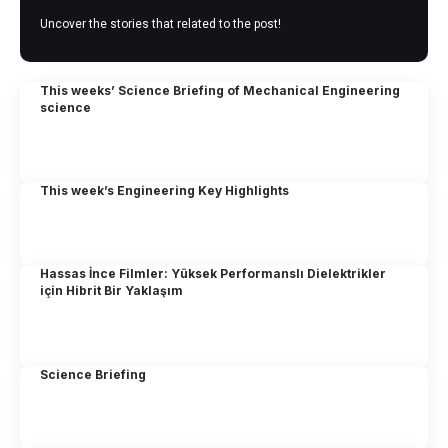
Uncover the stories that related to the post!
This weeks’ Science Briefing of Mechanical Engineering
science
This week’s Engineering Key Highlights
Hassas İnce Filmler: Yüksek Performanslı Dielektrikler
için Hibrit Bir Yaklaşım
Science Briefing