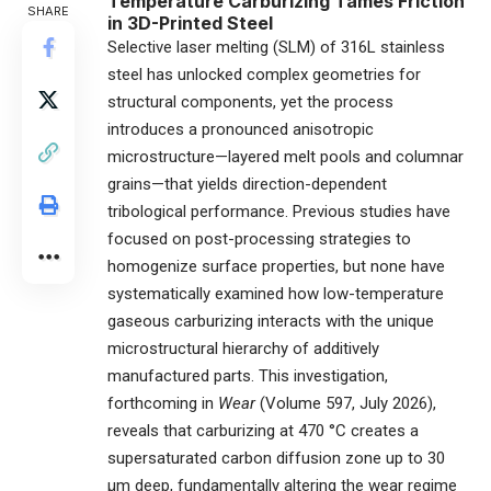
Temperature Carburizing Tames Friction
SHARE
in 3D-Printed Steel
Selective laser melting (SLM) of 316L stainless
steel has unlocked complex geometries for
structural components, yet the process
introduces a pronounced anisotropic
microstructure—layered melt pools and columnar
grains—that yields direction-dependent
tribological performance. Previous studies have
focused on post-processing strategies to
homogenize surface properties, but none have
systematically examined how low-temperature
gaseous carburizing interacts with the unique
microstructural hierarchy of additively
manufactured parts. This investigation,
forthcoming in
Wear
(Volume 597, July 2026),
reveals that carburizing at 470 °C creates a
supersaturated carbon diffusion zone up to 30
μm deep, fundamentally altering the wear regime