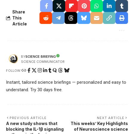
Share
This
Article
SCIENCE BRIEFING
BY
SCIENCE COMMUNICATOR
FOLLOW:
Instant, tailored science briefings — personalized and easy to
understand. Try 30 days free.
PREVIOUS ARTICLE
NEXT ARTICLE
A new study shows that
This weeks’ Key Highlights
blocking the IL-1β signaling
of Neuroscience science