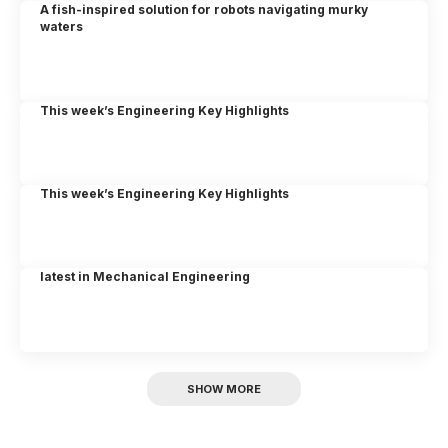
A fish-inspired solution for robots navigating murky
waters
This week’s Engineering Key Highlights
This week’s Engineering Key Highlights
latest in Mechanical Engineering
SHOW MORE