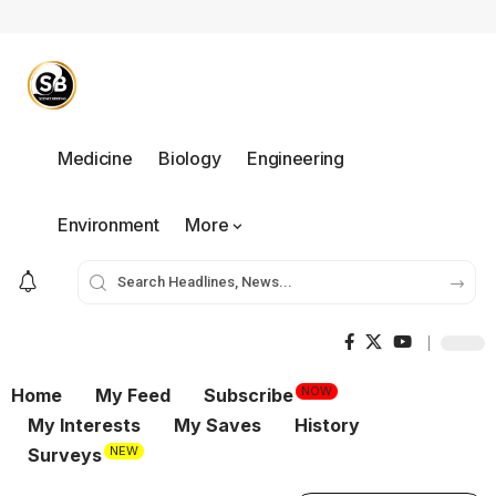
Medicine
Biology
Engineering
Environment
More
NOW
Home
My Feed
Subscribe
My Interests
My Saves
History
NEW
Surveys