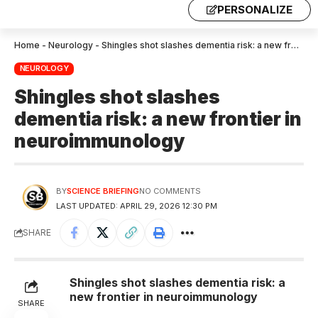
PERSONALIZE
Home
-
Neurology
-
Shingles shot slashes dementia risk: a new frontier in neuroimmunology
NEUROLOGY
Shingles shot slashes
dementia risk: a new frontier in
neuroimmunology
BY
SCIENCE BRIEFING
NO COMMENTS
LAST UPDATED: APRIL 29, 2026 12:30 PM
SHARE
Shingles shot slashes dementia risk: a
new frontier in neuroimmunology
SHARE