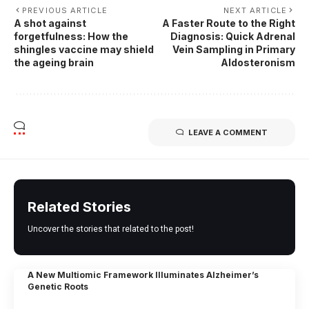
PREVIOUS ARTICLE
NEXT ARTICLE
A shot against
A Faster Route to the Right
forgetfulness: How the
Diagnosis: Quick Adrenal
shingles vaccine may shield
Vein Sampling in Primary
the ageing brain
Aldosteronism
LEAVE A COMMENT
Related Stories
Uncover the stories that related to the post!
A New Multiomic Framework Illuminates Alzheimer’s
Genetic Roots