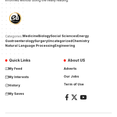
informed without doing the heavy reading.
Medicine
Biology
Social Sciences
Energy
Categories:
Gastroenterology
Surgery
Uncategorized
Chemistry
Natural Language Processing
Engineering
Quick Links
About US
My Feed
Adverts
Our Jobs
My Interests
Term of Use
History
My Saves