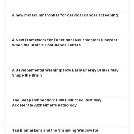
A new molecular frontier for cervical cancer screening
A New Framework for Functional Neurological Disorder:
When the Brain’s Confidence Falters
A Developmental Warning: How Early Energy Drinks May
Shape the Brain
The Sleep Connection: How Disturbed Rest May
Accelerate Alzheimer’s Pathology
Tau Biomarkers and the Shrinking Window for