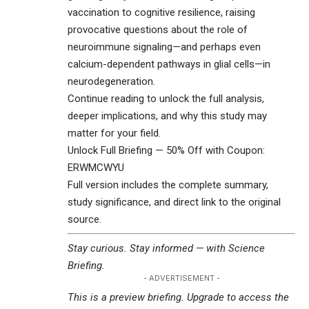
vaccination to cognitive resilience, raising
provocative questions about the role of
neuroimmune signaling—and perhaps even
calcium-dependent pathways in glial cells—in
neurodegeneration.
Continue reading to unlock the full analysis,
deeper implications, and why this study may
matter for your field.
Unlock Full Briefing — 50% Off with Coupon:
ERWMCWYU
Full version includes the complete summary,
study significance, and direct link to the original
source.
Stay curious. Stay informed — with
Science
Briefing
.
- ADVERTISEMENT -
This is a preview briefing. Upgrade to access the