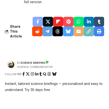
full version.
Share
This
Article
SCIENCE BRIEFING
BY
SCIENCE COMMUNICATOR
FOLLOW:
Instant, tailored science briefings — personalized and easy to
understand. Try 30 days free.