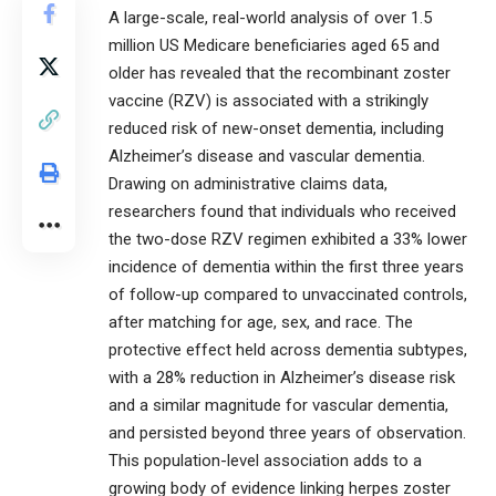
A large-scale, real-world analysis of over 1.5
million US Medicare beneficiaries aged 65 and
older has revealed that the recombinant zoster
vaccine (RZV) is associated with a strikingly
reduced risk of new-onset dementia, including
Alzheimer’s disease and vascular dementia.
Drawing on administrative claims data,
researchers found that individuals who received
the two-dose RZV regimen exhibited a 33% lower
incidence of dementia within the first three years
of follow-up compared to unvaccinated controls,
after matching for age, sex, and race. The
protective effect held across dementia subtypes,
with a 28% reduction in Alzheimer’s disease risk
and a similar magnitude for vascular dementia,
and persisted beyond three years of observation.
This population-level association adds to a
growing body of evidence linking herpes zoster