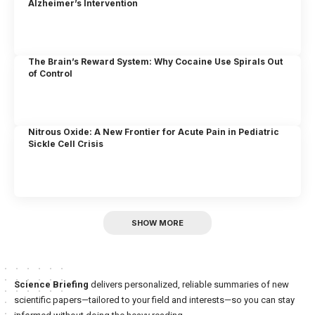
Alzheimer’s Intervention
The Brain’s Reward System: Why Cocaine Use Spirals Out
of Control
Nitrous Oxide: A New Frontier for Acute Pain in Pediatric
Sickle Cell Crisis
SHOW MORE
Science Briefing
delivers personalized, reliable summaries of new
scientific papers—tailored to your field and interests—so you can stay