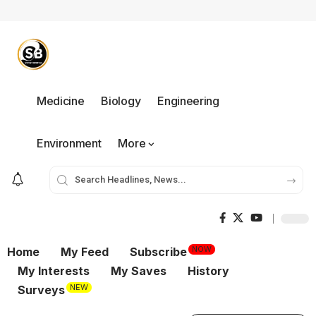
Medicine
Biology
Engineering
Environment
More
NOW
Home
My Feed
Subscribe
My Interests
My Saves
History
NEW
Surveys