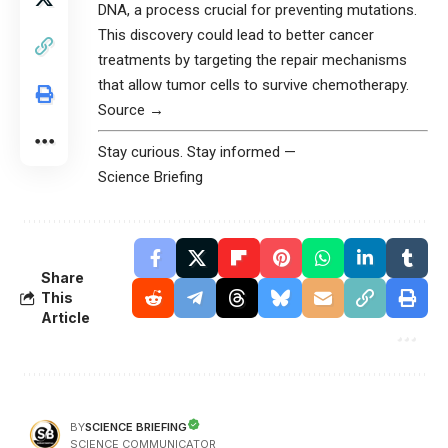
DNA, a process crucial for preventing mutations.
This discovery could lead to better cancer
treatments by targeting the repair mechanisms
that allow tumor cells to survive chemotherapy.
Source →
Stay curious. Stay informed —
Science Briefing
Share
This
Article
SCIENCE BRIEFING
BY
SCIENCE COMMUNICATOR