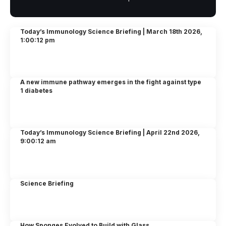
Today’s Immunology Science Briefing | March 18th 2026,
1:00:12 pm
A new immune pathway emerges in the fight against type
1 diabetes
Today’s Immunology Science Briefing | April 22nd 2026,
9:00:12 am
Science Briefing
How Sponges Evolved to Build with Glass