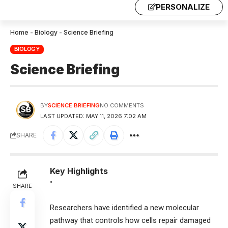
PERSONALIZE
Home
-
Biology
-
Science Briefing
BIOLOGY
Science Briefing
BY
SCIENCE BRIEFING
NO COMMENTS
LAST UPDATED: MAY 11, 2026 7:02 AM
SHARE
Key Highlights
•
SHARE
Researchers have identified a new molecular
pathway that controls how cells repair damaged