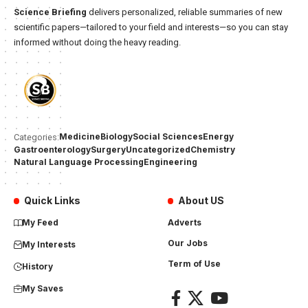
Science Briefing
delivers personalized, reliable summaries of new
scientific papers—tailored to your field and interests—so you can stay
informed without doing the heavy reading.
Medicine
Biology
Social Sciences
Energy
Categories:
Gastroenterology
Surgery
Uncategorized
Chemistry
Natural Language Processing
Engineering
Quick Links
About US
My Feed
Adverts
Our Jobs
My Interests
Term of Use
History
My Saves