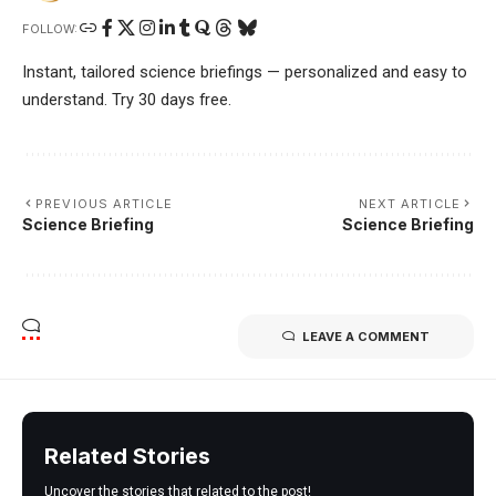
FOLLOW:
Instant, tailored science briefings — personalized and easy to
understand. Try 30 days free.
PREVIOUS ARTICLE
NEXT ARTICLE
Science Briefing
Science Briefing
LEAVE A COMMENT
Related Stories
Uncover the stories that related to the post!