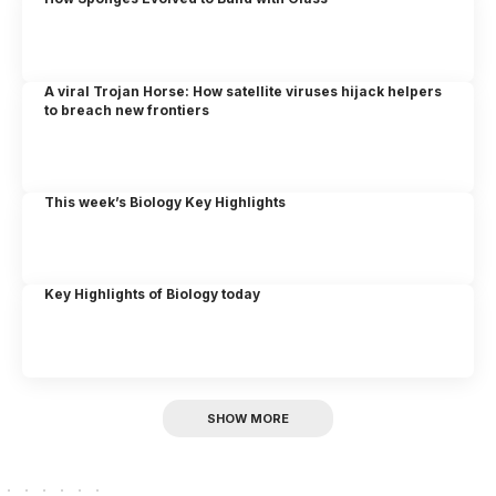
A viral Trojan Horse: How satellite viruses hijack helpers
to breach new frontiers
This week’s Biology Key Highlights
Key Highlights of Biology today
SHOW MORE