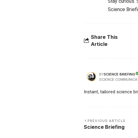
Stay curious.
Science Brief
Share This
Article
SCIENCE BRIEFING
BY
SCIENCE COMMUNICA
Instant, tailored science b
PREVIOUS ARTICLE
Science Briefing