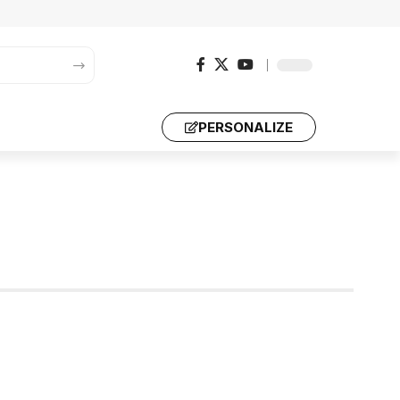
PERSONALIZE