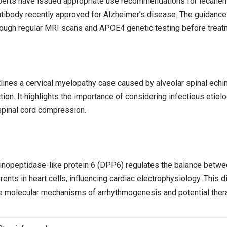
xperts have issued appropriate use recommendations for lecanem
tibody recently approved for Alzheimer’s disease. The guidanc
rough regular MRI scans and APOE4 genetic testing before treatme
tlines a cervical myelopathy case caused by alveolar spinal echi
ction. It highlights the importance of considering infectious etiolo
spinal cord compression.
inopeptidase-like protein 6 (DPP6) regulates the balance betw
ents in heart cells, influencing cardiac electrophysiology. This
the molecular mechanisms of arrhythmogenesis and potential thera