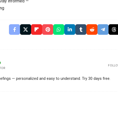
 Stay informed —
ing
FOLLO
TOR
riefings — personalized and easy to understand. Try 30 days free.