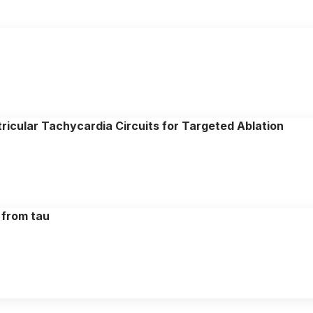
icular Tachycardia Circuits for Targeted Ablation
 from tau