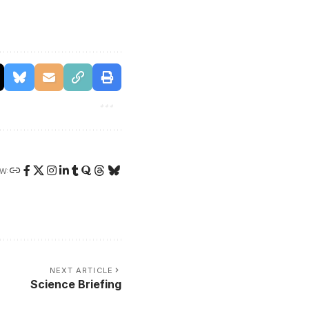
W:
NEXT ARTICLE
Science Briefing