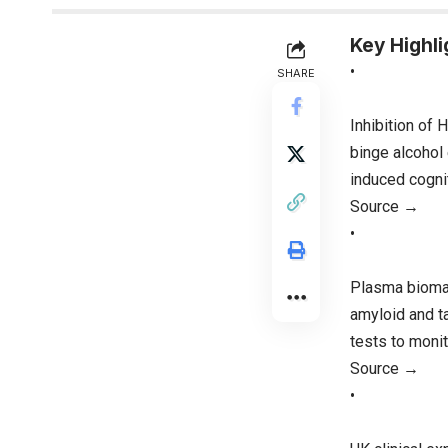
Key Highli
•
SHARE
Inhibition of
binge alcohol 
induced cognit
Source →
•
Plasma biomar
amyloid and t
tests to monit
Source →
•