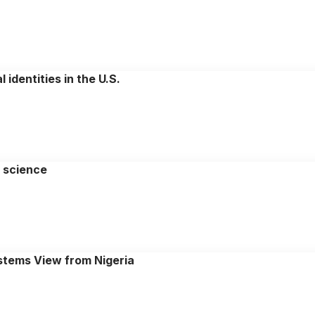
identities in the U.S.
y science
stems View from Nigeria