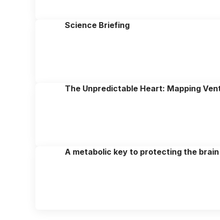
Science Briefing
The Unpredictable Heart: Mapping Ventr
A metabolic key to protecting the brain