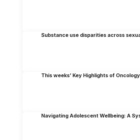
Substance use disparities across sexual 
This weeks’ Key Highlights of Oncolog
Navigating Adolescent Wellbeing: A Sy