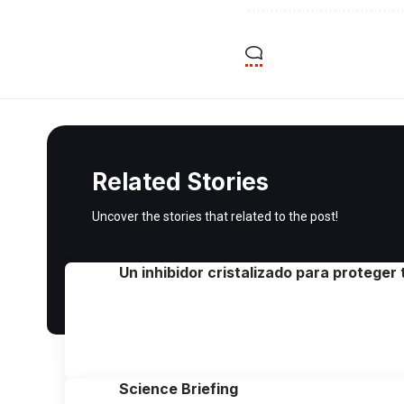
Related Stories
Uncover the stories that related to the post!
Un inhibidor cristalizado para proteger
Science Briefing