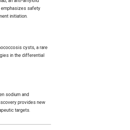
ab, an anti-amyloid
e emphasizes safety
nt initiation.
nococcosis cysts, a rare
gies in the differential
een sodium and
 discovery provides new
peutic targets.