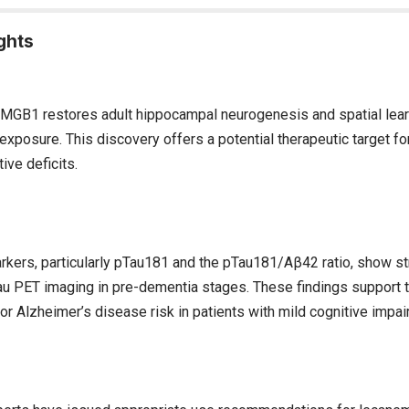
ghts
 HMGB1 restores adult hippocampal neurogenesis and spatial lear
exposure. This discovery offers a potential therapeutic target fo
ive deficits.
kers, particularly pTau181 and the pTau181/Aβ42 ratio, show st
au PET imaging in pre-dementia stages. These findings support 
or Alzheimer’s disease risk in patients with mild cognitive impai