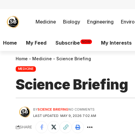
Medicine
Biology
Engineering
Envir
NOW
Home
My Feed
Subscribe
My Interests
Home
-
Medicine
-
Science Briefing
MEDICINE
Science Briefing
BY
SCIENCE BRIEFING
NO COMMENTS
LAST UPDATED: MAY 9, 2026 7:02 AM
SHARE