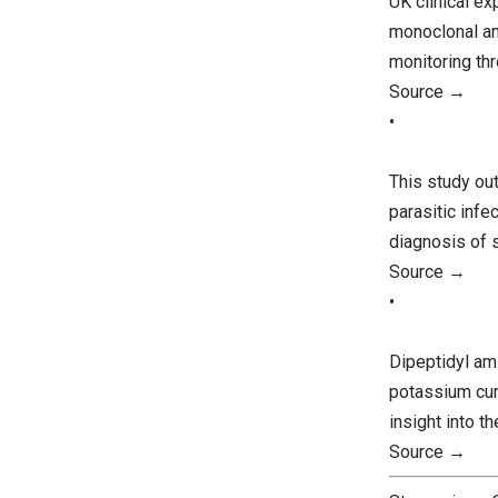
UK clinical e
monoclonal an
monitoring th
Source →
•
This study ou
parasitic infe
diagnosis of 
Source →
•
Dipeptidyl am
potassium curr
insight into 
Source →