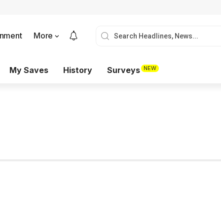
onment
More
NEW
My Saves
History
Surveys