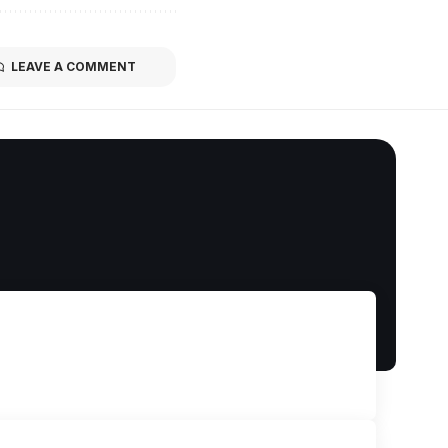
LEAVE A COMMENT