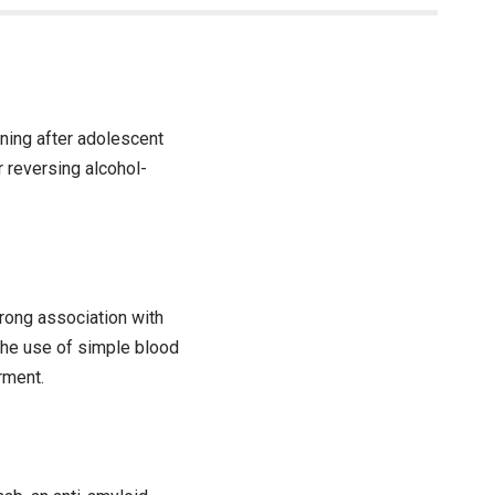
ning after adolescent
r reversing alcohol-
rong association with
the use of simple blood
rment.