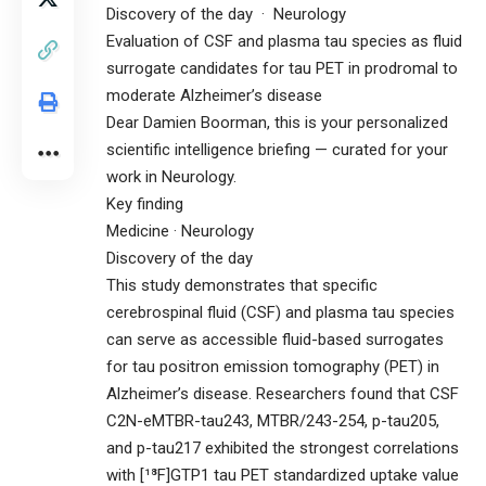
Discovery of the day · Neurology
Evaluation of CSF and plasma tau species as fluid
surrogate candidates for tau PET in prodromal to
moderate Alzheimer’s disease
Dear Damien Boorman, this is your personalized
scientific intelligence briefing — curated for your
work in Neurology.
Key finding
Medicine · Neurology
Discovery of the day
This study demonstrates that specific
cerebrospinal fluid (CSF) and plasma tau species
can serve as accessible fluid-based surrogates
for tau positron emission tomography (PET) in
Alzheimer’s disease. Researchers found that CSF
C2N-eMTBR-tau243, MTBR/243-254, p-tau205,
and p-tau217 exhibited the strongest correlations
with [¹⁸F]GTP1 tau PET standardized uptake value