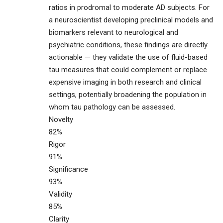
ratios in prodromal to moderate AD subjects. For
a neuroscientist developing preclinical models and
biomarkers relevant to neurological and
psychiatric conditions, these findings are directly
actionable — they validate the use of fluid-based
tau measures that could complement or replace
expensive imaging in both research and clinical
settings, potentially broadening the population in
whom tau pathology can be assessed.
Novelty
82%
Rigor
91%
Significance
93%
Validity
85%
Clarity