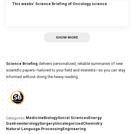
This weeks’ Science Briefing of Oncology science
SHOW MORE
Science Briefing
delivers personalized, reliable summaries of new
scientific papers—tailored to your field and interests—so you can stay
informed without doing the heavy reading.
Medicine
Biology
Social Sciences
Energy
Categories:
Gastroenterology
Surgery
Uncategorized
Chemistry
Natural Language Processing
Engineering