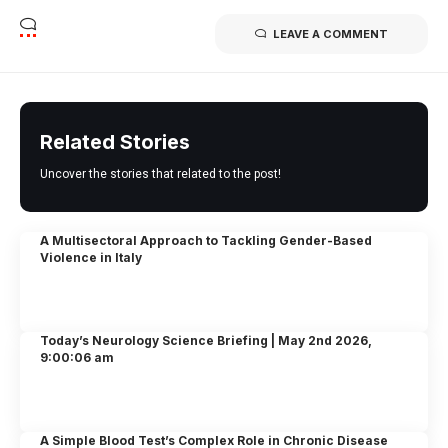
LEAVE A COMMENT
Related Stories
Uncover the stories that related to the post!
A Multisectoral Approach to Tackling Gender-Based
Violence in Italy
Today’s Neurology Science Briefing | May 2nd 2026,
9:00:06 am
A Simple Blood Test’s Complex Role in Chronic Disease