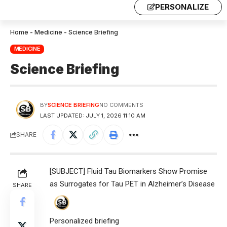
PERSONALIZE
Home
-
Medicine
-
Science Briefing
MEDICINE
Science Briefing
BY
SCIENCE BRIEFING
NO COMMENTS
LAST UPDATED: JULY 1, 2026 11:10 AM
SHARE
[SUBJECT] Fluid Tau Biomarkers Show Promise
as Surrogates for Tau PET in Alzheimer’s Disease
SHARE
Personalized briefing