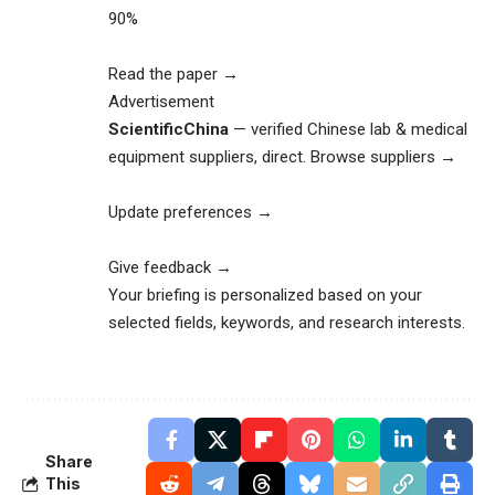
90%
Read the paper →
Advertisement
ScientificChina
— verified Chinese lab & medical
equipment suppliers, direct.
Browse suppliers →
Update preferences →
Give feedback →
Your briefing is personalized based on your
selected fields, keywords, and research interests.
Share
This