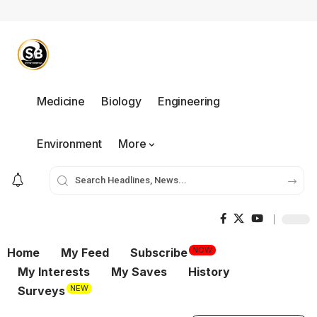
Medicine
Biology
Engineering
Environment
More
NOW
Home
My Feed
Subscribe
My Interests
My Saves
History
NEW
Surveys