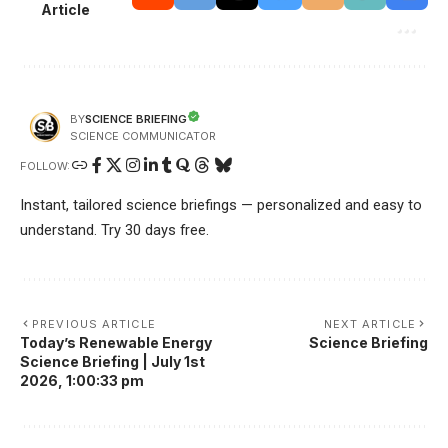
Article
SCIENCE BRIEFING
BY
SCIENCE COMMUNICATOR
FOLLOW:
Instant, tailored science briefings — personalized and easy to
understand. Try 30 days free.
PREVIOUS ARTICLE
NEXT ARTICLE
Today’s Renewable Energy
Science Briefing
Science Briefing | July 1st
2026, 1:00:33 pm