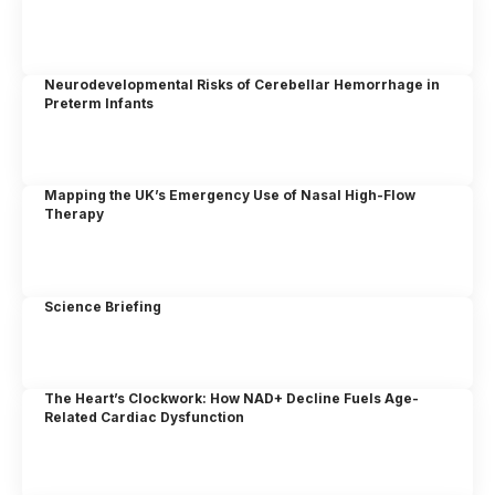
Neurodevelopmental Risks of Cerebellar Hemorrhage in
Preterm Infants
Mapping the UK’s Emergency Use of Nasal High-Flow
Therapy
Science Briefing
The Heart’s Clockwork: How NAD+ Decline Fuels Age-
Related Cardiac Dysfunction