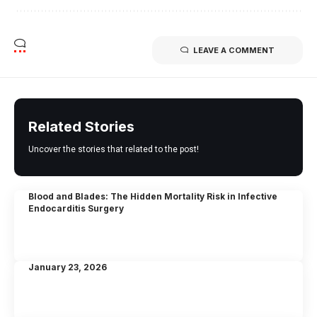
LEAVE A COMMENT
Related Stories
Uncover the stories that related to the post!
Blood and Blades: The Hidden Mortality Risk in Infective
Endocarditis Surgery
January 23, 2026