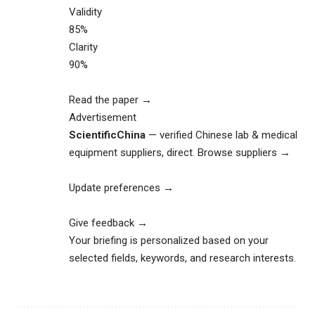
Validity
85%
Clarity
90%
Read the paper →
Advertisement
ScientificChina
— verified Chinese lab & medical
equipment suppliers, direct.
Browse suppliers →
Update preferences →
Give feedback →
Your briefing is personalized based on your
selected fields, keywords, and research interests.