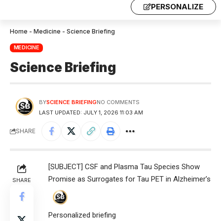
PERSONALIZE
Home
-
Medicine
-
Science Briefing
MEDICINE
Science Briefing
BY
SCIENCE BRIEFING
NO COMMENTS
LAST UPDATED: JULY 1, 2026 11:03 AM
SHARE
[SUBJECT] CSF and Plasma Tau Species Show
Promise as Surrogates for Tau PET in Alzheimer’s
SHARE
Personalized briefing