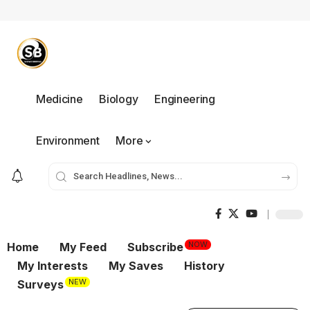
Medicine
Biology
Engineering
Environment
More
NOW
Home
My Feed
Subscribe
My Interests
My Saves
History
NEW
Surveys