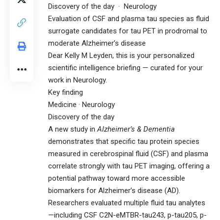
Discovery of the day · Neurology
Evaluation of CSF and plasma tau species as fluid
surrogate candidates for tau PET in prodromal to
moderate Alzheimer’s disease
Dear Kelly M Leyden, this is your personalized
scientific intelligence briefing — curated for your
work in Neurology.
Key finding
Medicine · Neurology
Discovery of the day
A new study in
Alzheimer’s & Dementia
demonstrates that specific tau protein species
measured in cerebrospinal fluid (CSF) and plasma
correlate strongly with tau PET imaging, offering a
potential pathway toward more accessible
biomarkers for Alzheimer’s disease (AD).
Researchers evaluated multiple fluid tau analytes
—including CSF C2N-eMTBR-tau243, p-tau205, p-