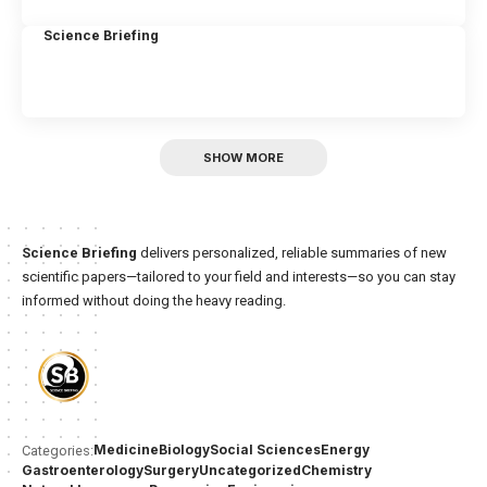
Science Briefing
SHOW MORE
Science Briefing
delivers personalized, reliable summaries of new
scientific papers—tailored to your field and interests—so you can stay
informed without doing the heavy reading.
Medicine
Biology
Social Sciences
Energy
Categories:
Gastroenterology
Surgery
Uncategorized
Chemistry