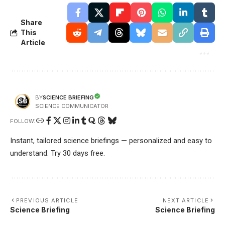
Share
This
Article
SCIENCE BRIEFING
BY
SCIENCE COMMUNICATOR
FOLLOW:
Instant, tailored science briefings — personalized and easy to
understand. Try 30 days free.
PREVIOUS ARTICLE
NEXT ARTICLE
Science Briefing
Science Briefing