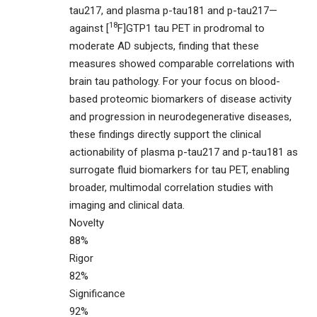
tau217, and plasma p-tau181 and p-tau217—
18
against [
F]GTP1 tau PET in prodromal to
moderate AD subjects, finding that these
measures showed comparable correlations with
brain tau pathology. For your focus on blood-
based proteomic biomarkers of disease activity
and progression in neurodegenerative diseases,
these findings directly support the clinical
actionability of plasma p-tau217 and p-tau181 as
surrogate fluid biomarkers for tau PET, enabling
broader, multimodal correlation studies with
imaging and clinical data.
Novelty
88%
Rigor
82%
Significance
92%