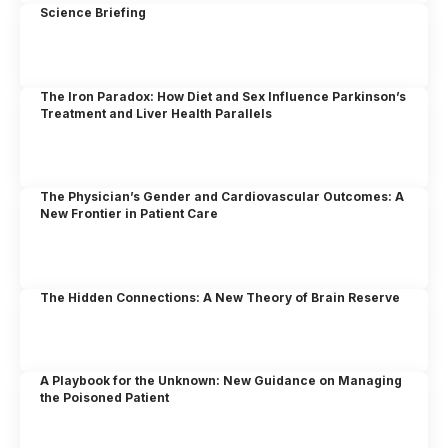
Science Briefing
The Iron Paradox: How Diet and Sex Influence Parkinson’s
Treatment and Liver Health Parallels
The Physician’s Gender and Cardiovascular Outcomes: A
New Frontier in Patient Care
The Hidden Connections: A New Theory of Brain Reserve
A Playbook for the Unknown: New Guidance on Managing
the Poisoned Patient