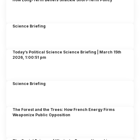
Science Briefing
Today’s Political Science Science Briefing | March 15th
2026, 1:00:51 pm
Science Briefing
The Forest and the Trees: How French Energy Firms
Weaponize Public Opposition