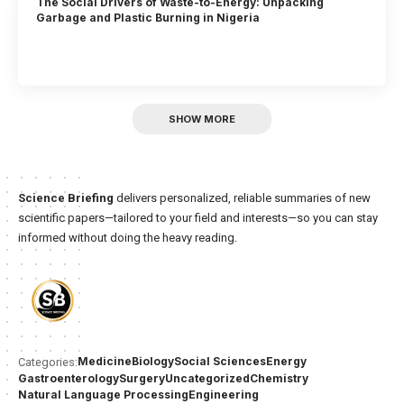
The Social Drivers of Waste-to-Energy: Unpacking
Garbage and Plastic Burning in Nigeria
SHOW MORE
Science Briefing
delivers personalized, reliable summaries of new
scientific papers—tailored to your field and interests—so you can stay
informed without doing the heavy reading.
Medicine
Biology
Social Sciences
Energy
Categories:
Gastroenterology
Surgery
Uncategorized
Chemistry
Natural Language Processing
Engineering