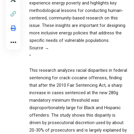
experience energy poverty and highlights key
methodological lessons for conducting human-
centered, community-based research on this
issue. These insights are important for designing
more inclusive energy policies that address the
specific needs of vulnerable populations.
Source →
•
This research analyzes racial disparities in federal
sentencing for crack-cocaine offenses, finding
that after the 2010 Fair Sentencing Act, a sharp
increase in cases sentenced at the new 280g
mandatory minimum threshold was
disproportionately large for Black and Hispanic
offenders. The study shows this disparity is
driven by prosecutorial discretion used by about
20-30% of prosecutors and is largely explained by