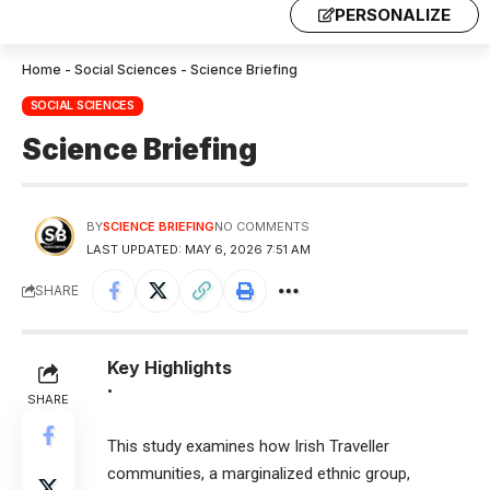
PERSONALIZE
Home
-
Social Sciences
-
Science Briefing
SOCIAL SCIENCES
Science Briefing
BY
SCIENCE BRIEFING
NO COMMENTS
LAST UPDATED: MAY 6, 2026 7:51 AM
SHARE
Key Highlights
•
SHARE
This study examines how Irish Traveller
communities, a marginalized ethnic group,