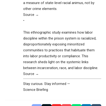
a measure of state-level racial animus, not by
other crime elements.
Source →
•
This ethnographic study examines how labor
discipline within the prison system is racialized,
disproportionately exposing minoritized
communities to practices that habituate them
into labor productivity or compliance. This
research sheds light on the systemic links
between incarceration, race, and labor discipline.
Source →
Stay curious. Stay informed —
Science Briefing