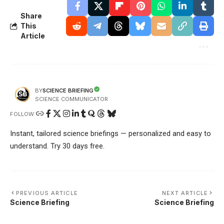
Share
This
Article
SCIENCE BRIEFING
BY
SCIENCE COMMUNICATOR
FOLLOW:
Instant, tailored science briefings — personalized and easy to
understand. Try 30 days free.
PREVIOUS ARTICLE
NEXT ARTICLE
Science Briefing
Science Briefing