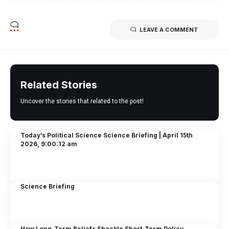
LEAVE A COMMENT
Related Stories
Uncover the stories that related to the post!
Today’s Political Science Science Briefing | April 15th
2026, 9:00:12 am
Science Briefing
How Long-Term Beliefs Shackle Short-Term Policy