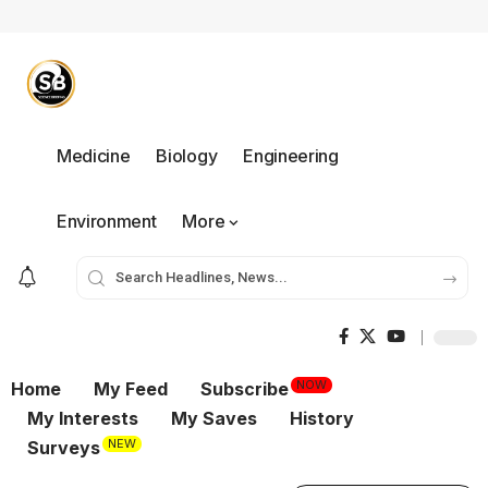
Medicine
Biology
Engineering
Environment
More
NOW
Home
My Feed
Subscribe
My Interests
My Saves
History
NEW
Surveys