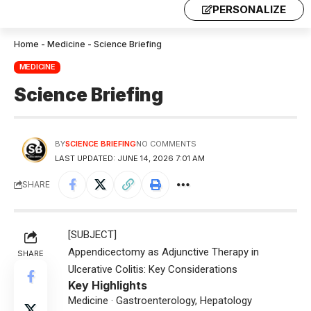
PERSONALIZE
Home
-
Medicine
-
Science Briefing
MEDICINE
Science Briefing
BY
SCIENCE BRIEFING
NO COMMENTS
LAST UPDATED: JUNE 14, 2026 7:01 AM
SHARE
[SUBJECT]
Appendicectomy as Adjunctive Therapy in
SHARE
Ulcerative Colitis: Key Considerations
Key Highlights
Medicine · Gastroenterology, Hepatology