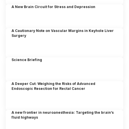
A New Brain Circuit for Stress and Depression
A Cautionary Note on Vascular Margins in Keyhole Liver
Surgery
Science Briefing
A Deeper Cut: Weighing the Risks of Advanced
Endoscopic Resection for Rectal Cancer
A new frontier in neuroanesthesia: Targeting the brain’s
fluid highways