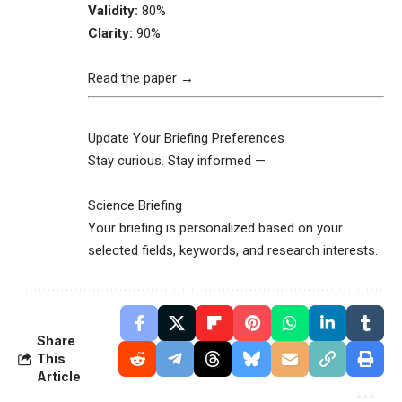
Validity:
80%
Clarity:
90%
Read the paper →
Update Your Briefing Preferences
Stay curious. Stay informed —
Science Briefing
Your briefing is personalized based on your
selected fields, keywords, and research interests.
Share
This
Article