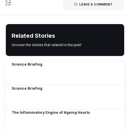
LEAVE A COMMENT
Related Stories
Uncover the stories that related to the post!
Science Briefing
Science Briefing
The Inflammatory Engine of Ageing Hearts