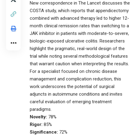
New correspondence in The Lancet discusses the
COSTA study, which reports that appendicectomy
combined with advanced therapy led to higher 12-
month clinical remission rates than switching to a
JAK inhibitor in patients with moderate-to-severe,
biologic-exposed ulcerative colitis. Researchers
highlight the pragmatic, real-world design of the
trial while noting several methodological features
that warrant caution when interpreting the results.
For a specialist focused on chronic disease
management and complication reduction, this
work underscores the potential of surgical
adjuncts in autoimmune conditions and invites
careful evaluation of emerging treatment
paradigms.
Novelty:
78%
Rigor:
85%
Significance:
72%