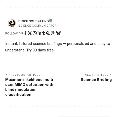
SCIENCE BRIEFING
BY
SCIENCE COMMUNICATOR
FOLLOW:
Instant, tailored science briefings — personalized and easy to
understand. Try 30 days free.
PREVIOUS ARTICLE
NEXT ARTICLE
Maximum likelihood multi-
Science Briefing
user MIMO detection with
blind modulation
classification