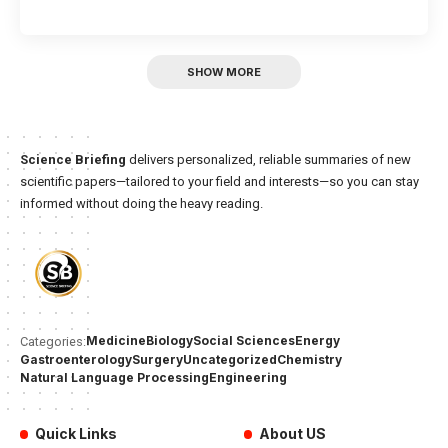
SHOW MORE
Science Briefing
delivers personalized, reliable summaries of new
scientific papers—tailored to your field and interests—so you can stay
informed without doing the heavy reading.
Medicine
Biology
Social Sciences
Energy
Categories:
Gastroenterology
Surgery
Uncategorized
Chemistry
Natural Language Processing
Engineering
Quick Links
About US