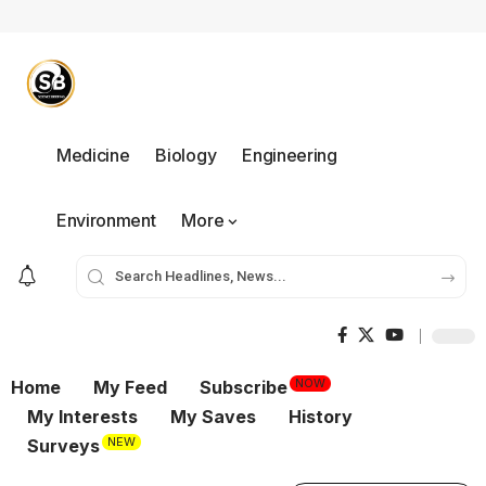
Medicine
Biology
Engineering
Environment
More
NOW
Home
My Feed
Subscribe
My Interests
My Saves
History
NEW
Surveys