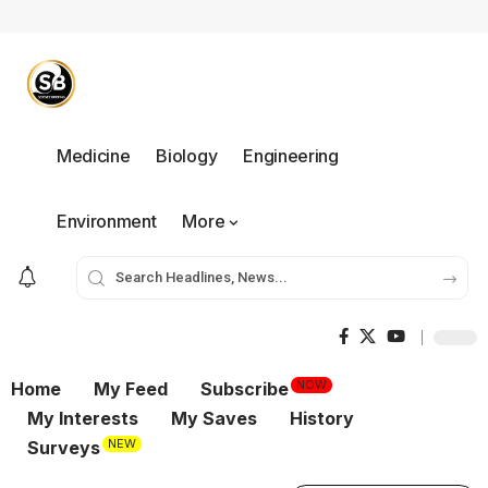
Medicine
Biology
Engineering
Environment
More
NOW
Home
My Feed
Subscribe
My Interests
My Saves
History
NEW
Surveys