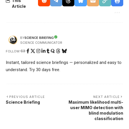
This
Article
SCIENCE BRIEFING
BY
SCIENCE COMMUNICATOR
FOLLOW:
Instant, tailored science briefings — personalized and easy to
understand. Try 30 days free.
PREVIOUS ARTICLE
NEXT ARTICLE
Science Briefing
Maximum likelihood multi-
user MIMO detection with
blind modulation
classification