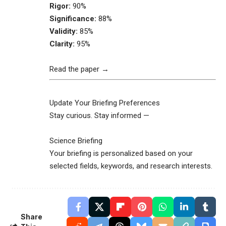
Rigor:
90%
Significance:
88%
Validity:
85%
Clarity:
95%
Read the paper →
Update Your Briefing Preferences
Stay curious. Stay informed —
Science Briefing
Your briefing is personalized based on your
selected fields, keywords, and research interests.
Share