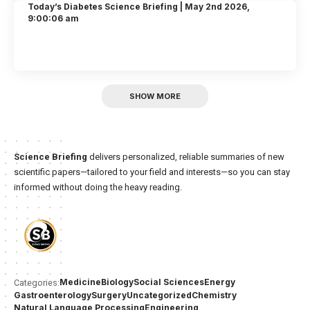
Today’s Diabetes Science Briefing | May 2nd 2026,
9:00:06 am
SHOW MORE
Science Briefing
delivers personalized, reliable summaries of new
scientific papers—tailored to your field and interests—so you can stay
informed without doing the heavy reading.
Medicine
Biology
Social Sciences
Energy
Categories:
Gastroenterology
Surgery
Uncategorized
Chemistry
Natural Language Processing
Engineering