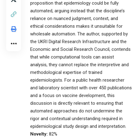
proposition that epidemiology could be fully
automated, arguing instead that the discipline’s
reliance on nuanced judgment, context, and
ethical considerations makes it unsuitable for
wholesale automation. The author, supported by
the UKRI Digital Research Infrastructure and the
Economic and Social Research Council, contends
that while computational tools can assist
analysis, they cannot replace the interpretive and
methodological expertise of trained
epidemiologists. For a public health researcher
and laboratory scientist with over 450 publications
and a focus on vaccine development, this
discussion is directly relevant to ensuring that
automated approaches do not undermine the
rigor and contextual understanding required in
epidemiological study design and interpretation.
Novelty:
82%