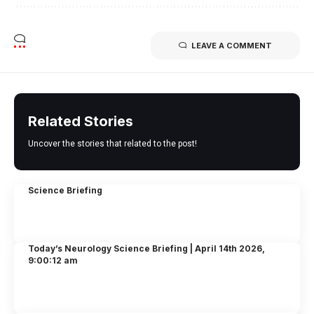
LEAVE A COMMENT
Related Stories
Uncover the stories that related to the post!
Science Briefing
Today’s Neurology Science Briefing | April 14th 2026,
9:00:12 am