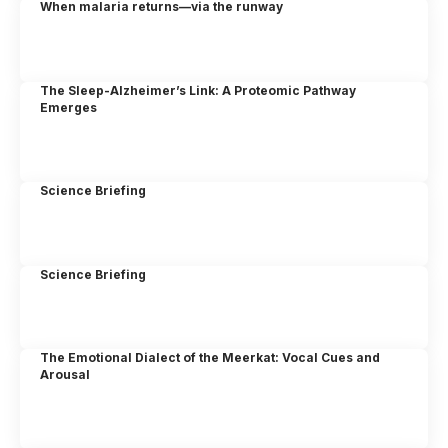
When malaria returns—via the runway
The Sleep-Alzheimer’s Link: A Proteomic Pathway
Emerges
Science Briefing
Science Briefing
The Emotional Dialect of the Meerkat: Vocal Cues and
Arousal