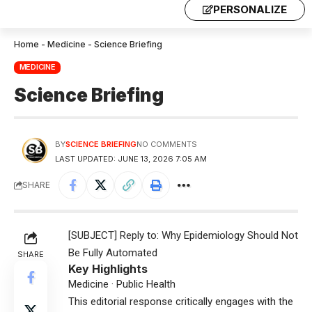
PERSONALIZE
Home
-
Medicine
-
Science Briefing
MEDICINE
Science Briefing
BY
SCIENCE BRIEFING
NO COMMENTS
LAST UPDATED: JUNE 13, 2026 7:05 AM
SHARE
[SUBJECT] Reply to: Why Epidemiology Should Not
Be Fully Automated
SHARE
Key Highlights
Medicine · Public Health
This editorial response critically engages with the