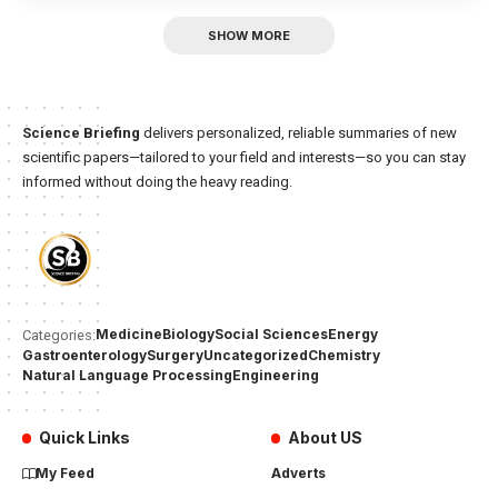
SHOW MORE
Science Briefing
delivers personalized, reliable summaries of new
scientific papers—tailored to your field and interests—so you can stay
informed without doing the heavy reading.
Medicine
Biology
Social Sciences
Energy
Categories:
Gastroenterology
Surgery
Uncategorized
Chemistry
Natural Language Processing
Engineering
Quick Links
About US
My Feed
Adverts