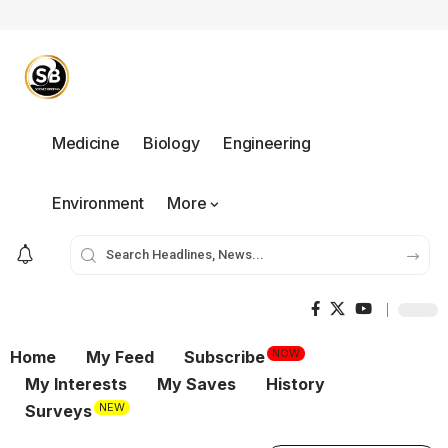
Medicine
Biology
Engineering
Environment
More
NOW
Home
My Feed
Subscribe
My Interests
My Saves
History
NEW
Surveys