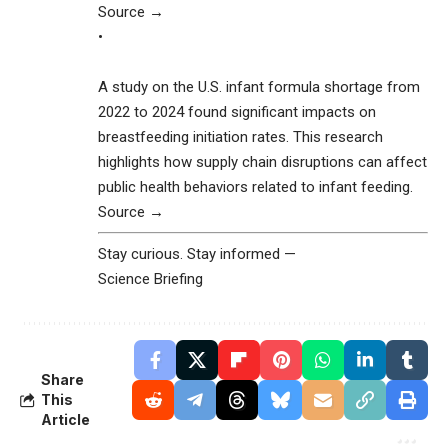
Source →
•
A study on the U.S. infant formula shortage from
2022 to 2024 found significant impacts on
breastfeeding initiation rates. This research
highlights how supply chain disruptions can affect
public health behaviors related to infant feeding.
Source →
Stay curious. Stay informed —
Science Briefing
Share
This
Article