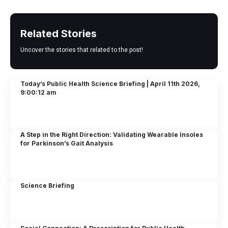
Related Stories
Uncover the stories that related to the post!
Today’s Public Health Science Briefing | April 11th 2026,
9:00:12 am
A Step in the Right Direction: Validating Wearable Insoles
for Parkinson’s Gait Analysis
Science Briefing