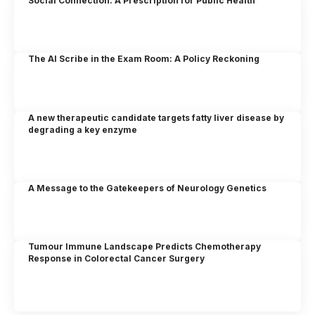
Social Connection: A Prescription for Public Health
The AI Scribe in the Exam Room: A Policy Reckoning
A new therapeutic candidate targets fatty liver disease by
degrading a key enzyme
A Message to the Gatekeepers of Neurology Genetics
Tumour Immune Landscape Predicts Chemotherapy
Response in Colorectal Cancer Surgery