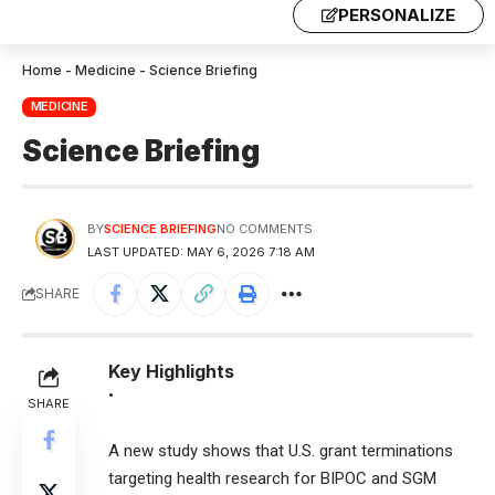
PERSONALIZE
Home
-
Medicine
-
Science Briefing
MEDICINE
Science Briefing
BY
SCIENCE BRIEFING
NO COMMENTS
LAST UPDATED: MAY 6, 2026 7:18 AM
SHARE
Key Highlights
•
SHARE
A new study shows that U.S. grant terminations
targeting health research for BIPOC and SGM