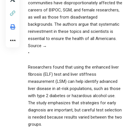
communities have disproportionately affected the
careers of BIPOC, SGM, and female researchers,
as well as those from disadvantaged
backgrounds. The authors argue that systematic
reinvestment in these topics and scientists is
essential to ensure the health of all Americans.
Source →
•
Researchers found that using the enhanced liver
fibrosis (ELF) test and liver stiffness
measurement (LSM) can help identify advanced
liver disease in at-risk populations, such as those
with type 2 diabetes or hazardous alcohol use.
The study emphasizes that strategies for early
diagnosis are important, but careful test selection
is needed because results varied between the two
groups.