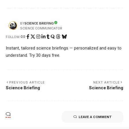
SCIENCE BRIEFING
BY
SCIENCE COMMUNICATOR
FOLLOW:
Instant, tailored science briefings — personalized and easy to
understand. Try 30 days free.
PREVIOUS ARTICLE
NEXT ARTICLE
Science Briefing
Science Briefing
LEAVE A COMMENT