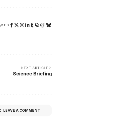
W:
NEXT ARTICLE
Science Briefing
LEAVE A COMMENT