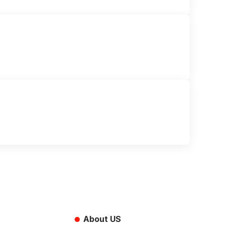
About US