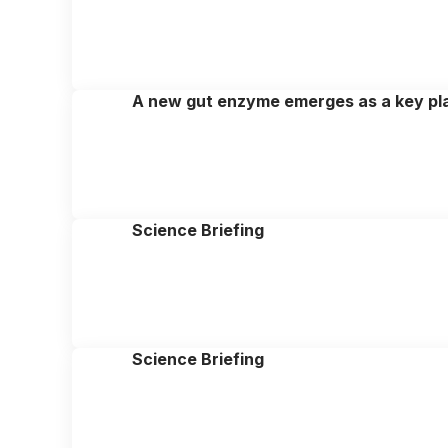
A new gut enzyme emerges as a key pla
Science Briefing
Science Briefing