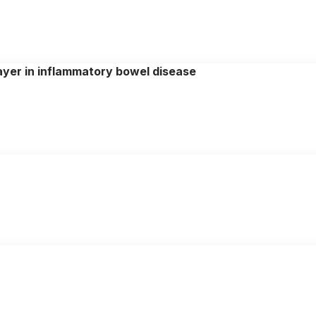
yer in inflammatory bowel disease