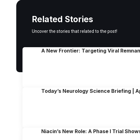
Related Stories
Uncover the stories that related to the post!
A New Frontier: Targeting Viral Remna
Today’s Neurology Science Briefing | A
Niacin’s New Role: A Phase I Trial Sho