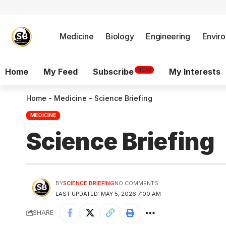
Medicine
Biology
Engineering
Envir
NOW
Home
My Feed
Subscribe
My Interests
Home
-
Medicine
-
Science Briefing
MEDICINE
Science Briefing
BY
SCIENCE BRIEFING
NO COMMENTS
LAST UPDATED: MAY 5, 2026 7:00 AM
SHARE