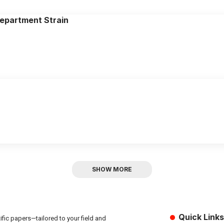
epartment Strain
SHOW MORE
Quick Links
fic papers—tailored to your field and