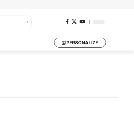
PERSONALIZE