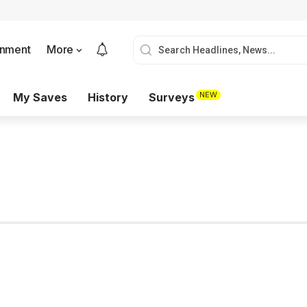
onment
More
NEW
My Saves
History
Surveys