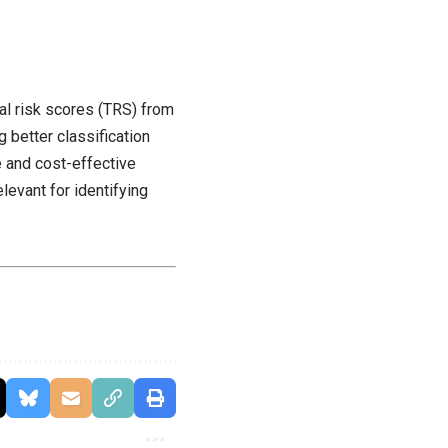
nal risk scores (TRS) from
 better classification
 and cost-effective
levant for identifying