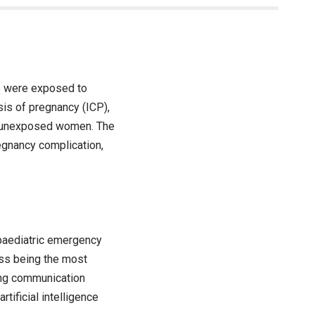
o were exposed to
sis of pregnancy (ICP),
f unexposed women. The
egnancy complication,
 paediatric emergency
ess being the most
ving communication
tificial intelligence