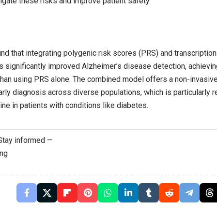
igate these risks and improve patient safety.
nd that integrating polygenic risk scores (PRS) and transcriptio
 significantly improved Alzheimer’s disease detection, achieving
han using PRS alone. The combined model offers a non-invasive
rly diagnosis across diverse populations, which is particularly re
ine in patients with conditions like diabetes.
 Stay informed —
ing