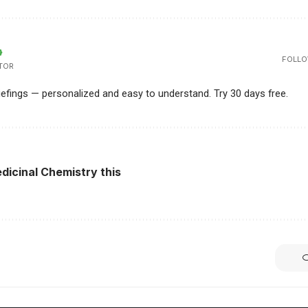
FOLLO
TOR
riefings — personalized and easy to understand. Try 30 days free.
dicinal Chemistry this