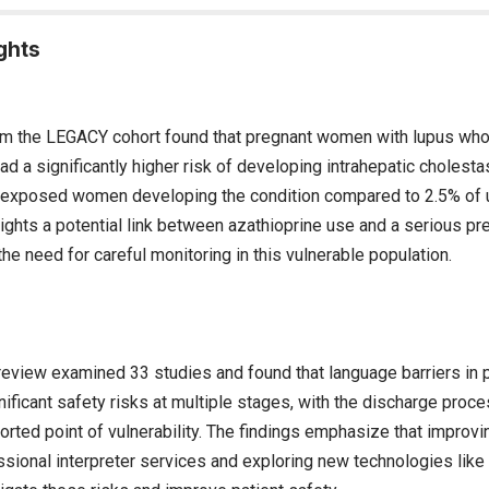
ghts
om the LEGACY cohort found that pregnant women with lupus wh
ad a significantly higher risk of developing intrahepatic cholesta
f exposed women developing the condition compared to 2.5% o
ights a potential link between azathioprine use and a serious pr
he need for careful monitoring in this vulnerable population.
review examined 33 studies and found that language barriers in
ificant safety risks at multiple stages, with the discharge proc
ported point of vulnerability. The findings emphasize that impro
sional interpreter services and exploring new technologies like ar