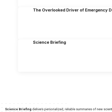
The Overlooked Driver of Emergency D
Science Briefing
Science Briefing
delivers personalized, reliable summaries of new scienti