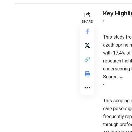
Key Highli
•
SHARE
This study fr
azathioprine h
with 17.4% o
research highl
underscoring t
Source →
•
This scoping 
care pose sign
frequently re
through profes