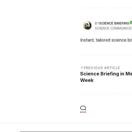
SCIENCE BRIEFING
BY
SCIENCE COMMUNICA
Instant, tailored science b
PREVIOUS ARTICLE
Science Briefing in Me
Week