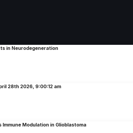
nts in Neurodegeneration
pril 28th 2026, 9:00:12 am
ws Immune Modulation in Glioblastoma