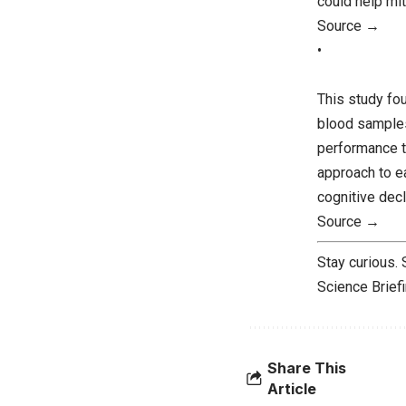
could help mit
Source →
•
This study fou
blood samples
performance t
approach to ea
cognitive decl
Source →
Stay curious.
Science Brief
Share This
Article